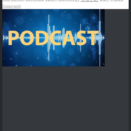
Österreich