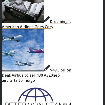
Dreaming…
American Airlines Goes Cozy
$49.5 billion
Deal: Airbus to sell 430 A320neo
aircrafts to Indigo