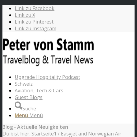
Link zu Facebook
Link zu X
Link zu Pinterest
Link zu Instagram
Upgrade Hospitality Podcast
Schweiz
Aviation, Tech & Cars
Guest Blogs
Suche
Menü
Menü
Blog - Aktuelle Neuigkeiten
Du bist hier:
Startseite
1
/
Easyjet and Norwegian Air