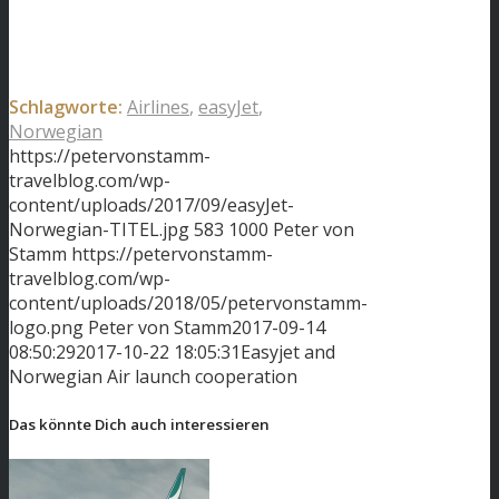
Schlagworte:
Airlines
,
easyJet
,
Norwegian
https://petervonstamm-
travelblog.com/wp-
content/uploads/2017/09/easyJet-
Norwegian-TITEL.jpg
583
1000
Peter von
Stamm
https://petervonstamm-
travelblog.com/wp-
content/uploads/2018/05/petervonstamm-
logo.png
Peter von Stamm
2017-09-14
08:50:29
2017-10-22 18:05:31
Easyjet and
Norwegian Air launch cooperation
Das könnte Dich auch interessieren