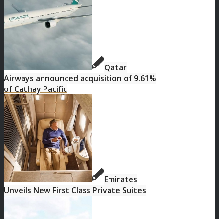
Qatar
Airways announced acquisition of 9.61%
of Cathay Pacific
Emirates
Unveils New First Class Private Suites