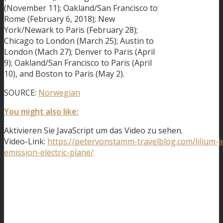
(November 11); Oakland/San Francisco to
Rome (February 6, 2018); New
York/Newark to Paris (February 28);
Chicago to London (March 25); Austin to
London (Mach 27); Denver to Paris (April
9); Oakland/San Francisco to Paris (April
10), and Boston to Paris (May 2).
SOURCE:
Norwegian
You might also like:
Aktivieren Sie JavaScript um das Video zu sehen.
Video-Link:
https://petervonstamm-travelblog.com/lilium-je
emission-electric-plane/