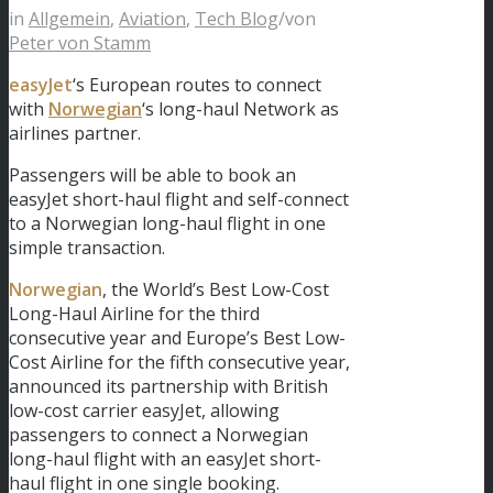
in
Allgemein
,
Aviation
,
Tech Blog
/
von
Peter von Stamm
easyJet
‘s European routes to connect
with
Norwegian
‘s long-haul Network as
airlines partner.
Passengers will be able to book an
easyJet short-haul flight and self-connect
to a Norwegian long-haul flight in one
simple transaction.
Norwegian
, the World’s Best Low-Cost
Long-Haul Airline for the third
consecutive year and Europe’s Best Low-
Cost Airline for the fifth consecutive year,
announced its partnership with British
low-cost carrier easyJet, allowing
passengers to connect a Norwegian
long-haul flight with an easyJet short-
haul flight in one single booking.