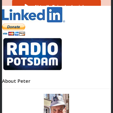
About Peter