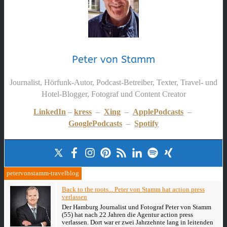
Peter von Stamm
Journalist, Hörfunk-Autor, Podcast-Betreiber, Texter, Travel- und
Hotel-Blogger, Fotograf und Content Creator
LinkedIn
–
kress
–
Xing
–
ApplePodcasts
–
GooglePodcasts
–
Spotify
petervonstamm-travelblog
Back to the roots... Peter von Stamm hat action press
verlassen
Der Hamburg Journalist und Fotograf Peter von Stamm
(55) hat nach 22 Jahren die Agentur action press
verlassen. Dort war er zwei Jahrzehnte lang in leitenden