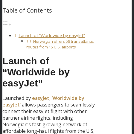
Table of Contents
Launch of “Worldwide by easyJet”
Norwegian offers 58 transatlantic
routes from 15 U.S. airports
Launch of
“Worldwide by
easyJet”
Launched by
easyJet
,
‘Worldwide by
easyJet’
allows passengers to seamlessly
connect their easyJet flight with other
partner airline flights, including
Norwegian’s fast-growing network of
affordable long-haul flights from the U.S,