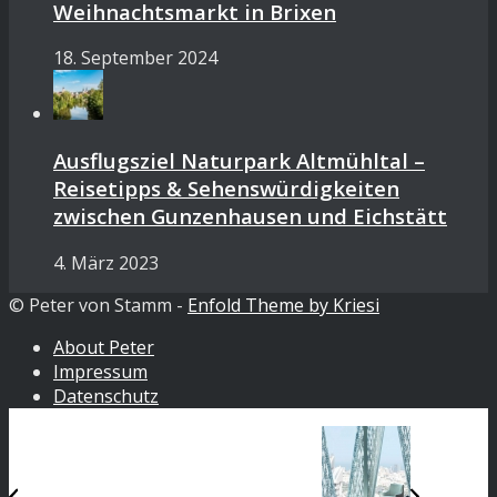
Weihnachtsmarkt in Brixen
18. September 2024
Ausflugsziel Naturpark Altmühltal –
Reisetipps & Sehenswürdigkeiten
zwischen Gunzenhausen und Eichstätt
4. März 2023
© Peter von Stamm -
Enfold Theme by Kriesi
About Peter
Impressum
Datenschutz