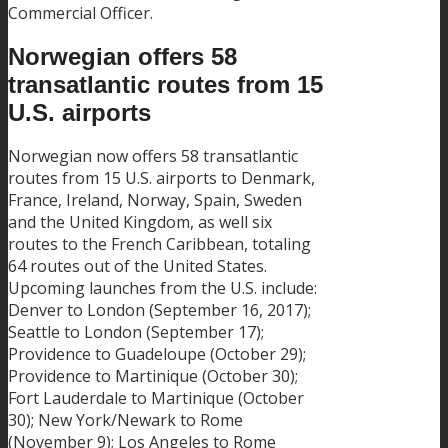
Commercial Officer.
Norwegian offers 58
transatlantic routes from 15
U.S. airports
Norwegian now offers 58 transatlantic
routes from 15 U.S. airports to Denmark,
France, Ireland, Norway, Spain, Sweden
and the United Kingdom, as well six
routes to the French Caribbean, totaling
64 routes out of the United States.
Upcoming launches from the U.S. include:
Denver to London (September 16, 2017);
Seattle to London (September 17);
Providence to Guadeloupe (October 29);
Providence to Martinique (October 30);
Fort Lauderdale to Martinique (October
30); New York/Newark to Rome
(November 9); Los Angeles to Rome