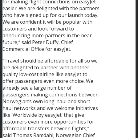
for making flight connections on easyJet
easier. We are delighted with the partners
who have signed up for our launch today.
We are confident it will be popular with
customers and look forward to
announcing more partners in the near
future,” said Peter Duffy, Chief
Commercial Office for easyJet.
“Travel should be affordable for all so we
are delighted to partner with another
quality low-cost airline like easyJet to
offer passengers even more choice. We
already see a large number of
passengers making connections between
Norwegian’s own long-haul and short-
haul networks and we welcome initiatives
like ‘Worldwide by easyJet’ that give
customers even more opportunities for
affordable transfers between flights,”
said Thomas Ramdahl, Norwegian Chief