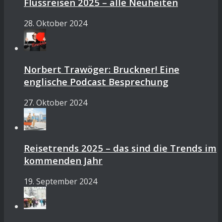
Flussreisen 2025 – alle Neuheiten
28. Oktober 2024
Norbert Trawöger: Bruckner! Eine
englische Podcast Besprechung
27. Oktober 2024
Reisetrends 2025 – das sind die Trends im
kommenden Jahr
19. September 2024