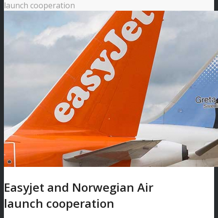
launch cooperation
Easyjet and Norwegian Air
launch cooperation