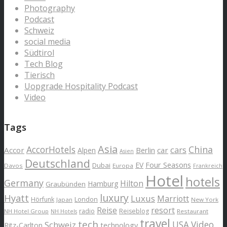
Photography
Podcast
Schweiz
social media
Südtirol
Tech Blog
Tierisch
Uopgrade Hospitality Podcast
Video
Tags
Asia
AccorHotels
China
cars
Accor
car
Alpen
Berlin
Asien
Deutschland
EV
Four Seasons
Dubai
Davos
Europa
Frankreich
Hotel
hotels
Germany
Hilton
Hamburg
Graubünden
luxury
Hyatt
Luxus
Marriott
London
Hörfunk
Japan
New York
Reise
resort
radio
Reiseblog
NH Hotel Group
Restaurant
NH Hotels
travel
tech
Schweiz
USA
Video
Ritz-Carlton
technology