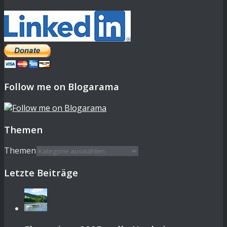
Follow me on Blogarama
Themen
Themen
Letzte Beiträge