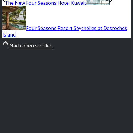
The New Four Seasons Hotel Kuwait
Four Seasons Resort Seychelles at Desroches
Island
Nach oben scrollen