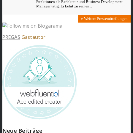
Funktionen als Redakteur und Business Development
Manager tätig. Er kehrt zu seinen...
» Weitere Pressemitteilungen
PREGAS
Gastautor
Neue Beiträge