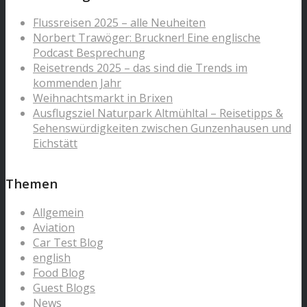
Flussreisen 2025 – alle Neuheiten
Norbert Trawöger: Bruckner! Eine englische
Podcast Besprechung
Reisetrends 2025 – das sind die Trends im
kommenden Jahr
Weihnachtsmarkt in Brixen
Ausflugsziel Naturpark Altmühltal – Reisetipps &
Sehenswürdigkeiten zwischen Gunzenhausen und
Eichstätt
Themen
Allgemein
Aviation
Car Test Blog
english
Food Blog
Guest Blogs
News