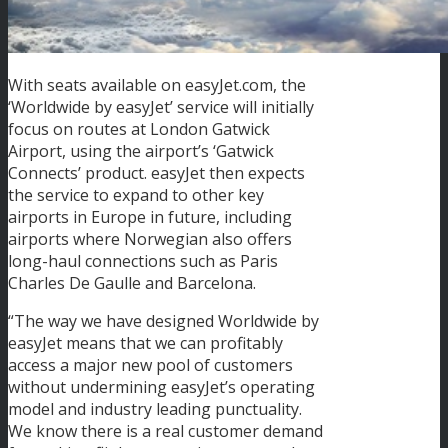
With seats available on easyJet.com, the
‘Worldwide by easyJet’ service will initially
focus on routes at London Gatwick
Airport, using the airport’s ‘Gatwick
Connects’ product. easyJet then expects
the service to expand to other key
airports in Europe in future, including
airports where Norwegian also offers
long-haul connections such as Paris
Charles De Gaulle and Barcelona.
“The way we have designed Worldwide by
easyJet means that we can profitably
access a major new pool of customers
without undermining easyJet’s operating
model and industry leading punctuality.
We know there is a real customer demand