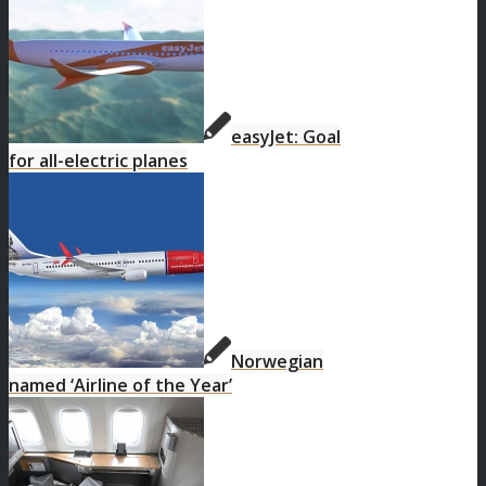
easyJet: Goal
for all-electric planes
Norwegian
named ‘Airline of the Year’