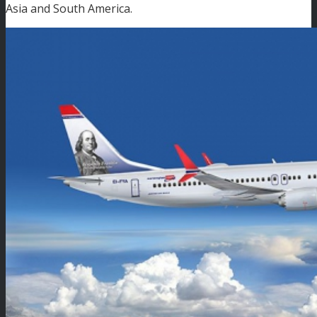
Asia and South America.