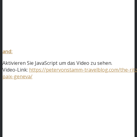
and:
Aktivieren Sie JavaScript um das Video zu sehen.
Video-Link:
https://petervonstamm-travelblog.com/the-ritz
paix-geneva/