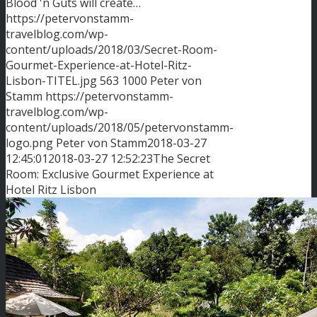
Blood 'n Guts will create…
https://petervonstamm-
travelblog.com/wp-
content/uploads/2018/03/Secret-Room-
Gourmet-Experience-at-Hotel-Ritz-
Lisbon-TITEL.jpg
563
1000
Peter von
Stamm
https://petervonstamm-
travelblog.com/wp-
content/uploads/2018/05/petervonstamm-
logo.png
Peter von Stamm
2018-03-27
12:45:01
2018-03-27 12:52:23
The Secret
Room: Exclusive Gourmet Experience at
Hotel Ritz Lisbon