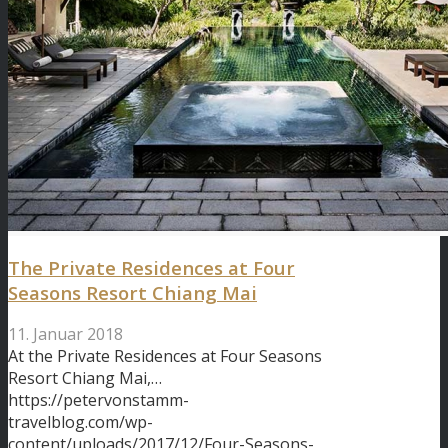
The Private Residences at Four
Seasons Resort Chiang Mai
11. Januar 2018
At the Private Residences at Four Seasons
Resort Chiang Mai,…
https://petervonstamm-
travelblog.com/wp-
content/uploads/2017/12/Four-Seasons-