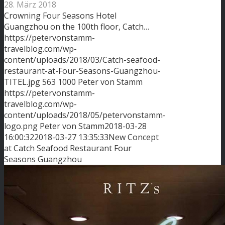
28. März 2018
Crowning Four Seasons Hotel
Guangzhou on the 100th floor, Catch…
https://petervonstamm-
travelblog.com/wp-
content/uploads/2018/03/Catch-seafood-
restaurant-at-Four-Seasons-Guangzhou-
TITEL.jpg
563
1000
Peter von Stamm
https://petervonstamm-
travelblog.com/wp-
content/uploads/2018/05/petervonstamm-
logo.png
Peter von Stamm
2018-03-28
16:00:32
2018-03-27 13:35:33
New Concept
at Catch Seafood Restaurant Four
Seasons Guangzhou