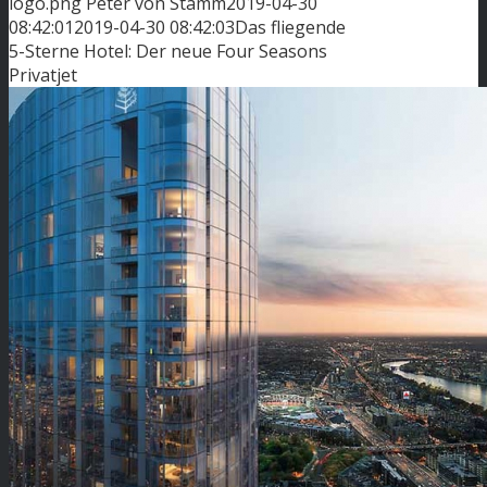
logo.png
Peter von Stamm
2019-04-30
08:42:01
2019-04-30 08:42:03
Das fliegende
5-Sterne Hotel: Der neue Four Seasons
Privatjet