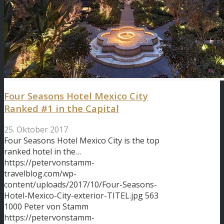
Four Seasons Hotel Mexico City
Ranked #1 in the Capital
25. Oktober 2017
Four Seasons Hotel Mexico City is the top
ranked hotel in the…
https://petervonstamm-
travelblog.com/wp-
content/uploads/2017/10/Four-Seasons-
Hotel-Mexico-City-exterior-TITEL.jpg
563
1000
Peter von Stamm
https://petervonstamm-