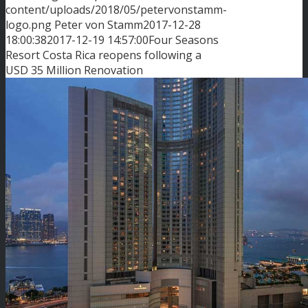
content/uploads/2018/05/petervonstamm-
logo.png
Peter von Stamm
2017-12-28
18:00:38
2017-12-19 14:57:00
Four Seasons
Resort Costa Rica reopens following a
USD 35 Million Renovation