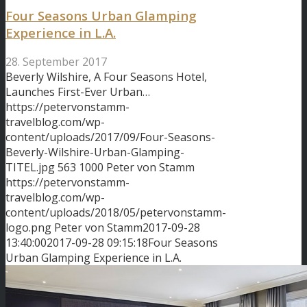
Four Seasons Urban Glamping
Experience in L.A.
28. September 2017
Beverly Wilshire, A Four Seasons Hotel,
Launches First-Ever Urban…
https://petervonstamm-
travelblog.com/wp-
content/uploads/2017/09/Four-Seasons-
Beverly-Wilshire-Urban-Glamping-
TITEL.jpg
563
1000
Peter von Stamm
https://petervonstamm-
travelblog.com/wp-
content/uploads/2018/05/petervonstamm-
logo.png
Peter von Stamm
2017-09-28
13:40:00
2017-09-28 09:15:18
Four Seasons
Urban Glamping Experience in L.A.