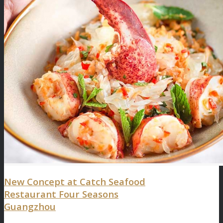
New Concept at Catch Seafood
Restaurant Four Seasons
Guangzhou