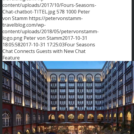
content/uploads/2017/10/Fours-Seasons-
Chat-chatbot-TITEL.jpg
578
1000
Peter
von Stamm
https://petervonstamm-
travelblog.com/wp-
content/uploads/2018/05/petervonstamm-
logo.png
Peter von Stamm
2017-10-31
18:05:58
2017-10-31 17:25:03
Four Seasons
Chat Connects Guests with New Chat
Feature