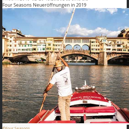
Four Seasons Neueröffnungen in 2019
©Four Seasons