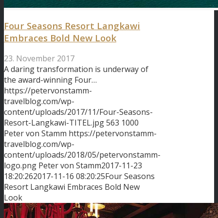
Four Seasons Resort Langkawi
Embraces Bold New Look
23. November 2017
A daring transformation is underway of
the award-winning Four…
https://petervonstamm-
travelblog.com/wp-
content/uploads/2017/11/Four-Seasons-
Resort-Langkawi-TITEL.jpg
563
1000
Peter von Stamm
https://petervonstamm-
travelblog.com/wp-
content/uploads/2018/05/petervonstamm-
logo.png
Peter von Stamm
2017-11-23
18:20:26
2017-11-16 08:20:25
Four Seasons
Resort Langkawi Embraces Bold New
Look