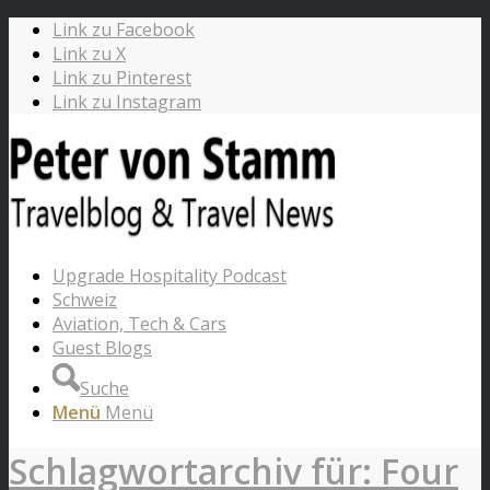
Link zu Facebook
Link zu X
Link zu Pinterest
Link zu Instagram
Upgrade Hospitality Podcast
Schweiz
Aviation, Tech & Cars
Guest Blogs
Suche
Menü
Menü
Schlagwortarchiv für: Four