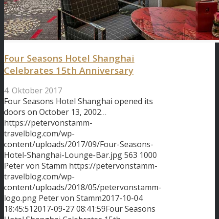
Four Seasons Hotel Shanghai
Celebrates 15th Anniversary
4. Oktober 2017
Four Seasons Hotel Shanghai opened its
doors on October 13, 2002…
https://petervonstamm-
travelblog.com/wp-
content/uploads/2017/09/Four-Seasons-
Hotel-Shanghai-Lounge-Bar.jpg
563
1000
Peter von Stamm
https://petervonstamm-
travelblog.com/wp-
content/uploads/2018/05/petervonstamm-
logo.png
Peter von Stamm
2017-10-04
18:45:51
2017-09-27 08:41:59
Four Seasons