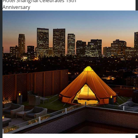
Hotel Shanghai Celebrates 15th
Anniversary