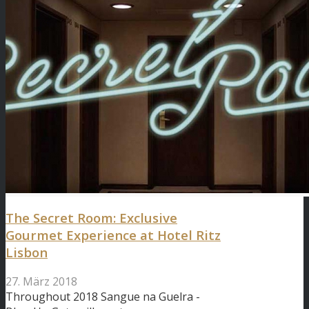
The Secret Room: Exclusive
Gourmet Experience at Hotel Ritz
Lisbon
27. März 2018
Throughout 2018 Sangue na Guelra -