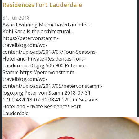
Residences Fort Lauderdale
31. Juli 2018
Award-winning Miami-based architect
Kobi Karp is the architectural…
https://petervonstamm-
travelblog.com/wp-
content/uploads/2018/07/Four-Seasons-
Hotel-and-Private-Residences-Fort-
Lauderdale-01.jpg
506
900
Peter von
Stamm
https://petervonstamm-
travelblog.com/wp-
content/uploads/2018/05/petervonstamm-
logo.png
Peter von Stamm
2018-07-31
17:00:43
2018-07-31 08:41:12
Four Seasons
Hotel and Private Residences Fort
Lauderdale