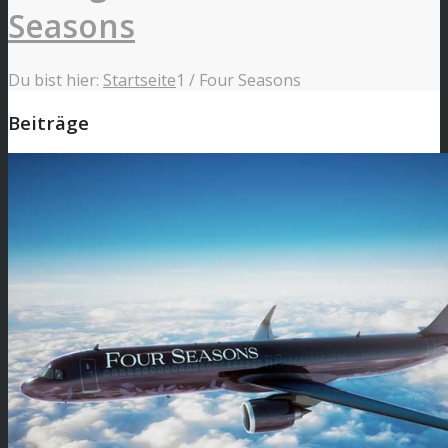
Seasons
Du bist hier:
Startseite
1
/
Four Seasons
Beiträge