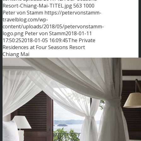
Resort-Chiang-Mai-TITEL.jpg
563
1000
Peter von Stamm
https://petervonstamm-
travelblog.com/wp-
content/uploads/2018/05/petervonstamm-
logo.png
Peter von Stamm
2018-01-11
17:50:25
2018-01-05 16:09:45
The Private
Residences at Four Seasons Resort
Chiang Mai