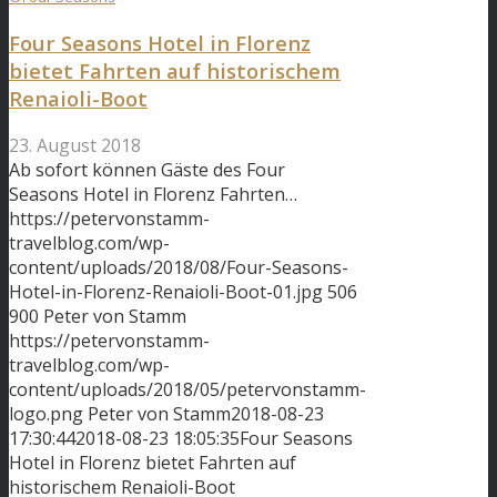
Four Seasons Hotel in Florenz
bietet Fahrten auf historischem
Renaioli-Boot
23. August 2018
Ab sofort können Gäste des Four
Seasons Hotel in Florenz Fahrten…
https://petervonstamm-
travelblog.com/wp-
content/uploads/2018/08/Four-Seasons-
Hotel-in-Florenz-Renaioli-Boot-01.jpg
506
900
Peter von Stamm
https://petervonstamm-
travelblog.com/wp-
content/uploads/2018/05/petervonstamm-
logo.png
Peter von Stamm
2018-08-23
17:30:44
2018-08-23 18:05:35
Four Seasons
Hotel in Florenz bietet Fahrten auf
historischem Renaioli-Boot