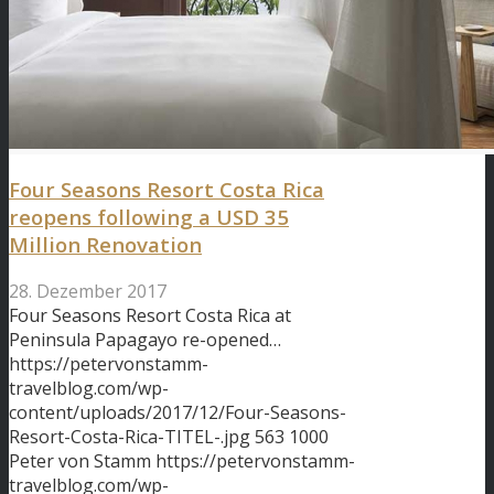
Four Seasons Resort Costa Rica
reopens following a USD 35
Million Renovation
28. Dezember 2017
Four Seasons Resort Costa Rica at
Peninsula Papagayo re-opened…
https://petervonstamm-
travelblog.com/wp-
content/uploads/2017/12/Four-Seasons-
Resort-Costa-Rica-TITEL-.jpg
563
1000
Peter von Stamm
https://petervonstamm-
travelblog.com/wp-