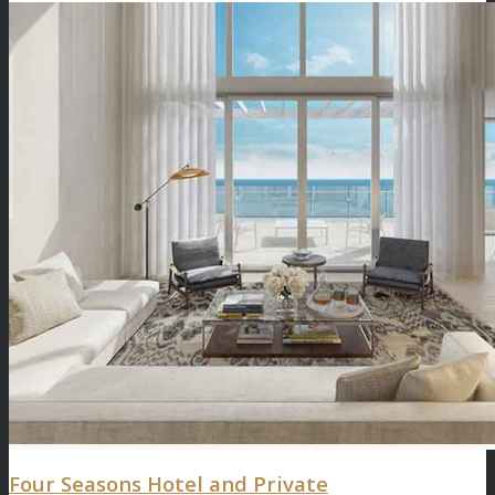
Four Seasons Hotel and Private