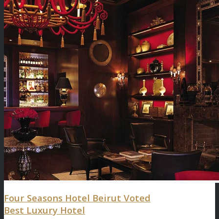
Four Seasons Hotel Beirut Voted
Best Luxury Hotel