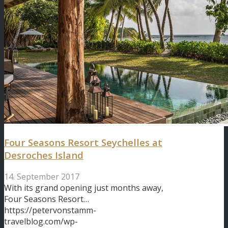
Four Seasons Resort Seychelles at
Desroches Island
14. September 2017
With its grand opening just months away,
Four Seasons Resort…
https://petervonstamm-
travelblog.com/wp-