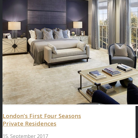
London’s First Four Seasons
Private Residences
15. September 2017