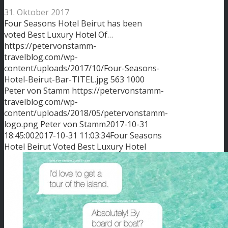
31. Oktober 2017
Four Seasons Hotel Beirut has been
voted Best Luxury Hotel Of…
https://petervonstamm-
travelblog.com/wp-
content/uploads/2017/10/Four-Seasons-
Hotel-Beirut-Bar-TITEL.jpg
563
1000
Peter von Stamm
https://petervonstamm-
travelblog.com/wp-
content/uploads/2018/05/petervonstamm-
logo.png
Peter von Stamm
2017-10-31
18:45:00
2017-10-31 11:03:34
Four Seasons
Hotel Beirut Voted Best Luxury Hotel