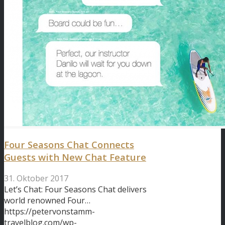
Four Seasons Chat Connects
Guests with New Chat Feature
31. Oktober 2017
Let’s Chat: Four Seasons Chat delivers
world renowned Four…
https://petervonstamm-
travelblog.com/wp-