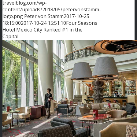
travelblog.com/wp-
content/uploads/2018/05/petervonstamm-
logo.png
Peter von Stamm
2017-10-25
18:15:00
2017-10-24 15:51:10
Four Seasons
Hotel Mexico City Ranked #1 in the
Capital