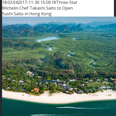
18:02:04
2017-11-30 15:58:18
Three-Star
Michelin Chef Takashi Saito to Open
Sushi Saito in Hong Kong