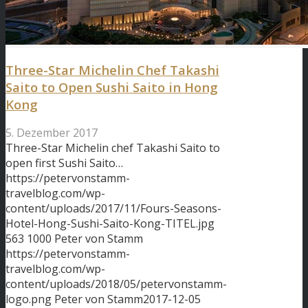
Three-Star Michelin Chef Takashi
Saito to Open Sushi Saito in Hong
Kong
5. Dezember 2017
Three-Star Michelin chef Takashi Saito to
open first Sushi Saito…
https://petervonstamm-
travelblog.com/wp-
content/uploads/2017/11/Fours-Seasons-
Hotel-Hong-Sushi-Saito-Kong-TITEL.jpg
563
1000
Peter von Stamm
https://petervonstamm-
travelblog.com/wp-
content/uploads/2018/05/petervonstamm-
logo.png
Peter von Stamm
2017-12-05