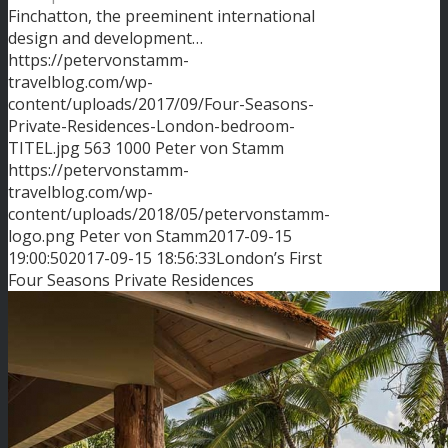
Finchatton, the preeminent international
design and development…
https://petervonstamm-
travelblog.com/wp-
content/uploads/2017/09/Four-Seasons-
Private-Residences-London-bedroom-
TITEL.jpg
563
1000
Peter von Stamm
https://petervonstamm-
travelblog.com/wp-
content/uploads/2018/05/petervonstamm-
logo.png
Peter von Stamm
2017-09-15
19:00:50
2017-09-15 18:56:33
London’s First
Four Seasons Private Residences