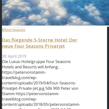
©Four Seasons
Das fliegende 5-Sterne Hotel: Der
neue Four Seasons Privatjet
30. April 2019
Die Luxus-Hotelgruppe Four Seasons
Hotels and Resorts will Anfang…
https://petervonstamm-
travelblog.com/wp-
content/uploads/2019/04/Four-Seasons-
Privatjet-Private-Jet.jpg
506
900
Peter von
Stamm
https://petervonstamm-
travelblog.com/wp-
content/uploads/2018/05/petervonstamm-