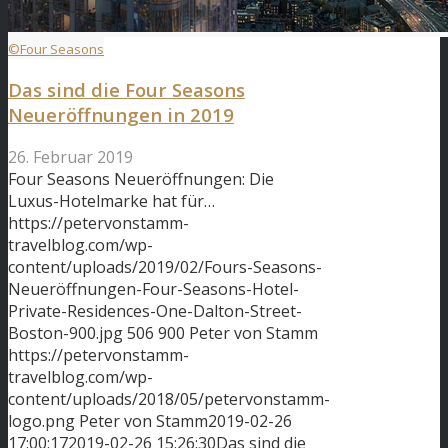
©Four Seasons
Das sind die Four Seasons
Neueröffnungen in 2019
26. Februar 2019
Four Seasons Neueröffnungen: Die
Luxus-Hotelmarke hat für…
https://petervonstamm-
travelblog.com/wp-
content/uploads/2019/02/Fours-Seasons-
Neueröffnungen-Four-Seasons-Hotel-
Private-Residences-One-Dalton-Street-
Boston-900.jpg
506
900
Peter von Stamm
https://petervonstamm-
travelblog.com/wp-
content/uploads/2018/05/petervonstamm-
logo.png
Peter von Stamm
2019-02-26
17:00:17
2019-02-26 15:26:30
Das sind die