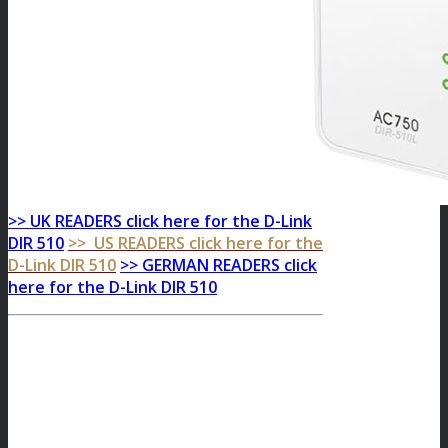
>> UK READERS click here for the D-Link
DIR 510
>> US READERS click here for the
D-Link DIR 510
>> GERMAN READERS click
here for the D-Link DIR 510