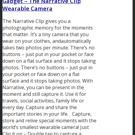
Gadget – The
Narrative Clip
Wearable Camera
The Narrative Clip gives you a
photographic memory for the moments
that matter. It’s a tiny camera that you
wear on your clothes, andautomatically
takes two photos per minute. There’s no
buttons – just put in your pocket or face
down on a flat surface and it stops taking
photos. There’s no buttons – just put in
your pocket or face down on a flat
surface and it stops taking photos. With
Narrative, you can be present in the
moment and still capture it. Use it for
travels, social activities, family life or
every day. Capture and share the
important stories in your life. Capture,
store and relive special moments with the
world’s smallest wearable camera! Just
Clip it on – Double tap to capture a