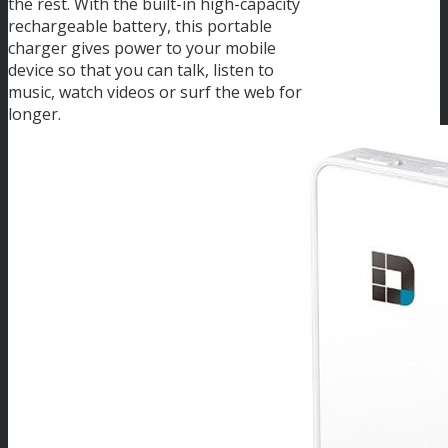
the rest. With the built-in high-capacity
rechargeable battery, this portable
charger gives power to your mobile
device so that you can talk, listen to
music, watch videos or surf the web for
longer.