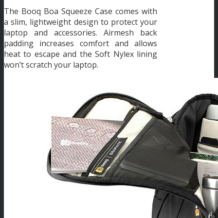
The Booq Boa Squeeze Case comes with
a slim, lightweight design to protect your
laptop and accessories. Airmesh back
padding increases comfort and allows
heat to escape and the Soft Nylex lining
won’t scratch your laptop.