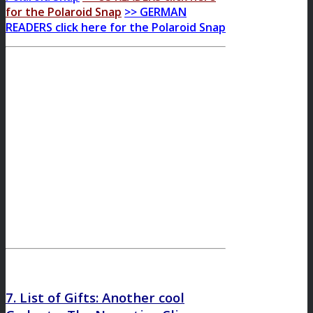
for the Polaroid Snap
>> GERMAN
READERS click here for the Polaroid Snap
7. List of Gifts: Another cool