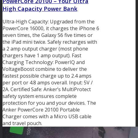
PowerCore 20100 – Your Ultra
High Capacity Power Bank
Ultra-High Capacity: Upgraded from the
PowerCore 16000, it charges the iPhone 6
seven times, the Galaxy S6 five times or
the iPad mini twice. Safely recharges with
a 2 amp output charger (most phone
chargers have 1 amp output). Fast
Charging Technology: PowerIQ and
VoltageBoost combine to deliver the
fastest possible charge up to 2.4 amps
per port or 4.8 amps overall. Input: 5V /
2A. Certified Safe: Anker’s MultiProtect
safety system ensures complete
protection for you and your devices. The
Anker PowerCore 20100 Portable
Charger comes with a Micro USB cable
and travel pouch.