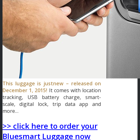
This luggage is justnew – released on
December 1, 2015!
It comes with location
tracking, USB battery charge, smart-
scale, digital lock, trip data app and
more…
>> click here to order your
Bluesmart Luggage now