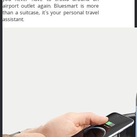
airport outlet again. Bluesmart is more
than a suitcase, it´s your personal travel
assistant.