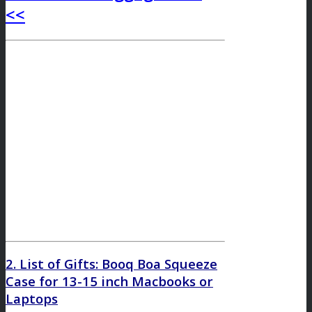
<<
2. List of Gifts: Booq Boa Squeeze
Case for 13-15 inch Macbooks or
Laptops