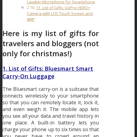
Lavalier Microphone for Smartphone
11. List of Gifts: GoPro HERO+
Camera with LCD Touch Screen and
8MP
Here is my list of gifts for
travelers and bloggers (not
only for christmas!)
1. List of Gifts: Bluesmart Smart
Carry-On Luggage
The Bluesmart carry-on is a suitcase that
connects wirelessly to your smartphone
so that you can remotely locate it, lock it,
and even weigh it. The mobile app lets
you see all your data and travel history in
one place. A built-in battery lets you
charge your phone up to six times so that
you never have to crowd around an