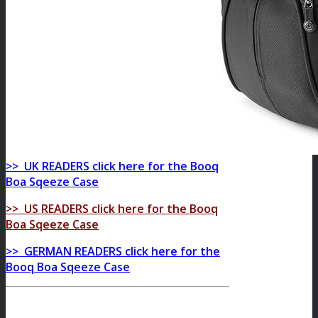
>> UK READERS click here for the Booq
Boa Sqeeze Case
>> US READERS click here for the Booq
Boa Sqeeze Case
>> GERMAN READERS click here for the
Booq Boa Sqeeze Case