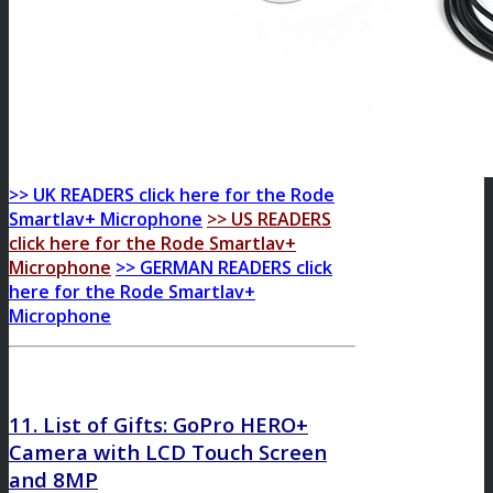
>> UK READERS click here for the Rode
Smartlav+ Microphone
>> US READERS
click here for the Rode Smartlav+
Microphone
>> GERMAN READERS click
here for the Rode Smartlav+
Microphone
11. List of Gifts:
GoPro HERO+
Camera with LCD Touch Screen
and 8MP