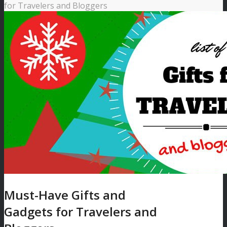
for Travelers and Bloggers
Must-Have Gifts and
Gadgets for Travelers and