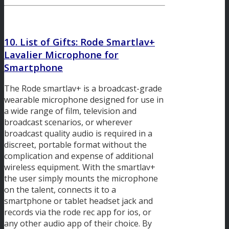
10. List of Gifts:
Rode Smartlav+
Lavalier Microphone for
Smartphone
The Rode smartlav+ is a broadcast-grade
wearable microphone designed for use in
a wide range of film, television and
broadcast scenarios, or wherever
broadcast quality audio is required in a
discreet, portable format without the
complication and expense of additional
wireless equipment. With the smartlav+
the user simply mounts the microphone
on the talent, connects it to a
smartphone or tablet headset jack and
records via the rode rec app for ios, or
any other audio app of their choice. By