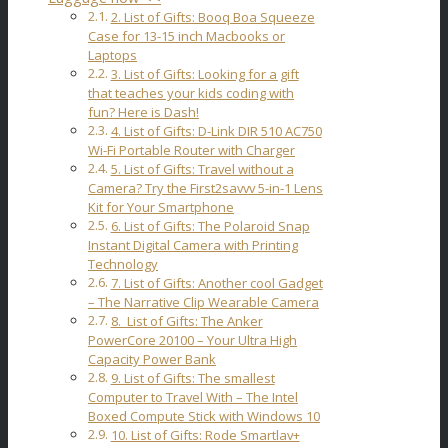
2. List of Gifts: Booq Boa Squeeze
Case for 13-15 inch Macbooks or
Laptops
3. List of Gifts: Looking for a gift
that teaches your kids coding with
fun? Here is Dash!
4. List of Gifts: D-Link DIR 510 AC750
Wi-Fi Portable Router with Charger
5. List of Gifts: Travel without a
Camera? Try the First2savvv 5-in-1 Lens
Kit for Your Smartphone
6. List of Gifts: The Polaroid Snap
Instant Digital Camera with Printing
Technology
7. List of Gifts: Another cool Gadget
– The Narrative Clip Wearable Camera
8. List of Gifts: The Anker
PowerCore 20100 – Your Ultra High
Capacity Power Bank
9. List of Gifts: The smallest
Computer to Travel With – The Intel
Boxed Compute Stick with Windows 10
10. List of Gifts: Rode Smartlav+