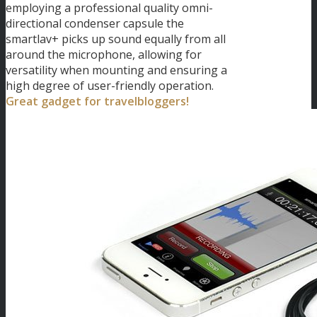
employing a professional quality omni-
directional condenser capsule the
smartlav+ picks up sound equally from all
around the microphone, allowing for
versatility when mounting and ensuring a
high degree of user-friendly operation.
Great gadget for travelbloggers!