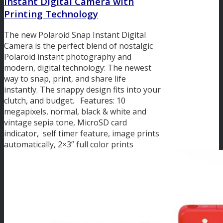
Instant Digital Camera with
Printing Technology
The new Polaroid Snap Instant Digital
Camera is the perfect blend of nostalgic
Polaroid instant photography and
modern, digital technology: The newest
way to snap, print, and share life
instantly. The snappy design fits into your
clutch, and budget. Features: 10
megapixels, normal, black & white and
vintage sepia tone, MicroSD card
indicator, self timer feature, image prints
automatically, 2×3” full color prints