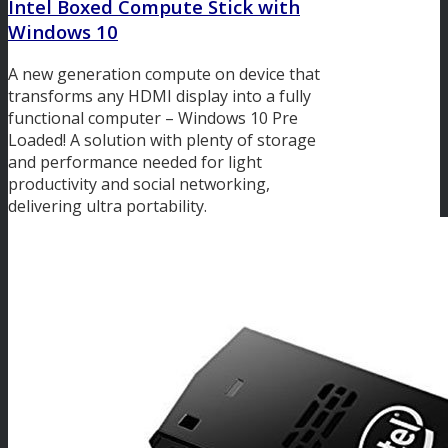
Intel Boxed Compute Stick with
Windows 10
A new generation compute on device that
transforms any HDMI display into a fully
functional computer – Windows 10 Pre
Loaded! A solution with plenty of storage
and performance needed for light
productivity and social networking,
delivering ultra portability.