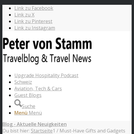
Link zu Facebook
Link zu X
Link zu Pinterest
Link zu Instagram
Upgrade Hospitality Podcast
Schweiz
Aviation, Tech & Cars
Guest Blogs
Suche
Menü
Menü
Blog - Aktuelle Neuigkeiten
Du bist hier:
Startseite
1
/
Must-Have Gifts and Gadgets