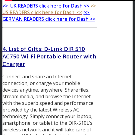
>> UK READERS click here for Dash <<
>>
US READERS click here for Dash <<
>>
GERMAN READERS click here for Dash <<
4. List of Gifts: D-Link DIR 510
AC750 Wi-Fi Portable Router with
Charger
Connect and share an Internet
connection, or charge your mobile
devices anytime, anywhere. Share files,
stream media, and browse the Internet
with the superb speed and performance
provided by the latest Wireless AC
technology. Simply connect your laptop,
smartphone, or tablet to the DIR-510L’s
wireless network and it will take care of