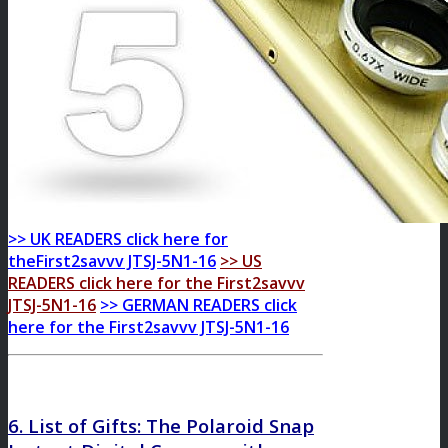
>> UK READERS click here for
theFirst2savvv JTSJ-5N1-16
>> US
READERS click here for the First2savvv
JTSJ-5N1-16
>> GERMAN READERS click
here for the First2savvv JTSJ-5N1-16
6. List of Gifts: The Polaroid Snap