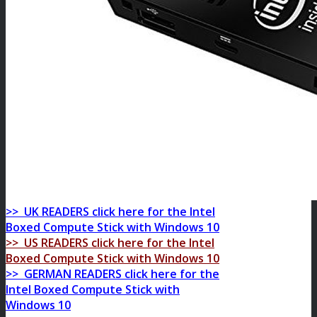
>> UK READERS click here for the
Intel
Boxed Compute Stick with Windows 10
>> US READERS click here for the
Intel
Boxed Compute Stick with Windows 10
>> GERMAN READERS click here for the
Intel Boxed Compute Stick with
Windows 10