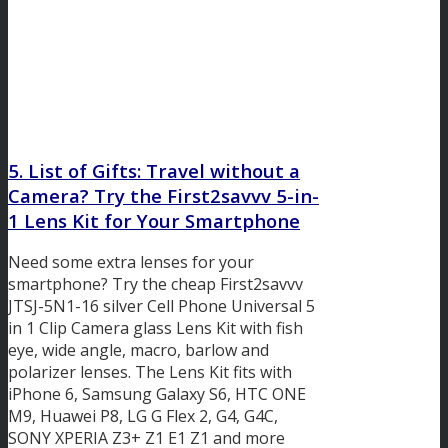
5. List of Gifts: Travel without a
Camera? Try the First2savvv 5-in-
1 Lens Kit for Your Smartphone
Need some extra lenses for your
smartphone? Try the cheap First2savvv
JTSJ-5N1-16 silver Cell Phone Universal 5
in 1 Clip Camera glass Lens Kit with fish
eye, wide angle, macro, barlow and
polarizer lenses. The Lens Kit fits with
iPhone 6, Samsung Galaxy S6, HTC ONE
M9, Huawei P8, LG G Flex 2, G4, G4C,
SONY XPERIA Z3+ Z1 E1 Z1 and more