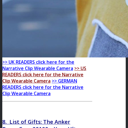
>> UK READERS click here for the
Narrative Clip Wearable Camera
>> US
READERS click here for the Narrative
Clip Wearable Camera
>> GERMAN
READERS click here for the Narrative
Clip Wearable Camera
8. List of Gifts: The
Anker