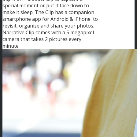
special moment or put it face down to
make it sleep. The Clip has a companion
smartphone app for Android & iPhone to
revisit, organize and share your photos.
Narrative Clip comes with a 5 megapixel
camera that takes 2 pictures every
minute.