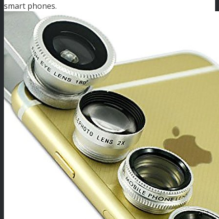
smart phones.