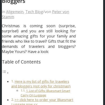
Bloggers
in
Allgemein
,
Tech Blog
/
von
Peter von
Stamm
Christmas is coming soon (surprise,
surprise!) and you are still looking for
some amazing gifts for your family and
friends who like to travel? Gifts that fit the
demands of travelers and bloggers?
Maybe Yours? Have a look:
Table of Contents
Here is my list of gifts for travelers
and bloggers (not only for christmas!)
1. List of Gifts: Bluesmart Smart
Carry-On Luggage
>> click here to order your Bluesmart
Luggage now <<