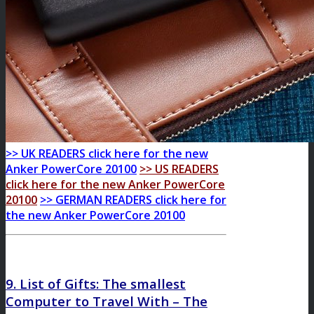
>> UK READERS click here for the new
Anker PowerCore 20100
>> US READERS
click here for the new Anker PowerCore
20100
>> GERMAN READERS click here for
the new Anker PowerCore 20100
9. List of Gifts: The smallest
Computer to Travel With – The