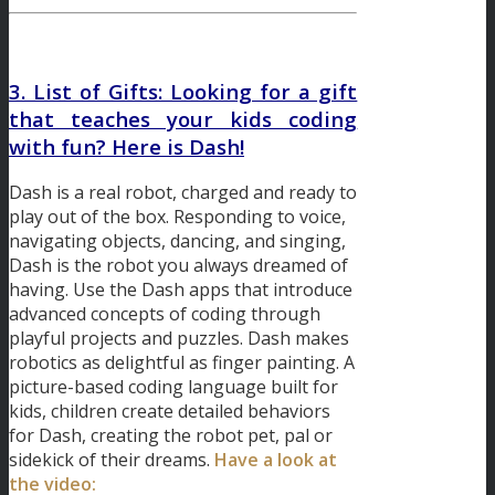
3. List of Gifts: Looking for a gift
that teaches your kids coding
with fun? Here is Dash!
Dash is a real robot, charged and ready to
play out of the box. Responding to voice,
navigating objects, dancing, and singing,
Dash is the robot you always dreamed of
having. Use the Dash apps that introduce
advanced concepts of coding through
playful projects and puzzles. Dash makes
robotics as delightful as finger painting. A
picture-based coding language built for
kids, children create detailed behaviors
for Dash, creating the robot pet, pal or
sidekick of their dreams.
Have a look at
the video: