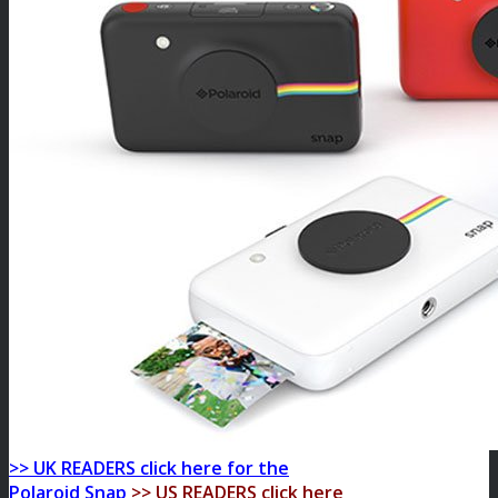
>> UK READERS click here for the
Polaroid Snap
>> US READERS click here