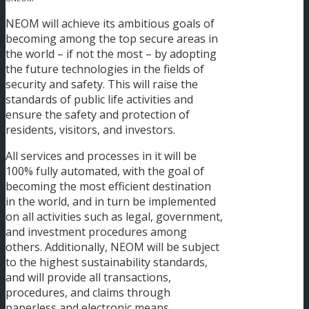
NEOM will achieve its ambitious goals of
becoming among the top secure areas in
the world – if not the most – by adopting
the future technologies in the fields of
security and safety. This will raise the
standards of public life activities and
ensure the safety and protection of
residents, visitors, and investors.
All services and processes in it will be
100% fully automated, with the goal of
becoming the most efficient destination
in the world, and in turn be implemented
on all activities such as legal, government,
and investment procedures among
others. Additionally, NEOM will be subject
to the highest sustainability standards,
and will provide all transactions,
procedures, and claims through
paperless and electronic means.