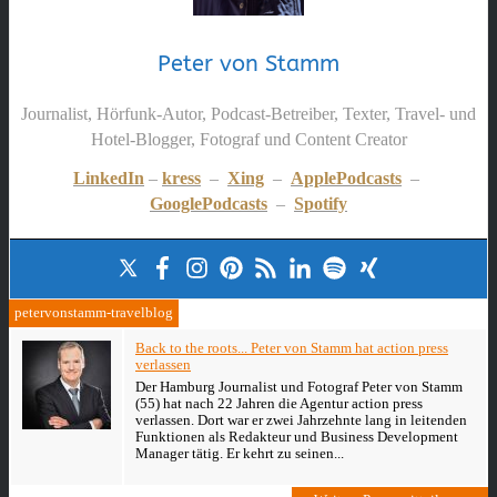
Peter von Stamm
Journalist, Hörfunk-Autor, Podcast-Betreiber, Texter, Travel- und
Hotel-Blogger, Fotograf und Content Creator
LinkedIn
–
kress
–
Xing
–
ApplePodcasts
–
GooglePodcasts
–
Spotify
petervonstamm-travelblog
Back to the roots... Peter von Stamm hat action press
verlassen
Der Hamburg Journalist und Fotograf Peter von Stamm
(55) hat nach 22 Jahren die Agentur action press
verlassen. Dort war er zwei Jahrzehnte lang in leitenden
Funktionen als Redakteur und Business Development
Manager tätig. Er kehrt zu seinen...