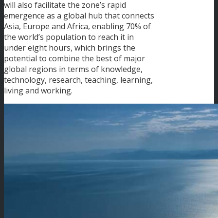
will also facilitate the zone’s rapid
emergence as a global hub that connects
Asia, Europe and Africa, enabling 70% of
the world’s population to reach it in
under eight hours, which brings the
potential to combine the best of major
global regions in terms of knowledge,
technology, research, teaching, learning,
living and working.