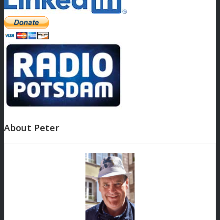
About Peter