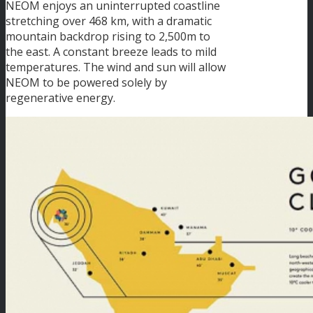
NEOM enjoys an uninterrupted coastline
stretching over 468 km, with a dramatic
mountain backdrop rising to 2,500m to
the east. A constant breeze leads to mild
temperatures. The wind and sun will allow
NEOM to be powered solely by
regenerative energy.