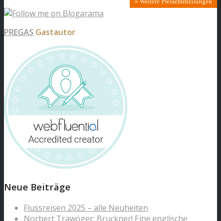
» Weitere Pressemitteilungen
PREGAS
Gastautor
Neue Beiträge
Flussreisen 2025 – alle Neuheiten
Norbert Trawöger: Bruckner! Eine englische