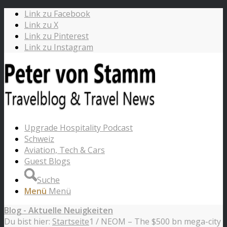
Link zu Facebook
Link zu X
Link zu Pinterest
Link zu Instagram
Upgrade Hospitality Podcast
Schweiz
Aviation, Tech & Cars
Guest Blogs
Suche
Menü
Menü
Blog - Aktuelle Neuigkeiten
Du bist hier:
Startseite
1
/
NEOM – The $500 bn mega-city