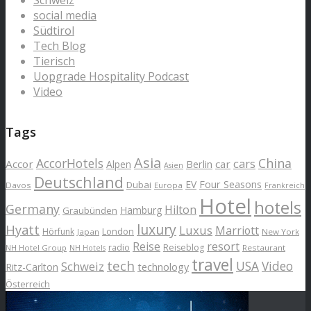
social media
Südtirol
Tech Blog
Tierisch
Uopgrade Hospitality Podcast
Video
Tags
Asia
AccorHotels
China
cars
Accor
car
Alpen
Berlin
Asien
Deutschland
EV
Four Seasons
Dubai
Davos
Europa
Frankreich
Hotel
hotels
Germany
Hilton
Hamburg
Graubünden
luxury
Hyatt
Luxus
Marriott
London
Hörfunk
Japan
New York
Reise
resort
radio
Reiseblog
NH Hotel Group
Restaurant
NH Hotels
travel
tech
Schweiz
USA
Video
Ritz-Carlton
technology
Österreich