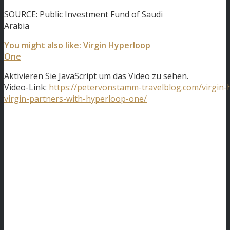
SOURCE: Public Investment Fund of Saudi
Arabia
You might also like: Virgin Hyperloop
One
Aktivieren Sie JavaScript um das Video zu sehen.
Video-Link:
https://petervonstamm-travelblog.com/virgin
virgin-partners-with-hyperloop-one/