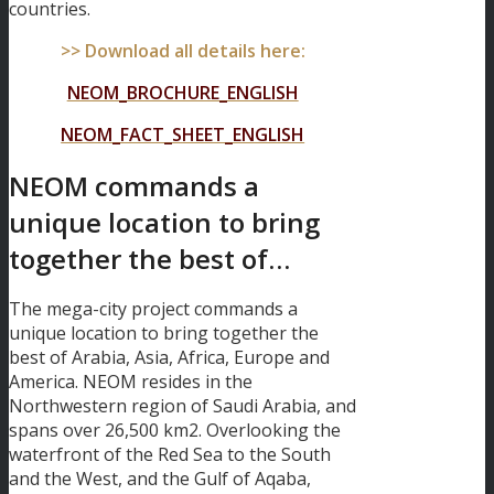
countries.
>> Download all details here:
NEOM_BROCHURE_ENGLISH
NEOM_FACT_SHEET_ENGLISH
NEOM commands a
unique location to bring
together the best of…
The mega-city project commands a
unique location to bring together the
best of Arabia, Asia, Africa, Europe and
America. NEOM resides in the
Northwestern region of Saudi Arabia, and
spans over 26,500 km2. Overlooking the
waterfront of the Red Sea to the South
and the West, and the Gulf of Aqaba,