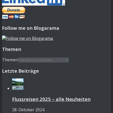
Follow me on Blogarama
Themen
Themen
Letzte Beiträge
Flussreisen 2025 – alle Neuheiten
28. Oktober 2024