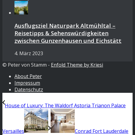
Ausflugsziel Naturpark Altmühltal –
Reisetipps & Sehenswürdigkeiten
zwischen Gunzenhausen und Eichstätt
4. März 2023
© Peter von Stamm -
Enfold Theme by Kriesi
About Peter
Impressum
Datenschutz
House of Luxury: The Waldorf Astoria Trianon Palace
Versailles
Conrad Fort Lauderdale