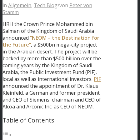
in
Allgemein
,
Tech Blog
/
von
Peter von
Stamm
HRH the Crown Prince Mohammed bin
Salman of the Kingdom of Saudi Arabia
announced
“NEOM – the Destination for
the Future”
, a $500bn mega-city project
in the Arabian desert. The project will be
backed by more than $500 billion over the
coming years by the Kingdom of Saudi
Arabia, the Public Investment Fund (PIF),
local as well as international investors.
PIF
announced the appointment of Dr. Klaus
Kleinfeld, a German and former president
and CEO of Siemens, chairman and CEO of
Alcoa and Arconic Inc. as CEO of NEOM.
Table of Contents