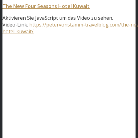
The New Four Seasons Hotel Kuwait
Aktivieren Sie JavaScript um das Video zu sehen.
Video-Link:
https://petervonstamm-travelblog.com/the-ne
hotel-kuwait/