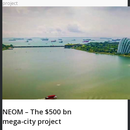
project
NEOM – The $500 bn
mega-city project