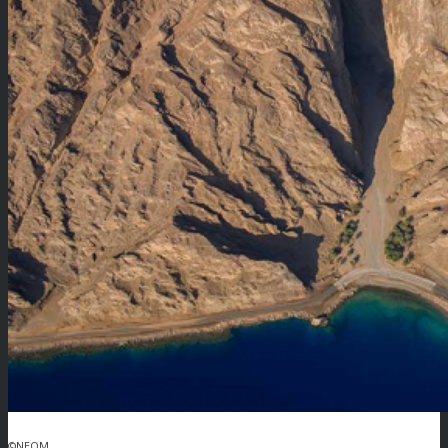
©NEOM