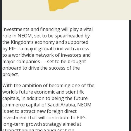
Investments and financing will play a vital
role in NEOM, set to be spearheaded by
the Kingdom’s economy and supported
by PIF – a major global fund with access
to a worldwide network of investors and
major companies — set to be brought
onboard to drive the success of the
project.
With the ambition of becoming one of the
world’s future economic and scientific
capitals, in addition to being the future
commerce capital of Saudi Arabia, NEOM
is set to attract new foreign direct
investment that will contribute to PIF’s
long-term growth strategy aimed at
strengthening the Saudi Arabian