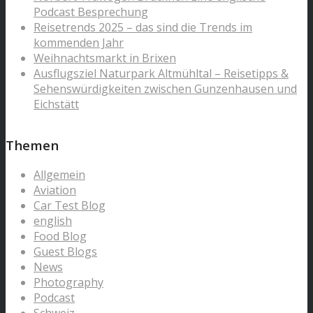
Podcast Besprechung
Reisetrends 2025 – das sind die Trends im
kommenden Jahr
Weihnachtsmarkt in Brixen
Ausflugsziel Naturpark Altmühltal – Reisetipps &
Sehenswürdigkeiten zwischen Gunzenhausen und
Eichstätt
Themen
Allgemein
Aviation
Car Test Blog
english
Food Blog
Guest Blogs
News
Photography
Podcast
Schweiz