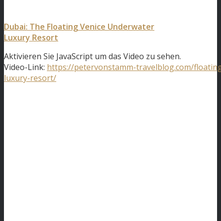
Dubai: The Floating Venice Underwater
Luxury Resort
Aktivieren Sie JavaScript um das Video zu sehen.
Video-Link:
https://petervonstamm-travelblog.com/floatin
luxury-resort/