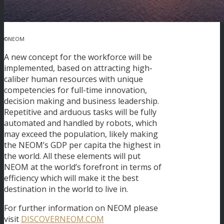
©NEOM
A new concept for the workforce will be
implemented, based on attracting high-
caliber human resources with unique
competencies for full-time innovation,
decision making and business leadership.
Repetitive and arduous tasks will be fully
automated and handled by robots, which
may exceed the population, likely making
the NEOM’s GDP per capita the highest in
the world. All these elements will put
NEOM at the world’s forefront in terms of
efficiency which will make it the best
destination in the world to live in.
For further information on NEOM please
visit
DISCOVERNEOM.COM