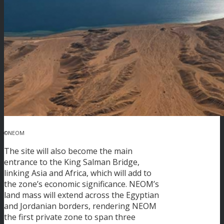
©NEOM
The site will also become the main
entrance to the King Salman Bridge,
linking Asia and Africa, which will add to
the zone’s economic significance. NEOM’s
land mass will extend across the Egyptian
and Jordanian borders, rendering NEOM
the first private zone to span three