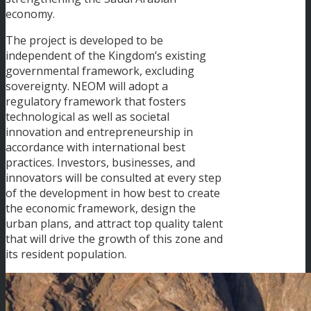
economy.
The project is developed to be
independent of the Kingdom’s existing
governmental framework, excluding
sovereignty. NEOM will adopt a
regulatory framework that fosters
technological as well as societal
innovation and entrepreneurship in
accordance with international best
practices. Investors, businesses, and
innovators will be consulted at every step
of the development in how best to create
the economic framework, design the
urban plans, and attract top quality talent
that will drive the growth of this zone and
its resident population.