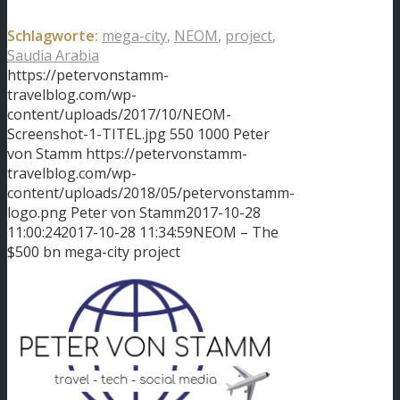
Schlagworte:
mega-city
,
NEOM
,
project
,
Saudia Arabia
https://petervonstamm-
travelblog.com/wp-
content/uploads/2017/10/NEOM-
Screenshot-1-TITEL.jpg
550
1000
Peter
von Stamm
https://petervonstamm-
travelblog.com/wp-
content/uploads/2018/05/petervonstamm-
logo.png
Peter von Stamm
2017-10-28
11:00:24
2017-10-28 11:34:59
NEOM – The
$500 bn mega-city project