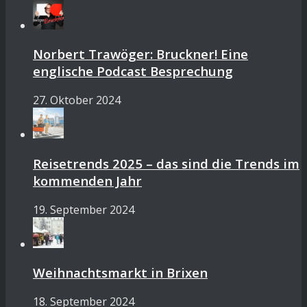
Norbert Trawöger: Bruckner! Eine
englische Podcast Besprechung
27. Oktober 2024
Reisetrends 2025 – das sind die Trends im
kommenden Jahr
19. September 2024
Weihnachtsmarkt in Brixen
18. September 2024