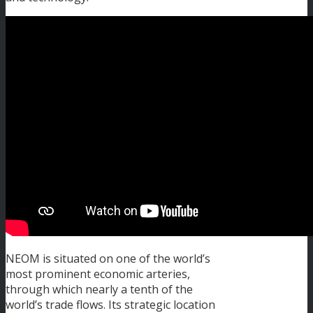
NEOM is situated on one of the world’s
most prominent economic arteries,
through which nearly a tenth of the
world’s trade flows. Its strategic location