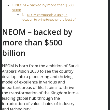
NEOM – backed by more than $500
billion
NEOM commands a unique
location to bring together the best of…
NEOM – backed by
more than $500
billion
NEOM is born from the ambition of Saudi
Arabia’s Vision 2030 to see the country
develop into a pioneering and thriving
model of excellence in various and
important areas of life. It aims to thrive
the transformation of the Kingdom into a
leading global hub through the
introduction of value chains of industry
and technology.