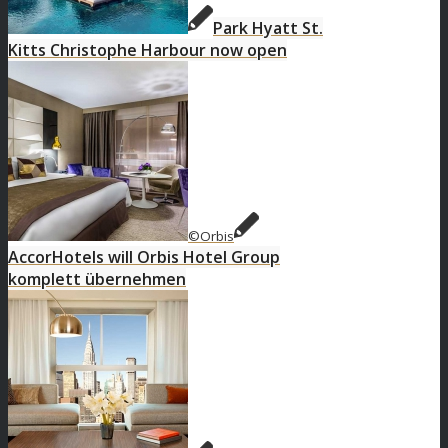
Park Hyatt St.
Kitts Christophe Harbour now open
©Orbis
AccorHotels will Orbis Hotel Group
komplett übernehmen