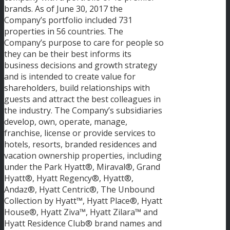
brands. As of June 30, 2017 the
Company’s portfolio included 731
properties in 56 countries. The
Company’s purpose to care for people so
they can be their best informs its
business decisions and growth strategy
and is intended to create value for
shareholders, build relationships with
guests and attract the best colleagues in
the industry. The Company’s subsidiaries
develop, own, operate, manage,
franchise, license or provide services to
hotels, resorts, branded residences and
vacation ownership properties, including
under the Park Hyatt®, Miraval®, Grand
Hyatt®, Hyatt Regency®, Hyatt®,
Andaz®, Hyatt Centric®, The Unbound
Collection by Hyatt™, Hyatt Place®, Hyatt
House®, Hyatt Ziva™, Hyatt Zilara™ and
Hyatt Residence Club® brand names and