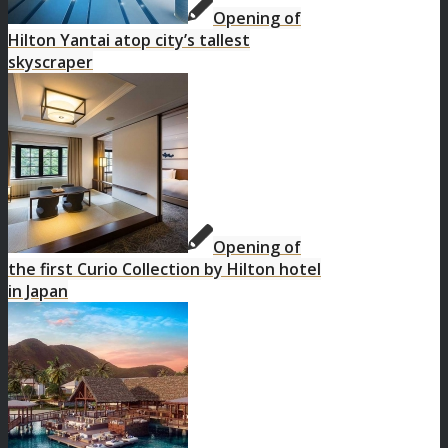
Opening of
Hilton Yantai atop city’s tallest
skyscraper
Opening of
the first Curio Collection by Hilton hotel
in Japan