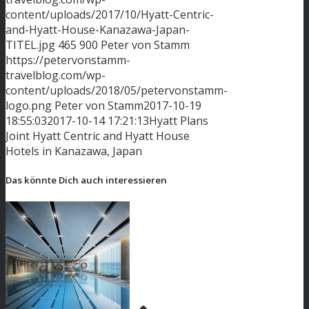
content/uploads/2017/10/Hyatt-Centric-
and-Hyatt-House-Kanazawa-Japan-
TITEL.jpg
465
900
Peter von Stamm
https://petervonstamm-
travelblog.com/wp-
content/uploads/2018/05/petervonstamm-
logo.png
Peter von Stamm
2017-10-19
18:55:03
2017-10-14 17:21:13
Hyatt Plans
Joint Hyatt Centric and Hyatt House
Hotels in Kanazawa, Japan
Das könnte Dich auch interessieren