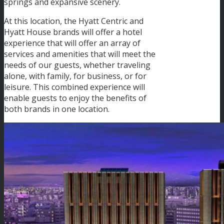
springs and expansive scenery.
At this location, the Hyatt Centric and
Hyatt House brands will offer a hotel
experience that will offer an array of
services and amenities that will meet the
needs of our guests, whether traveling
alone, with family, for business, or for
leisure. This combined experience will
enable guests to enjoy the benefits of
both brands in one location.