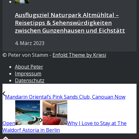
Ausflugsziel Naturpark Altmühltal –
Reisetipps & Sehenswürdigkeiten
zwischen Gunzenhausen und Eichstätt
4. März 2023
© Peter von Stamm -
Enfold Theme by Kriesi
About Peter
Impressum
Datenschutz
Mandarin Oriental’s Pink Sands Club, Canouan Now
Open
Why I Love to Stay at The
Waldorf Astoria in Berlin