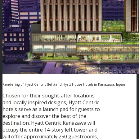
Rendering of Hyatt Centric (left) and Hyatt House hotels in Kanazawa, Japan
Chosen for their sought-after locations
and locally inspired designs, Hyatt Centric
hotels serve as a launch pad for guests to
explore and discover the best of the
destination. Hyatt Centric Kanazawa will
occupy the entire 14-story left tower and
will offer approximately 250 guestrooms,