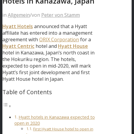
Hotels in Kanazawa, Japan
in
Allgemein
/
von
Peter von Stamm
Hyatt Hotels
announced that a Hyatt
affiliate has entered into a management
agreement with
ORIX Corporation
for a
Hyatt Centric
hotel and
Hyatt House
hotel in Kanazawa, Japan’s north coast in
the Hokuriku region. The hotels,
expected to open in mid-2020, will mark
Hyatt’s first joint development and first
Hyatt House hotel in Japan.
Table of Contents
Hyatt hotels in Kanazawa expected to
open in 2020
First Hyatt House hotel to open in