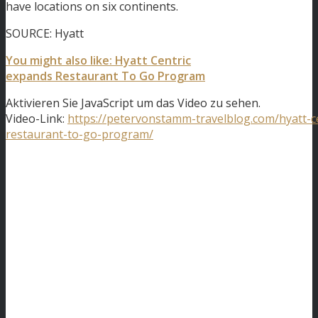
have locations on six continents.
SOURCE: Hyatt
You might also like: Hyatt Centric
expands Restaurant To Go Program
Aktivieren Sie JavaScript um das Video zu sehen.
Video-Link:
https://petervonstamm-travelblog.com/hyatt-c
restaurant-to-go-program/