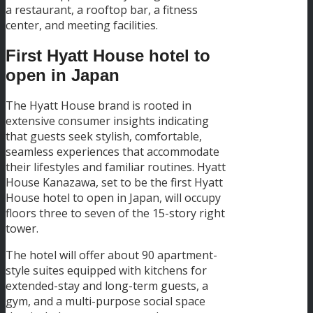
a restaurant, a rooftop bar, a fitness
center, and meeting facilities.
First Hyatt House hotel to
open in Japan
The Hyatt House brand is rooted in
extensive consumer insights indicating
that guests seek stylish, comfortable,
seamless experiences that accommodate
their lifestyles and familiar routines. Hyatt
House Kanazawa, set to be the first Hyatt
House hotel to open in Japan, will occupy
floors three to seven of the 15-story right
tower.
The hotel will offer about 90 apartment-
style suites equipped with kitchens for
extended-stay and long-term guests, a
gym, and a multi-purpose social space