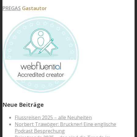
PREGAS
Gastautor
Neue Beiträge
Flussreisen 2025 – alle Neuheiten
Norbert Trawöger: Bruckner! Eine englische
Podcast Besprechung