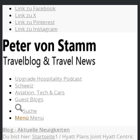
Link zu Facebook
Link zu X
Link zu Pinterest
Link zu Instagram
Upgrade Hospitality Podcast
Schweiz
Aviation, Tech & Cars
Guest Blogs
Suche
Menü
Menü
Blog - Aktuelle Neuigkeiten
Du bist hier:
Startseite
1
/
Hyatt Plans Joint Hyatt Centric