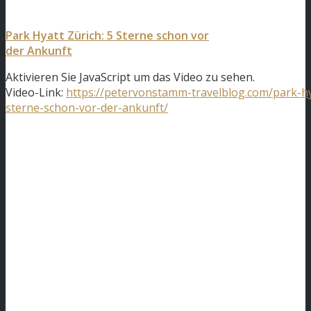
Park Hyatt Zürich: 5 Sterne schon vor
der Ankunft
Aktivieren Sie JavaScript um das Video zu sehen.
Video-Link:
https://petervonstamm-travelblog.com/park-hy
sterne-schon-vor-der-ankunft/