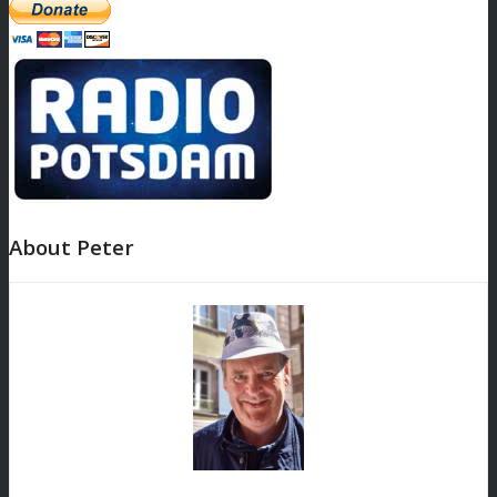
About Peter