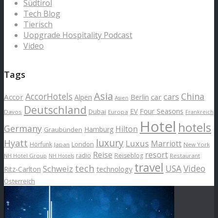
Südtirol
Tech Blog
Tierisch
Uopgrade Hospitality Podcast
Video
Tags
Asia
AccorHotels
China
cars
Accor
car
Alpen
Berlin
Asien
Deutschland
EV
Four Seasons
Dubai
Davos
Europa
Frankreich
Hotel
hotels
Germany
Hilton
Hamburg
Graubünden
luxury
Hyatt
Luxus
Marriott
London
Hörfunk
Japan
New York
Reise
resort
radio
Reiseblog
NH Hotel Group
Restaurant
NH Hotels
travel
tech
Schweiz
USA
Video
Ritz-Carlton
technology
Österreich