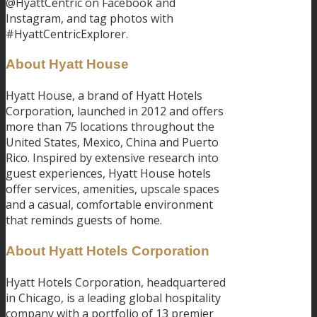
@HyattCentric on Facebook and
Instagram, and tag photos with
#HyattCentricExplorer.
About Hyatt House
Hyatt House, a brand of Hyatt Hotels
Corporation, launched in 2012 and offers
more than 75 locations throughout the
United States, Mexico, China and Puerto
Rico. Inspired by extensive research into
guest experiences, Hyatt House hotels
offer services, amenities, upscale spaces
and a casual, comfortable environment
that reminds guests of home.
About Hyatt Hotels Corporation
Hyatt Hotels Corporation, headquartered
in Chicago, is a leading global hospitality
company with a portfolio of 13 premier