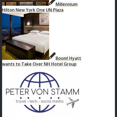
Millennium
Hilton New York One UN Plaza
Boom! Hyatt
wants to Take Over NH Hotel Group