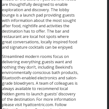
are thoughtfully designed to enable
exploration and discovery. The lobby
lounge is a launch pad providing guests
with information about the most sought
after food, nightlife and activities the
destination has to offer. The bar and
restaurant are local hot spots where
great conversations, locally inspired food
and signature cocktails can be enjoyed.
Streamlined modern rooms focus on
delivering everything guests want and
nothing they don’t, including Beekind’s
environmentally conscious bath products,
Bluetooth-enabled electronics and salon-
grade blowdryers. A team of colleagues is
always available to recommend local
hidden gems to launch guests’ discovery
of the destination. For more information
please visit hyattcentric.com. Follow