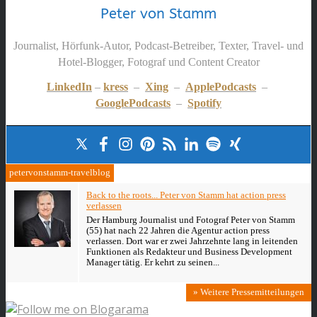
Peter von Stamm
Journalist, Hörfunk-Autor, Podcast-Betreiber, Texter, Travel- und
Hotel-Blogger, Fotograf und Content Creator
LinkedIn
–
kress
–
Xing
–
ApplePodcasts
–
GooglePodcasts
–
Spotify
petervonstamm-travelblog
Back to the roots... Peter von Stamm hat action press
verlassen
Der Hamburg Journalist und Fotograf Peter von Stamm
(55) hat nach 22 Jahren die Agentur action press
verlassen. Dort war er zwei Jahrzehnte lang in leitenden
Funktionen als Redakteur und Business Development
Manager tätig. Er kehrt zu seinen...
» Weitere Pressemitteilungen