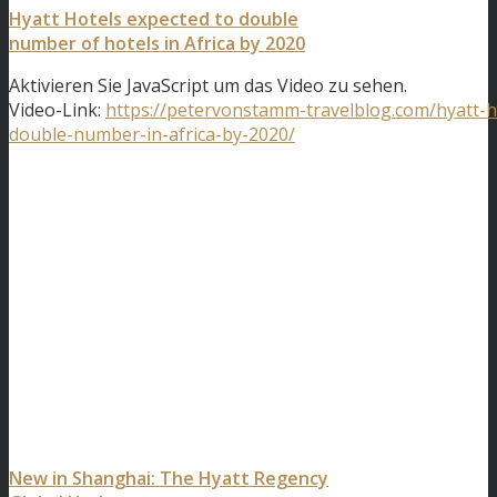
Hyatt Hotels expected to double
number of hotels in Africa by 2020
Aktivieren Sie JavaScript um das Video zu sehen.
Video-Link:
https://petervonstamm-travelblog.com/hyatt-h
double-number-in-africa-by-2020/
New in Shanghai: The Hyatt Regency