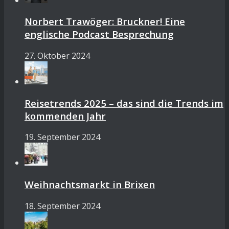
Norbert Trawöger: Bruckner! Eine
englische Podcast Besprechung
27. Oktober 2024
Reisetrends 2025 – das sind die Trends im
kommenden Jahr
19. September 2024
Weihnachtsmarkt in Brixen
18. September 2024