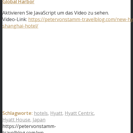
Global Harbor
Aktivieren Sie JavaScript um das Video zu sehen.
Video-Link:
https://petervonstamm-travelblog.com/new-hy
shanghai-hotel/
Schlagworte:
hotels
,
Hyatt
,
Hyatt Centric
,
Hyatt House
,
Japan
https://petervonstamm-
travelblog.com/wp-