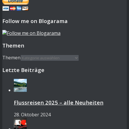
Follow me on Blogarama
Themen
Themen
Letzte Beiträge
Flussreisen 2025 – alle Neuheiten
28. Oktober 2024