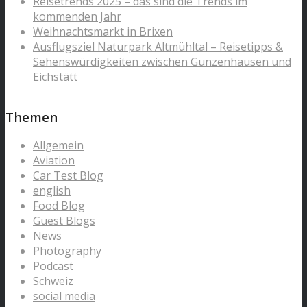
Reisetrends 2025 – das sind die Trends im
kommenden Jahr
Weihnachtsmarkt in Brixen
Ausflugsziel Naturpark Altmühltal – Reisetipps &
Sehenswürdigkeiten zwischen Gunzenhausen und
Eichstätt
Themen
Allgemein
Aviation
Car Test Blog
english
Food Blog
Guest Blogs
News
Photography
Podcast
Schweiz
social media