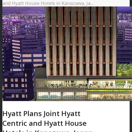
and Hyatt House Hotels in Kanazawa, Ja...
Hyatt Plans Joint Hyatt
Centric and Hyatt House