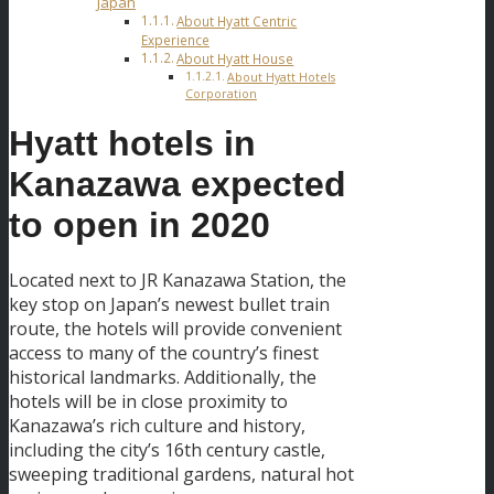
Japan
About Hyatt Centric
Experience
About Hyatt House
About Hyatt Hotels
Corporation
Hyatt hotels in
Kanazawa expected
to open in 2020
Located next to JR Kanazawa Station, the
key stop on Japan’s newest bullet train
route, the hotels will provide convenient
access to many of the country’s finest
historical landmarks. Additionally, the
hotels will be in close proximity to
Kanazawa’s rich culture and history,
including the city’s 16th century castle,
sweeping traditional gardens, natural hot