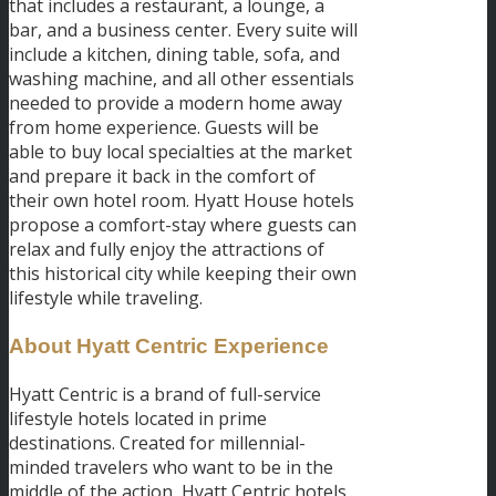
that includes a restaurant, a lounge, a
bar, and a business center. Every suite will
include a kitchen, dining table, sofa, and
washing machine, and all other essentials
needed to provide a modern home away
from home experience. Guests will be
able to buy local specialties at the market
and prepare it back in the comfort of
their own hotel room. Hyatt House hotels
propose a comfort-stay where guests can
relax and fully enjoy the attractions of
this historical city while keeping their own
lifestyle while traveling.
About Hyatt Centric Experience
Hyatt Centric is a brand of full-service
lifestyle hotels located in prime
destinations. Created for millennial-
minded travelers who want to be in the
middle of the action, Hyatt Centric hotels