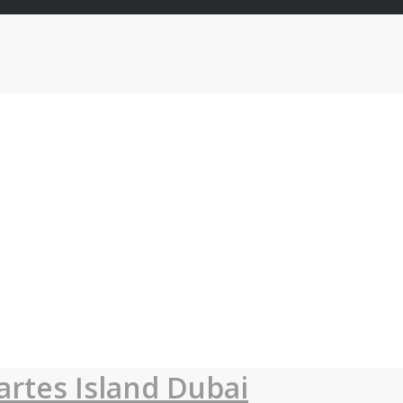
artes Island Dubai