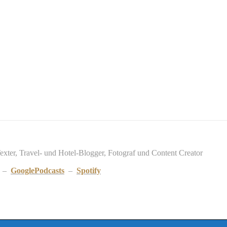
Texter, Travel- und Hotel-Blogger, Fotograf und Content Creator
–
GooglePodcasts
–
Spotify