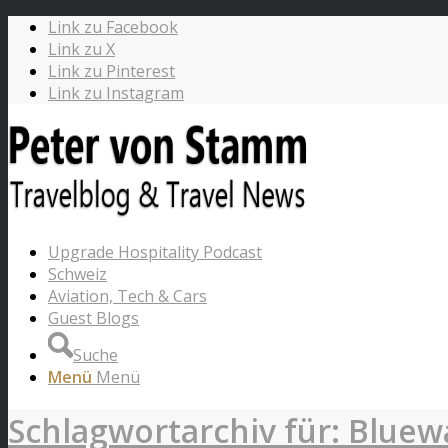
Link zu Facebook
Link zu X
Link zu Pinterest
Link zu Instagram
Upgrade Hospitality Podcast
Schweiz
Aviation, Tech & Cars
Guest Blogs
Suche
Menü
Menü
Schlagwortarchiv für: Bluew