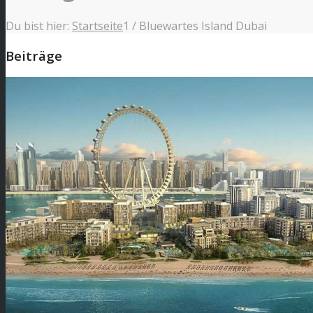
Du bist hier:
Startseite
1
/
Bluewartes Island Dubai
Beiträge