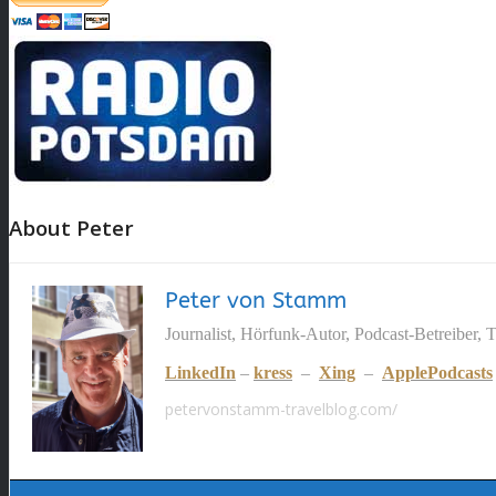
About Peter
Peter von Stamm
Journalist, Hörfunk-Autor, Podcast-Betreiber, 
LinkedIn
–
kress
–
Xing
–
ApplePodcasts
petervonstamm-travelblog.com/