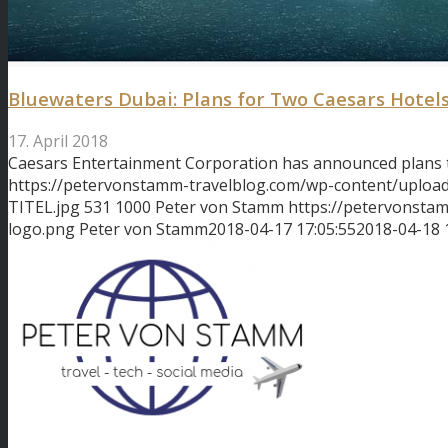
Bluewaters Dubai: Plans for Two Caesars Hotel
17. April 2018
Caesars Entertainment Corporation has announced plans
https://petervonstamm-travelblog.com/wp-content/uploa
TITEL.jpg
531
1000
Peter von Stamm
https://petervonsta
logo.png
Peter von Stamm
2018-04-17 17:05:55
2018-04-18 