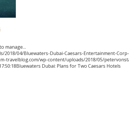
s
 to manage…
ds/2018/04/Bluewaters-Dubai-Caesars-Entertainment-Corp-
mm-travelblog.com/wp-content/uploads/2018/05/petervons
17:50:18
Bluewaters Dubai: Plans for Two Caesars Hotels