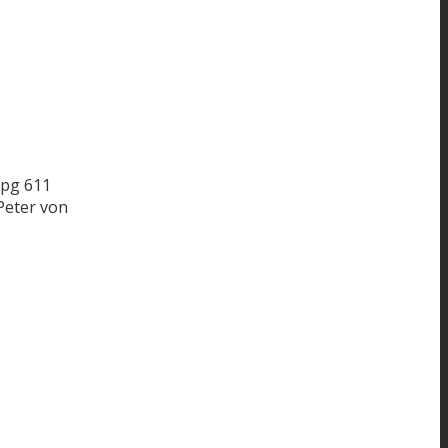
jpg
611
Peter von