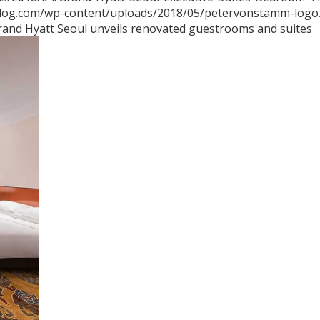
blog.com/wp-content/uploads/2018/05/petervonstamm-logo
rand Hyatt Seoul unveils renovated guestrooms and suites