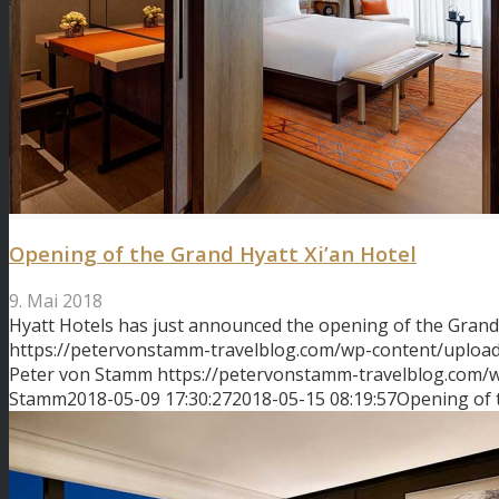
Opening of the Grand Hyatt Xi’an Hotel
9. Mai 2018
Hyatt Hotels has just announced the opening of the Gran
https://petervonstamm-travelblog.com/wp-content/upload
Peter von Stamm
https://petervonstamm-travelblog.com
Stamm
2018-05-09 17:30:27
2018-05-15 08:19:57
Opening of 