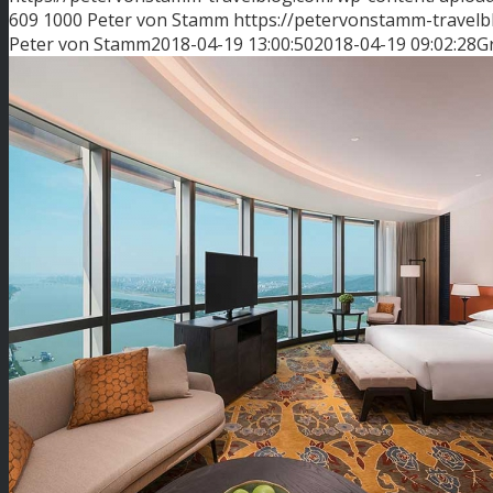
609
1000
Peter von Stamm
https://petervonstamm-travel
Peter von Stamm
2018-04-19 13:00:50
2018-04-19 09:02:28
G