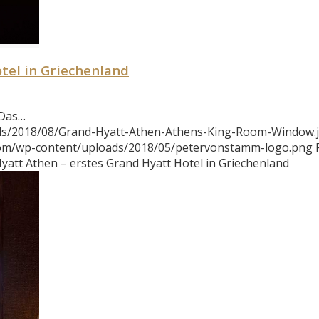
tel in Griechenland
 Das…
ads/2018/08/Grand-Hyatt-Athen-Athens-King-Room-Window.
com/wp-content/uploads/2018/05/petervonstamm-logo.png
yatt Athen – erstes Grand Hyatt Hotel in Griechenland