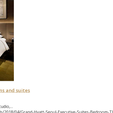
ms and suites
tudio,…
s/2018/04/Grand-Hyatt-Seoul-Executive-Suites-Bedroom-TI