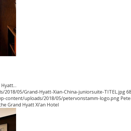
d Hyatt…
s/2018/05/Grand-Hyatt-Xian-China-juniorsuite-TITEL.jpg
6
/wp-content/uploads/2018/05/petervonstamm-logo.png
Pete
the Grand Hyatt Xi’an Hotel