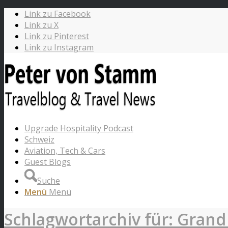
Link zu Facebook
Link zu X
Link zu Pinterest
Link zu Instagram
Upgrade Hospitality Podcast
Schweiz
Aviation, Tech & Cars
Guest Blogs
Suche
Menü
Menü
Schlagwortarchiv für: Grand