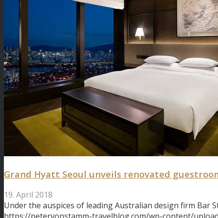
Grand Hyatt Seoul unveils renovated guestroo
19. April 2018
Under the auspices of leading Australian design firm Bar S
https://petervonstamm-travelblog.com/wp-content/upload