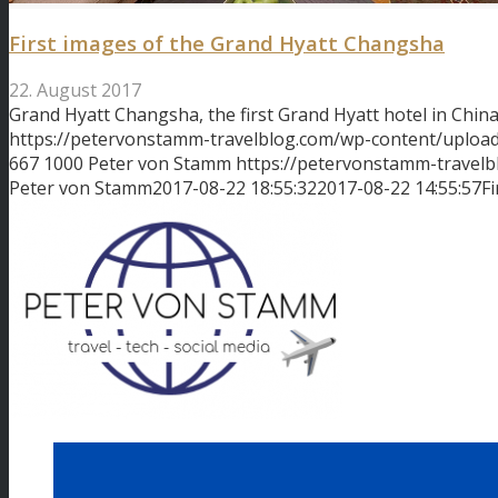
First images of the Grand Hyatt Changsha
22. August 2017
Grand Hyatt Changsha, the first Grand Hyatt hotel in Chin
https://petervonstamm-travelblog.com/wp-content/uplo
667
1000
Peter von Stamm
https://petervonstamm-travel
Peter von Stamm
2017-08-22 18:55:32
2017-08-22 14:55:57
F