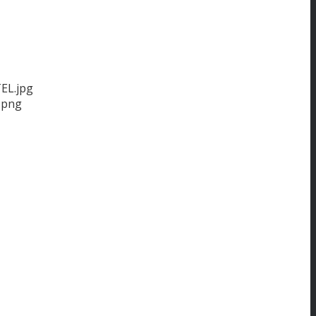
EL.jpg
.png