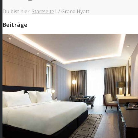
Du bist hier:
Startseite
1
/
Grand Hyatt
Beiträge