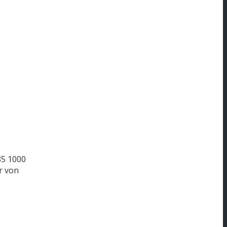
85
1000
r von