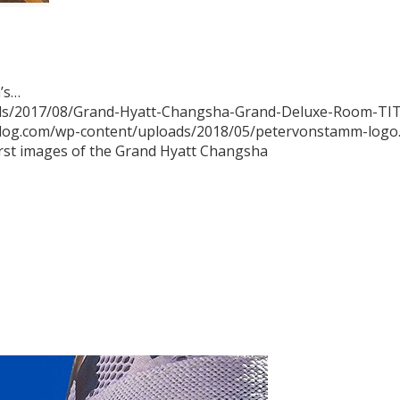
a’s…
ads/2017/08/Grand-Hyatt-Changsha-Grand-Deluxe-Room-TIT
blog.com/wp-content/uploads/2018/05/petervonstamm-logo
irst images of the Grand Hyatt Changsha