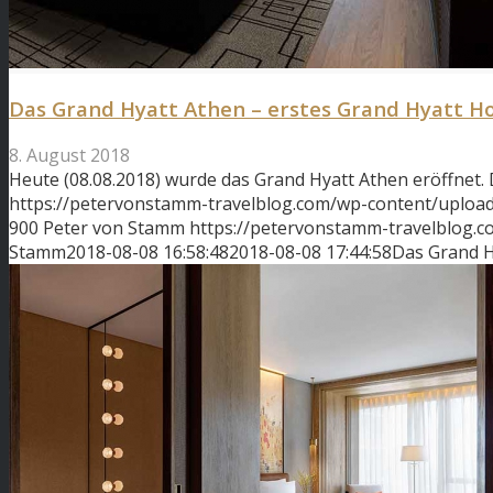
Das Grand Hyatt Athen – erstes Grand Hyatt Ho
8. August 2018
Heute (08.08.2018) wurde das Grand Hyatt Athen eröffnet.
https://petervonstamm-travelblog.com/wp-content/uplo
900
Peter von Stamm
https://petervonstamm-travelblog.
Stamm
2018-08-08 16:58:48
2018-08-08 17:44:58
Das Grand H