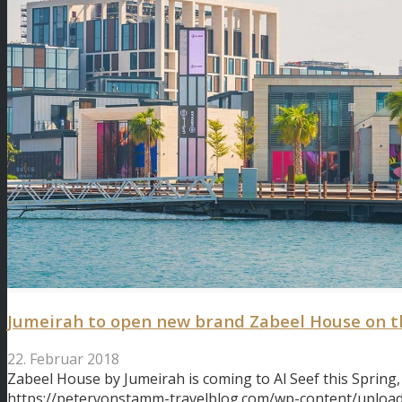
Jumeirah to open new brand Zabeel House on t
22. Februar 2018
Zabeel House by Jumeirah is coming to Al Seef this Spring,
https://petervonstamm-travelblog.com/wp-content/uploa