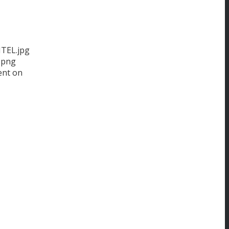
ITEL.jpg
.png
ent on