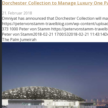
Dorchester Collection to Manage Luxury One 
21. Februar 2018
Omniyat has announced that Dorchester Collection will m
https://petervonstamm-travelblog.com/wp-content/uploa
373
1000
Peter von Stamm
https://petervonstamm-travel
Peter von Stamm
2018-02-21 17:00:53
2018-02-21 11:43:14
D
The Palm Jumeirah