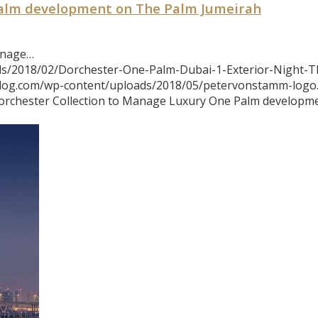
Palm development on The Palm Jumeirah
anage…
ds/2018/02/Dorchester-One-Palm-Dubai-1-Exterior-Night-T
blog.com/wp-content/uploads/2018/05/petervonstamm-logo
orchester Collection to Manage Luxury One Palm developm