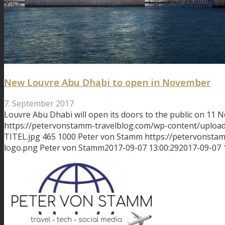
New Louvre Abu Dhabi to open in November
7. September 2017
Louvre Abu Dhabi will open its doors to the public on 11
https://petervonstamm-travelblog.com/wp-content/uplo
TITEL.jpg
465
1000
Peter von Stamm
https://petervonsta
logo.png
Peter von Stamm
2017-09-07 13:00:29
2017-09-07 