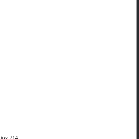
.jpg
714