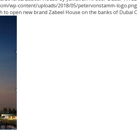
.com/wp-content/uploads/2018/05/petervonstamm-logo.png
h to open new brand Zabeel House on the banks of Dubai 