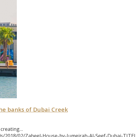
he banks of Dubai Creek
 creating…
ds/2018/02/Zabeel-House-by-Jumeirah-Al-Seef-Dubai-TITEL