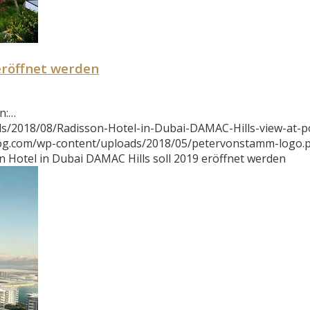
eröffnet werden
n:…
s/2018/08/Radisson-Hotel-in-Dubai-DAMAC-Hills-view-at-po
log.com/wp-content/uploads/2018/05/petervonstamm-logo.
n Hotel in Dubai DAMAC Hills soll 2019 eröffnet werden