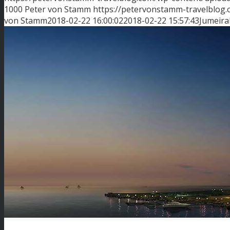
1000
Peter von Stamm
https://petervonstamm-travelblog
von Stamm
2018-02-22 16:00:02
2018-02-22 15:57:43
Jumeira