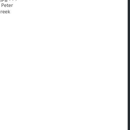
Peter
Creek