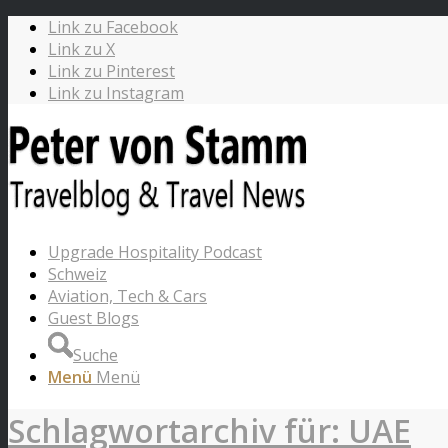
Link zu Facebook
Link zu X
Link zu Pinterest
Link zu Instagram
Upgrade Hospitality Podcast
Schweiz
Aviation, Tech & Cars
Guest Blogs
Suche
Menü
Menü
Schlagwortarchiv für: UAE