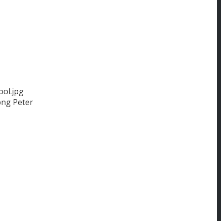
ol.jpg
png
Peter