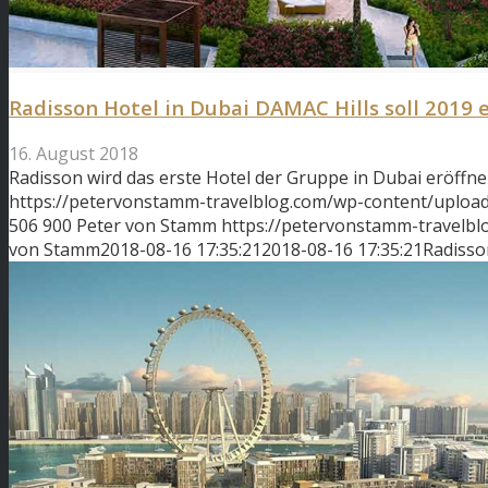
Radisson Hotel in Dubai DAMAC Hills soll 2019 
16. August 2018
Radisson wird das erste Hotel der Gruppe in Dubai eröffne
https://petervonstamm-travelblog.com/wp-content/upload
506
900
Peter von Stamm
https://petervonstamm-travelb
von Stamm
2018-08-16 17:35:21
2018-08-16 17:35:21
Radisso