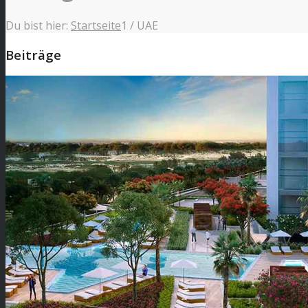
Du bist hier:
Startseite
1
/
UAE
Beiträge