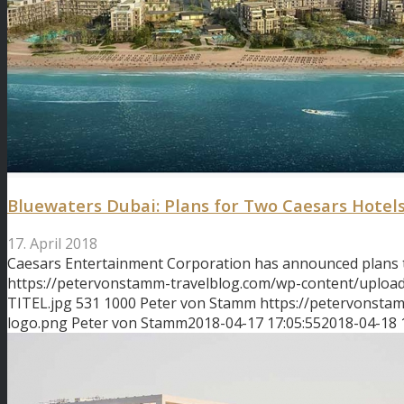
Bluewaters Dubai: Plans for Two Caesars Hotel
17. April 2018
Caesars Entertainment Corporation has announced plans
https://petervonstamm-travelblog.com/wp-content/uploa
TITEL.jpg
531
1000
Peter von Stamm
https://petervonsta
logo.png
Peter von Stamm
2018-04-17 17:05:55
2018-04-18 