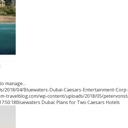
s
 to manage…
ds/2018/04/Bluewaters-Dubai-Caesars-Entertainment-Corp-
mm-travelblog.com/wp-content/uploads/2018/05/petervons
17:50:18
Bluewaters Dubai: Plans for Two Caesars Hotels