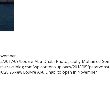
 November…
ads/2017/09/Louvre-Abu-Dhabi-Photography-Mohamed-Somj
mm-travelblog.com/wp-content/uploads/2018/05/petervons
10:29:25
New Louvre Abu Dhabi to open in November