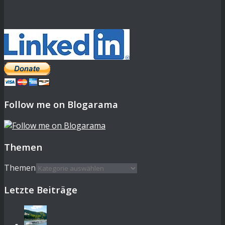
Follow me on Blogarama
Themen
Themen
Letzte Beiträge