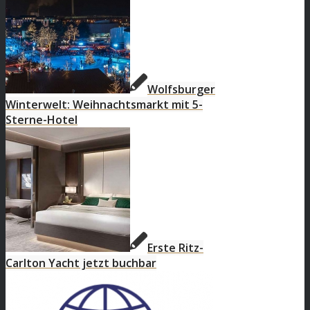
Wolfsburger
Winterwelt: Weihnachtsmarkt mit 5-
Sterne-Hotel
Erste Ritz-
Carlton Yacht jetzt buchbar