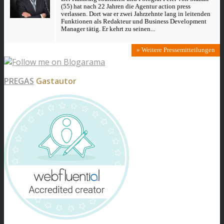
(55) hat nach 22 Jahren die Agentur action press
verlassen. Dort war er zwei Jahrzehnte lang in leitenden
Funktionen als Redakteur und Business Development
Manager tätig. Er kehrt zu seinen...
» Weitere Pressemitteilungen
PREGAS
Gastautor