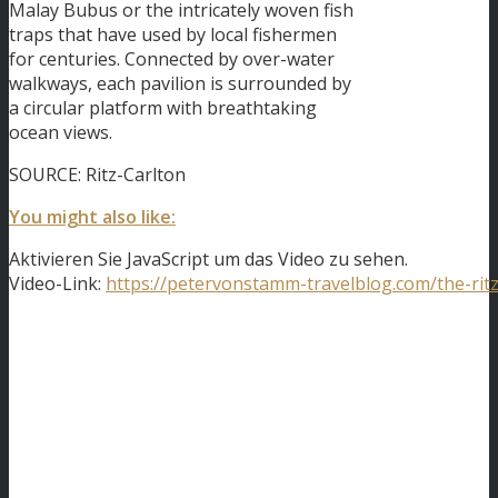
Malay Bubus or the intricately woven fish
traps that have used by local fishermen
for centuries. Connected by over-water
walkways, each pavilion is surrounded by
a circular platform with breathtaking
ocean views.
SOURCE: Ritz-Carlton
You might also like:
Aktivieren Sie JavaScript um das Video zu sehen.
Video-Link:
https://petervonstamm-travelblog.com/the-ritz-