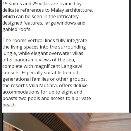
15 suites and 29 villas are framed by
delicate references to Malay architecture,
which can be seen in the intricately-
designed features, large windows and
gabled roofs.
The rooms vertical lines fully integrate
the living spaces into the surrounding
jungle, while elegant overwater villas
offer panoramic views of the sea,
complete with magnificent Langkawi
sunsets. Especially suitable to multi-
generational families or other groups,
the resort’s Villa Mutiara, offers deluxe
accommodations for up to eight and
boasts two pools and access to a private
beach.