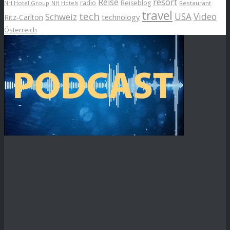
Reise
resort
radio
Reiseblog
NH Hotel Group
Restaurant
NH Hotels
travel
tech
Schweiz
USA
Video
Ritz-Carlton
technology
Österreich