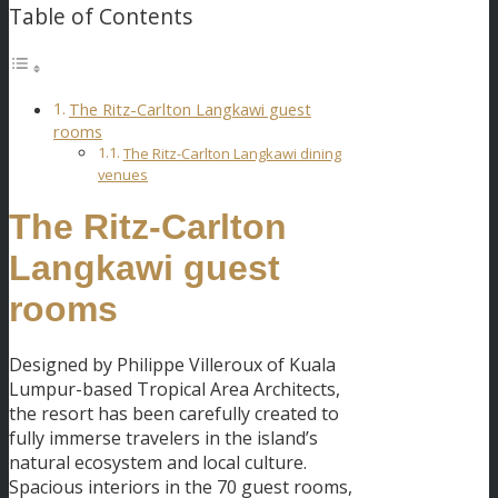
Table of Contents
The Ritz-Carlton Langkawi guest
rooms
The Ritz-Carlton Langkawi dining
venues
The Ritz-Carlton
Langkawi guest
rooms
Designed by Philippe Villeroux of Kuala
Lumpur-based Tropical Area Architects,
the resort has been carefully created to
fully immerse travelers in the island’s
natural ecosystem and local culture.
Spacious interiors in the 70 guest rooms,