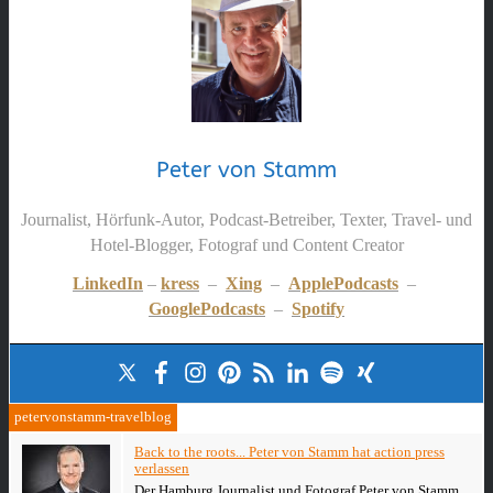
Peter von Stamm
Journalist, Hörfunk-Autor, Podcast-Betreiber, Texter, Travel- und
Hotel-Blogger, Fotograf und Content Creator
LinkedIn
–
kress
–
Xing
–
ApplePodcasts
–
GooglePodcasts
–
Spotify
petervonstamm-travelblog
Back to the roots... Peter von Stamm hat action press
verlassen
Der Hamburg Journalist und Fotograf Peter von Stamm