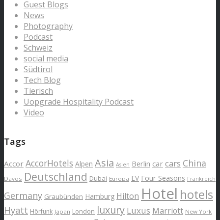
Guest Blogs
News
Photography
Podcast
Schweiz
social media
Südtirol
Tech Blog
Tierisch
Uopgrade Hospitality Podcast
Video
Tags
Asia
AccorHotels
China
cars
Accor
car
Alpen
Berlin
Asien
Deutschland
EV
Four Seasons
Dubai
Davos
Europa
Frankreich
Hotel
hotels
Germany
Hilton
Hamburg
Graubünden
luxury
Hyatt
Luxus
Marriott
London
Hörfunk
Japan
New York