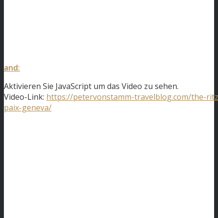
and:
Aktivieren Sie JavaScript um das Video zu sehen.
Video-Link:
https://petervonstamm-travelblog.com/the-ritz
paix-geneva/