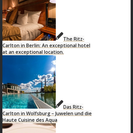
The Ritz-
Carlton in Berlin: An exceptional hotel
at an exceptional location.
Das Ritz-
Carlton in Wolfsburg – Juwelen und die
Haute Cuisine des Aqua