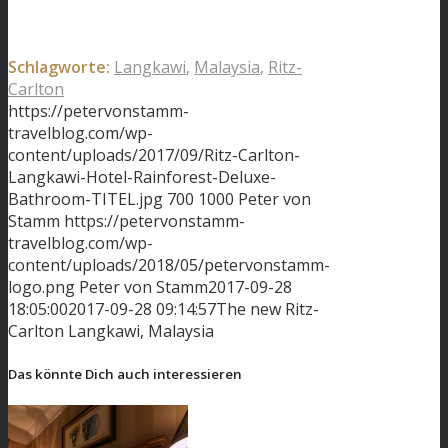
Schlagworte:
Langkawi
,
Malaysia
,
Ritz-
Carlton
https://petervonstamm-
travelblog.com/wp-
content/uploads/2017/09/Ritz-Carlton-
Langkawi-Hotel-Rainforest-Deluxe-
Bathroom-TITEL.jpg
700
1000
Peter von
Stamm
https://petervonstamm-
travelblog.com/wp-
content/uploads/2018/05/petervonstamm-
logo.png
Peter von Stamm
2017-09-28
18:05:00
2017-09-28 09:14:57
The new Ritz-
Carlton Langkawi, Malaysia
Das könnte Dich auch interessieren