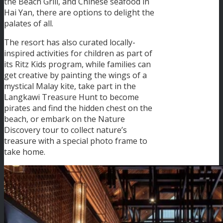
the Beach Grill, and Chinese seafood in
Hai Yan, there are options to delight the
palates of all.
The resort has also curated locally-
inspired activities for children as part of
its Ritz Kids program, while families can
get creative by painting the wings of a
mystical Malay kite, take part in the
Langkawi Treasure Hunt to become
pirates and find the hidden chest on the
beach, or embark on the Nature
Discovery tour to collect nature’s
treasure with a special photo frame to
take home.