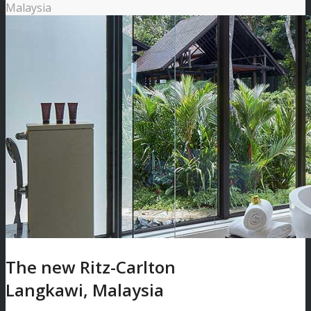
Malaysia
The new Ritz-Carlton
Langkawi, Malaysia