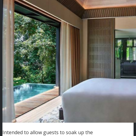
Intended to allow guests to soak up the