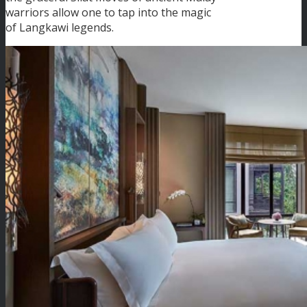
warriors allow one to tap into the magic
of Langkawi legends.