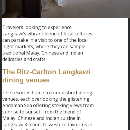
Travelers looking to experience
Langkawi’s vibrant blend of local cultures
can partake in a visit to one of the local
night markets, where they can sample
traditional Malay, Chinese and Indian
delicacies and crafts.
The Ritz-Carlton Langkawi
dining venues
The resort is home to four distinct dining
venues, each overlooking the glistening
Andaman Sea offering striking views from
sunrise to sunset. From the blend of
Malay, Chinese and Indian cuisine in
Langkawi Kitchen, to western favorites in