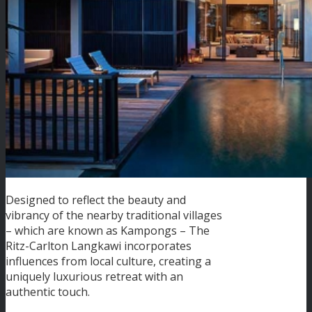
Designed to reflect the beauty and
vibrancy of the nearby traditional villages
– which are known as Kampongs – The
Ritz-Carlton Langkawi incorporates
influences from local culture, creating a
uniquely luxurious retreat with an
authentic touch.