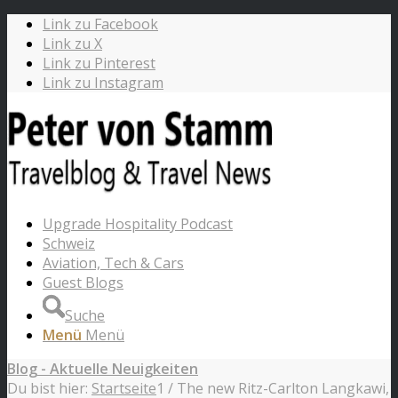
Link zu Facebook
Link zu X
Link zu Pinterest
Link zu Instagram
Upgrade Hospitality Podcast
Schweiz
Aviation, Tech & Cars
Guest Blogs
Suche
Menü
Menü
Blog - Aktuelle Neuigkeiten
Du bist hier:
Startseite
1
/
The new Ritz-Carlton Langkawi,