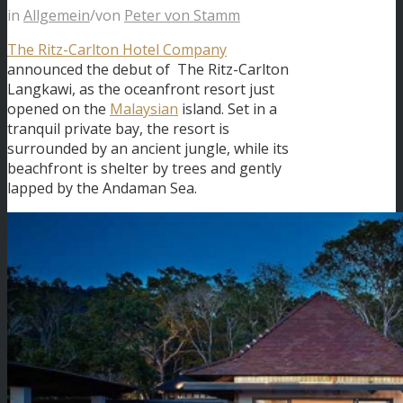
in
Allgemein
/
von
Peter von Stamm
The Ritz-Carlton Hotel Company
announced the debut of The Ritz-Carlton
Langkawi, as the oceanfront resort just
opened on the
Malaysian
island. Set in a
tranquil private bay, the resort is
surrounded by an ancient jungle, while its
beachfront is shelter by trees and gently
lapped by the Andaman Sea.