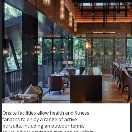
Onsite facilities allow health and fitness
fanatics to enjoy a range of active
pursuits, including an outdoor tennis