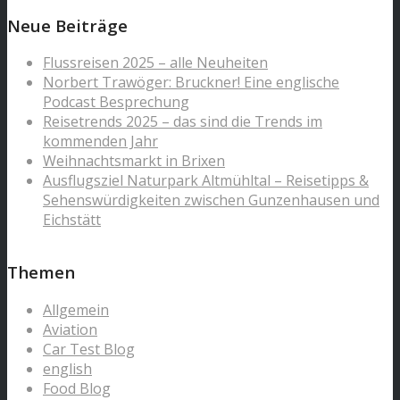
Neue Beiträge
Flussreisen 2025 – alle Neuheiten
Norbert Trawöger: Bruckner! Eine englische
Podcast Besprechung
Reisetrends 2025 – das sind die Trends im
kommenden Jahr
Weihnachtsmarkt in Brixen
Ausflugsziel Naturpark Altmühltal – Reisetipps &
Sehenswürdigkeiten zwischen Gunzenhausen und
Eichstätt
Themen
Allgemein
Aviation
Car Test Blog
english
Food Blog