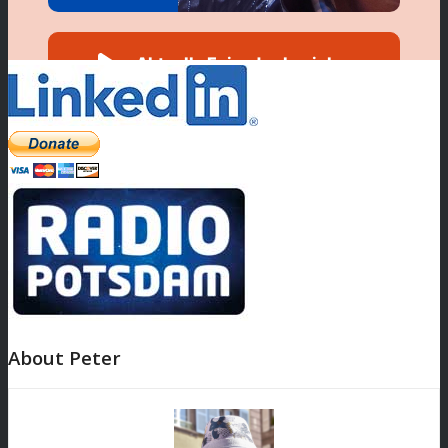
About Peter