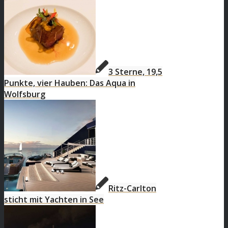
3 Sterne, 19,5
Punkte, vier Hauben: Das Aqua in
Wolfsburg
Ritz-Carlton
sticht mit Yachten in See