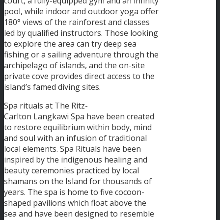
court, a fully-equipped gym and an infinity
pool, while indoor and outdoor yoga offer
180° views of the rainforest and classes
led by qualified instructors. Those looking
to explore the area can try deep sea
fishing or a sailing adventure through the
archipelago of islands, and the on-site
private cove provides direct access to the
island’s famed diving sites.
Spa rituals at The Ritz-
Carlton Langkawi Spa have been created
to restore equilibrium within body, mind
and soul with an infusion of traditional
local elements. Spa Rituals have been
inspired by the indigenous healing and
beauty ceremonies practiced by local
shamans on the Island for thousands of
years. The spa is home to five cocoon-
shaped pavilions which float above the
sea and have been designed to resemble