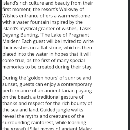
island’s rich culture and beauty from their
first moment, the resort’s Walkway of
Wishes entrance offers a warm welcome
with a water fountain inspired by the
island’s mystical granter of wishes, Tasik
Dayang Bunting, ‘The Lake of Pregnant
Maiden.’ Each guest will be invited to write
their wishes on a flat stone, which is then
placed into the water in hopes that it will
come true, as the first of many special
memories to be created during their stay.
During the ‘golden hours’ of sunrise and
sunset, guests can enjoy a contemporary
performance of an ancient tarian payang
on the beach, a traditional gesture of
thanks and respect for the rich bounty of
the sea and land. Guided jungle walks
reveal the myths and creatures of the
surrounding rainforest, while learning
the graceful Silat moves of ancient Malay