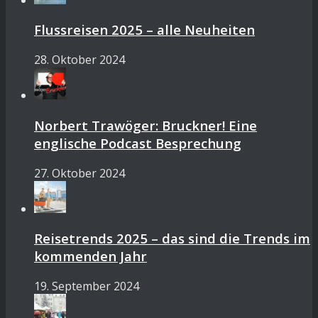
Flussreisen 2025 – alle Neuheiten
28. Oktober 2024
Norbert Trawöger: Bruckner! Eine
englische Podcast Besprechung
27. Oktober 2024
Reisetrends 2025 – das sind die Trends im
kommenden Jahr
19. September 2024