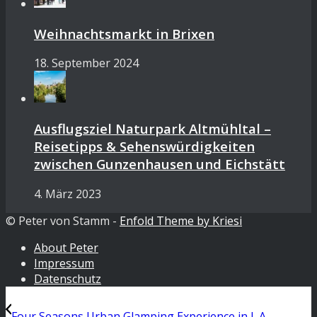
Weihnachtsmarkt in Brixen
18. September 2024
Ausflugsziel Naturpark Altmühltal –
Reisetipps & Sehenswürdigkeiten
zwischen Gunzenhausen und Eichstätt
4. März 2023
© Peter von Stamm -
Enfold Theme by Kriesi
About Peter
Impressum
Datenschutz
Four Seasons Urban Glamping Experience in L.A.