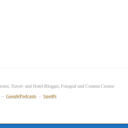
Texter, Travel- und Hotel-Blogger, Fotograf und Content Creator
–
GooglePodcasts
–
Spotify