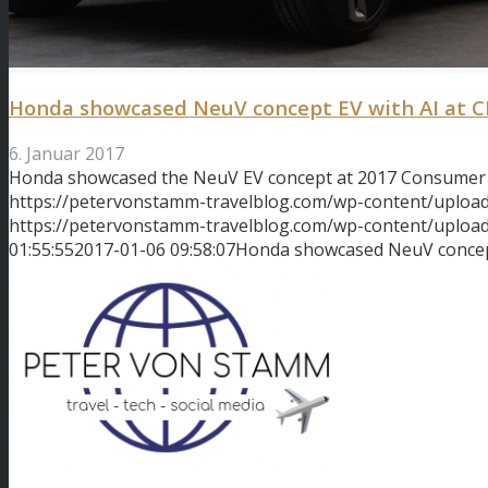
Honda showcased NeuV concept EV with AI at C
6. Januar 2017
Honda showcased the NeuV EV concept at 2017 Consumer 
https://petervonstamm-travelblog.com/wp-content/uploa
https://petervonstamm-travelblog.com/wp-content/uplo
01:55:55
2017-01-06 09:58:07
Honda showcased NeuV concept