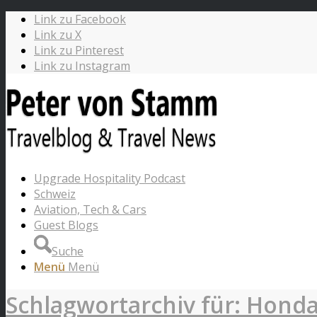
Link zu Facebook
Link zu X
Link zu Pinterest
Link zu Instagram
Upgrade Hospitality Podcast
Schweiz
Aviation, Tech & Cars
Guest Blogs
Suche
Menü
Menü
Schlagwortarchiv für: Hond