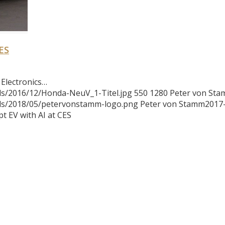
ES
Electronics…
ds/2016/12/Honda-NeuV_1-Titel.jpg
550
1280
Peter von St
ads/2018/05/petervonstamm-logo.png
Peter von Stamm
2017
 EV with AI at CES