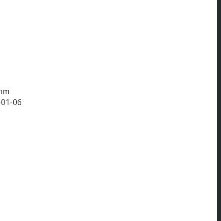
amm
-01-06