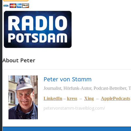
About Peter
Peter von Stamm
Journalist, Hörfunk-Autor, Podcast-Betreiber, 
LinkedIn
–
kress
–
Xing
–
ApplePodcasts
petervonstamm-travelblog.com/