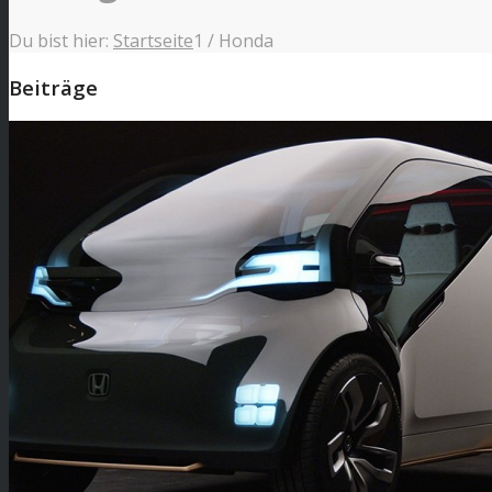
Du bist hier:
Startseite
1
/
Honda
Beiträge