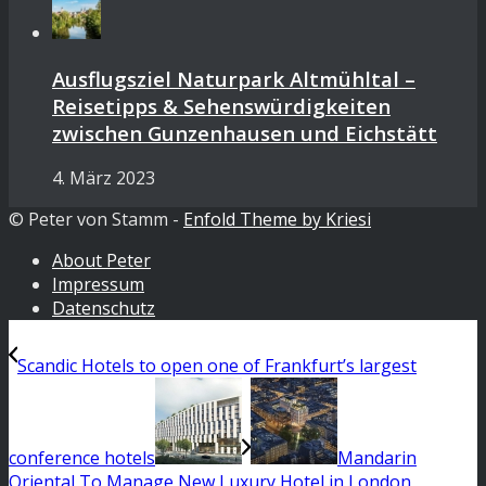
Ausflugsziel Naturpark Altmühltal –
Reisetipps & Sehenswürdigkeiten
zwischen Gunzenhausen und Eichstätt
4. März 2023
© Peter von Stamm -
Enfold Theme by Kriesi
About Peter
Impressum
Datenschutz
Scandic Hotels to open one of Frankfurt’s largest
conference hotels
Mandarin
Oriental To Manage New Luxury Hotel in London