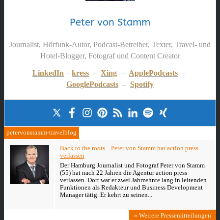
Peter von Stamm
Journalist, Hörfunk-Autor, Podcast-Betreiber, Texter, Travel- und
Hotel-Blogger, Fotograf und Content Creator
LinkedIn
–
kress
–
Xing
–
ApplePodcasts
–
GooglePodcasts
–
Spotify
petervonstamm-travelblog
Back to the roots... Peter von Stamm hat action press
verlassen
Der Hamburg Journalist und Fotograf Peter von Stamm
(55) hat nach 22 Jahren die Agentur action press
verlassen. Dort war er zwei Jahrzehnte lang in leitenden
Funktionen als Redakteur und Business Development
Manager tätig. Er kehrt zu seinen...
» Weitere Pressemitteilungen