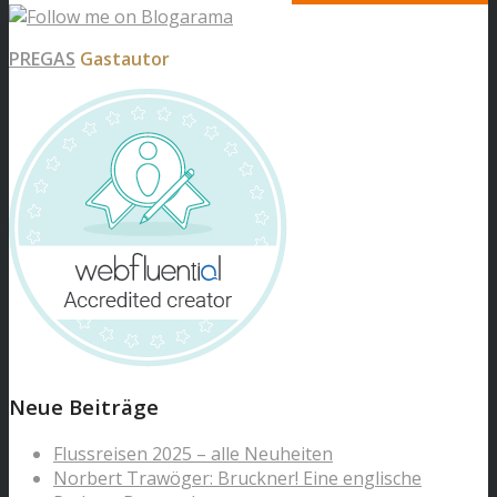
PREGAS
Gastautor
Neue Beiträge
Flussreisen 2025 – alle Neuheiten
Norbert Trawöger: Bruckner! Eine englische