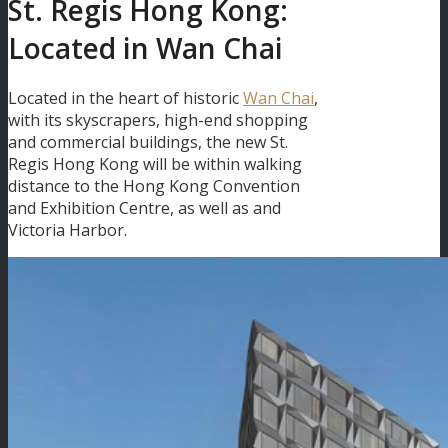
St. Regis Hong Kong:
Located in Wan Chai
Located in the heart of historic
Wan Chai
,
with its skyscrapers, high-end shopping
and commercial buildings, the new St.
Regis Hong Kong will be within walking
distance to the Hong Kong Convention
and Exhibition Centre, as well as and
Victoria Harbor.