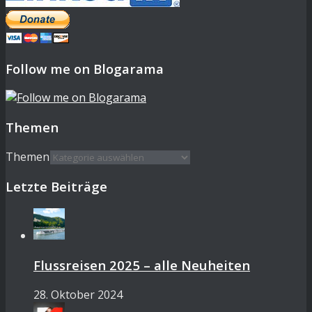
Follow me on Blogarama
Themen
Themen
Letzte Beiträge
Flussreisen 2025 – alle Neuheiten
28. Oktober 2024