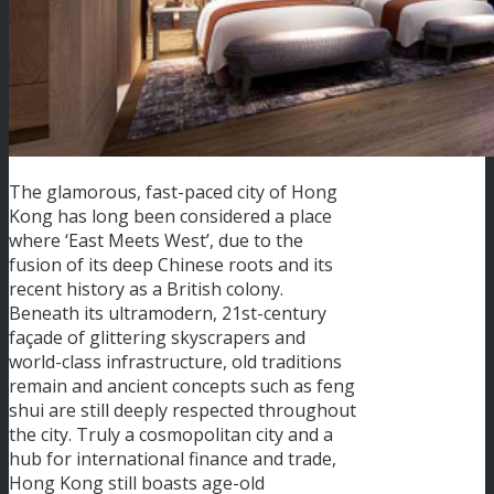
The glamorous, fast-paced city of Hong
Kong has long been considered a place
where ‘East Meets West’, due to the
fusion of its deep Chinese roots and its
recent history as a British colony.
Beneath its ultramodern, 21st-century
façade of glittering skyscrapers and
world-class infrastructure, old traditions
remain and ancient concepts such as feng
shui are still deeply respected throughout
the city. Truly a cosmopolitan city and a
hub for international finance and trade,
Hong Kong still boasts age-old