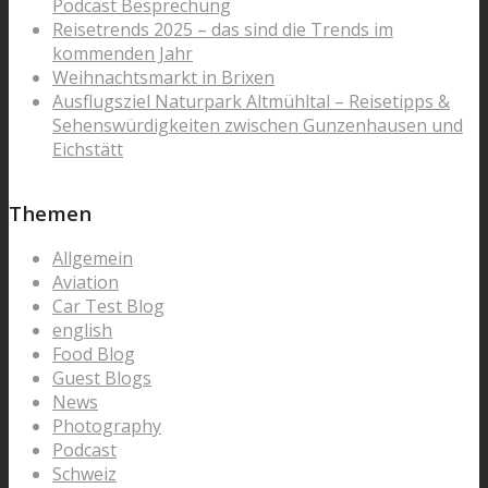
Podcast Besprechung
Reisetrends 2025 – das sind die Trends im
kommenden Jahr
Weihnachtsmarkt in Brixen
Ausflugsziel Naturpark Altmühltal – Reisetipps &
Sehenswürdigkeiten zwischen Gunzenhausen und
Eichstätt
Themen
Allgemein
Aviation
Car Test Blog
english
Food Blog
Guest Blogs
News
Photography
Podcast
Schweiz