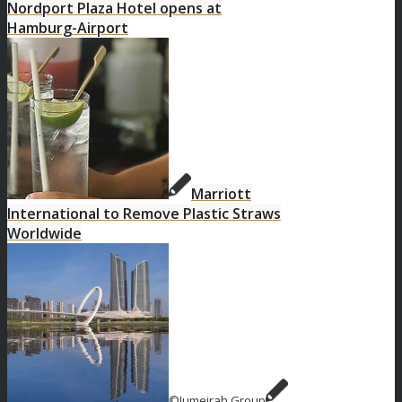
Nordport Plaza Hotel opens at
Hamburg-Airport
Marriott
International to Remove Plastic Straws
Worldwide
©Jumeirah Group