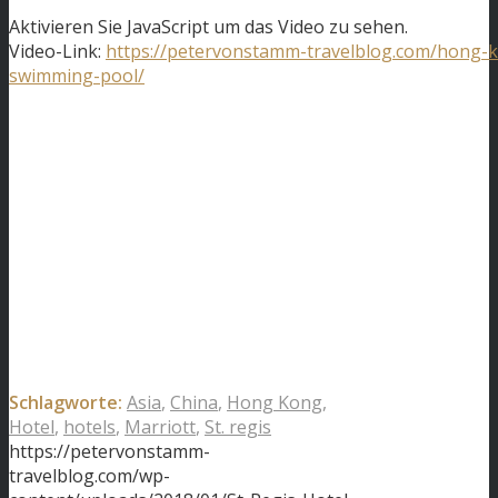
Aktivieren Sie JavaScript um das Video zu sehen.
Video-Link:
https://petervonstamm-travelblog.com/hong-
swimming-pool/
Schlagworte:
Asia
,
China
,
Hong Kong
,
Hotel
,
hotels
,
Marriott
,
St. regis
https://petervonstamm-
travelblog.com/wp-