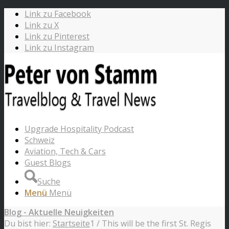
Link zu Facebook
Link zu X
Link zu Pinterest
Link zu Instagram
Upgrade Hospitality Podcast
Schweiz
Aviation, Tech & Cars
Guest Blogs
Suche
Menü
Menü
Blog - Aktuelle Neuigkeiten
Du bist hier:
Startseite
1
/
This will be the first St. Regis