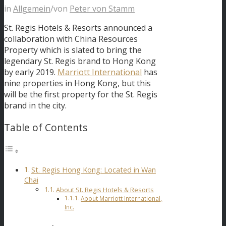
in
Allgemein
/
von
Peter von Stamm
St. Regis Hotels & Resorts announced a
collaboration with China Resources
Property which is slated to bring the
legendary St. Regis brand to Hong Kong
by early 2019.
Marriott International
has
nine properties in Hong Kong, but this
will be the first property for the St. Regis
brand in the city.
Table of Contents
St. Regis Hong Kong: Located in Wan
Chai
About St. Regis Hotels & Resorts
About Marriott International,
Inc.