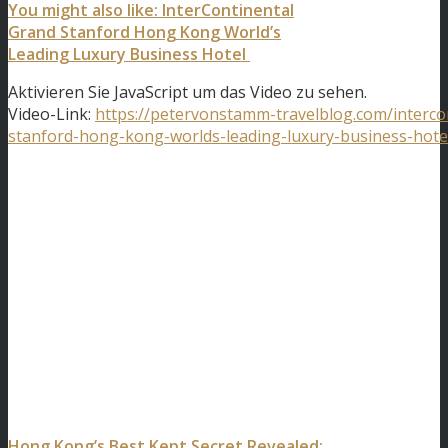
You might also like: InterContinental
Grand Stanford Hong Kong World’s
Leading Luxury Business Hotel
Aktivieren Sie JavaScript um das Video zu sehen.
Video-Link:
https://petervonstamm-travelblog.com/interco
stanford-hong-kong-worlds-leading-luxury-business-hote
Hong Kong’s Best Kept Secret Revealed: