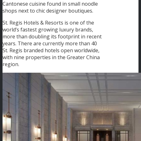
Cantonese cuisine found in small noodle
shops next to chic designer boutiques.
St. Regis Hotels & Resorts is one of the
world’s fastest growing luxury brands,
more than doubling its footprint in recent
years. There are currently more than 40
St. Regis branded hotels open worldwide,
with nine properties in the Greater China
region.