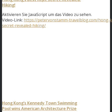
Hiking!
Aktivieren Sie JavaScript um das Video zu sehen.
Video-Link:
https://petervonstamm-travelblog.com/hong-k
secret-revealed-hiking/
Hong Kong’s Kennedy Town Swimming
Pool wins American Architecture Prize