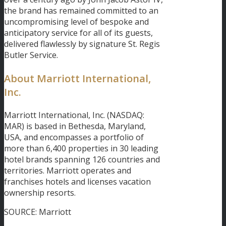
the brand has remained committed to an
uncompromising level of bespoke and
anticipatory service for all of its guests,
delivered flawlessly by signature St. Regis
Butler Service.
About Marriott International,
Inc.
Marriott International, Inc. (NASDAQ:
MAR) is based in Bethesda, Maryland,
USA, and encompasses a portfolio of
more than 6,400 properties in 30 leading
hotel brands spanning 126 countries and
territories. Marriott operates and
franchises hotels and licenses vacation
ownership resorts.
SOURCE: Marriott