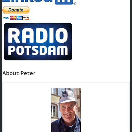
About Peter