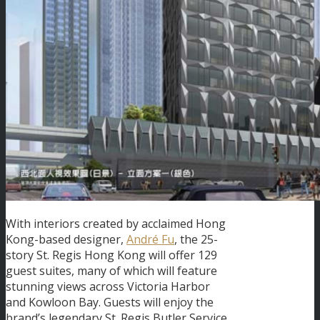
With interiors created by acclaimed Hong
Kong-based designer,
André Fu
, the 25-
story St. Regis Hong Kong will offer 129
guest suites, many of which will feature
stunning views across Victoria Harbor
and Kowloon Bay. Guests will enjoy the
brand’s legendary St. Regis Butler Service,