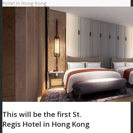
Hotel in Hong Kong
This will be the first St.
Regis Hotel in Hong Kong