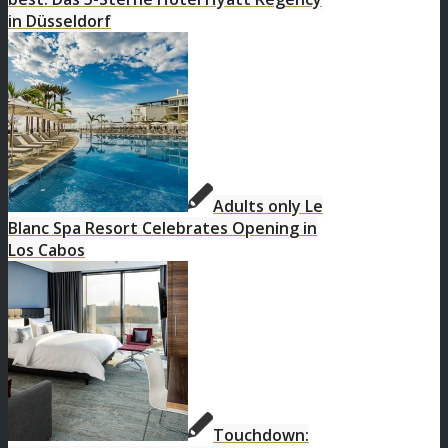
in Düsseldorf
Adults only Le
Blanc Spa Resort Celebrates Opening in
Los Cabos
Touchdown: