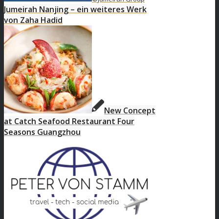
Jumeirah Nanjing – ein weiteres Werk
von Zaha Hadid
New Concept
at Catch Seafood Restaurant Four
Seasons Guangzhou