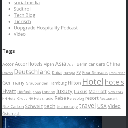
social media
Südtirol
Tech Blog
Tierisch
Uopgrade Hospitality Podcast
Video
Tags
Asia
AccorHotels
China
cars
Accor
car
Alpen
Berlin
Asien
Deutschland
EV
Four Seasons
Dubai
Davos
Europa
Frankreich
Hotel
hotels
Germany
Hilton
Hamburg
Graubünden
luxury
Hyatt
Luxus
Marriott
London
Hörfunk
Japan
New York
Reise
resort
radio
Reiseblog
NH Hotel Group
Restaurant
NH Hotels
travel
tech
Schweiz
USA
Video
Ritz-Carlton
technology
Österreich