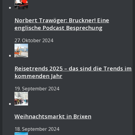
Norbert Trawöger: Bruckner! Eine
englische Podcast Besprechung
27. Oktober 2024
Reisetrends 2025 – das sind die Trends im
kommenden Jahr
19. September 2024
Weihnachtsmarkt in Brixen
18. September 2024