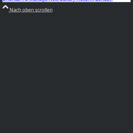
Nach oben scrollen