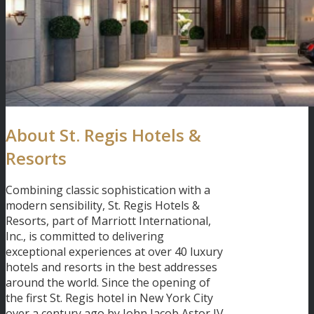
About St. Regis Hotels &
Resorts
Combining classic sophistication with a
modern sensibility, St. Regis Hotels &
Resorts, part of Marriott International,
Inc., is committed to delivering
exceptional experiences at over 40 luxury
hotels and resorts in the best addresses
around the world. Since the opening of
the first St. Regis hotel in New York City
over a century ago by John Jacob Astor IV,