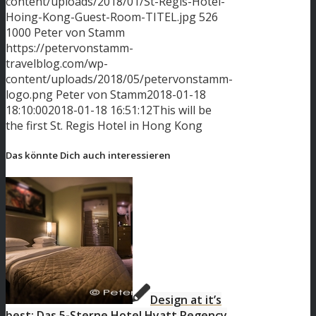
content/uploads/2018/01/St-Regis-Hotel-
Hoing-Kong-Guest-Room-TITEL.jpg
526
1000
Peter von Stamm
https://petervonstamm-
travelblog.com/wp-
content/uploads/2018/05/petervonstamm-
logo.png
Peter von Stamm
2018-01-18
18:10:00
2018-01-18 16:51:12
This will be
the first St. Regis Hotel in Hong Kong
Das könnte Dich auch interessieren
Design at it’s
best: Das 5-Sterne Hotel Hyatt Regency