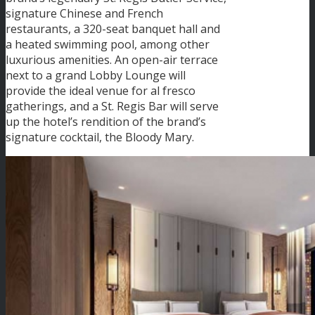
signature Chinese and French
restaurants, a 320-seat banquet hall and
a heated swimming pool, among other
luxurious amenities. An open-air terrace
next to a grand Lobby Lounge will
provide the ideal venue for al fresco
gatherings, and a St. Regis Bar will serve
up the hotel’s rendition of the brand’s
signature cocktail, the Bloody Mary.