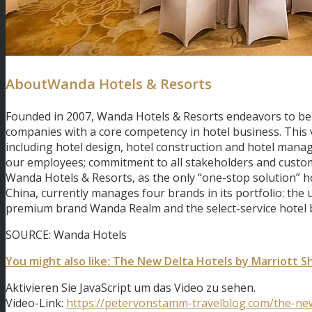
AboutWanda Hotels & Resorts
Founded in 2007, Wanda Hotels & Resorts endeavors to be
companies with a core competency in hotel business. This
including hotel design, hotel construction and hotel manage
our employees; commitment to all stakeholders and customer
Wanda Hotels & Resorts, as the only “one-stop solution” hot
China, currently manages four brands in its portfolio: the
premium brand Wanda Realm and the select-service hotel 
SOURCE: Wanda Hotels
You might also like: The New Delta Hotels by Marriott 
Aktivieren Sie JavaScript um das Video zu sehen.
Video-Link:
https://petervonstamm-travelblog.com/the-new