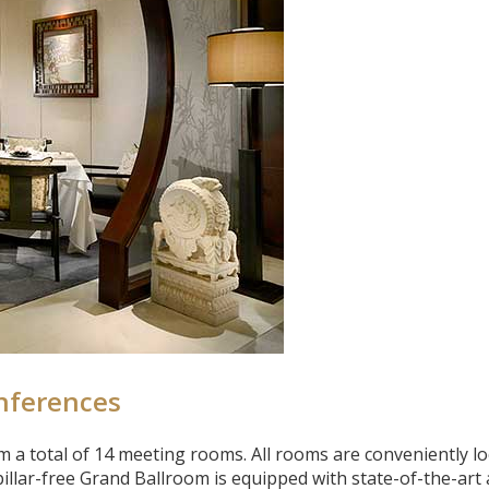
nferences
 a total of 14 meeting rooms. All rooms are conveniently l
illar-free Grand Ballroom is equipped with state-of-the-art