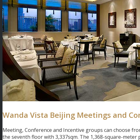
Wanda Vista Beijing Meetings and Co
Meeting, Conference and Incentive groups can choose from
the seventh floor with 3,337sqm. The 1,368-square-meter p