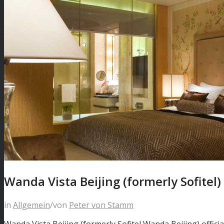
Wanda Vista Beijing (formerly Sofitel)
in
Allgemein
/
von
Peter von Stamm
Wanda Vista Beijing (formerly Sofitel Wanda Beijing) offic