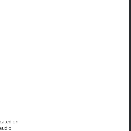
ocated on
 audio