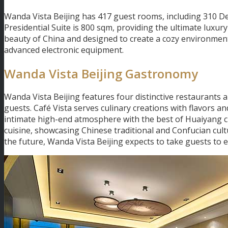
Wanda Vista Beijing has 417 guest rooms, including 310 D
Presidential Suite is 800 sqm, providing the ultimate luxury
beauty of China and designed to create a cozy environment
advanced electronic equipment.
Wanda Vista Beijing Gastronomy
Wanda Vista Beijing features four distinctive restaurants 
guests. Café Vista serves culinary creations with flavors a
intimate high-end atmosphere with the best of Huaiyang c
cuisine, showcasing Chinese traditional and Confucian cult
the future, Wanda Vista Beijing expects to take guests to 