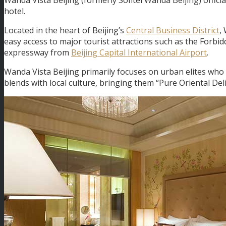
hotel.
Located in the heart of Beijing’s
Central Business District
,
easy access to major tourist attractions such as the Forbid
expressway from
Beijing Capital International Airport
.
Wanda Vista Beijing primarily focuses on urban elites who 
blends with local culture, bringing them “Pure Oriental Deli