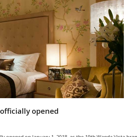
 officially opened
ially opened on January 1, 2018, as the 19th Wanda Vista bra