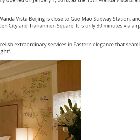
 Wanda Vista Beijing is close to Guo Mao Subway Station, an
den City and Tiananmen Square. It is only 30 minutes via air
relish extraordinary services in Eastern elegance that seaml
ght”.