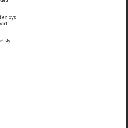
d enjoys
port
essly