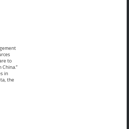
agement
urces
are to
n China.”
s in
ta, the