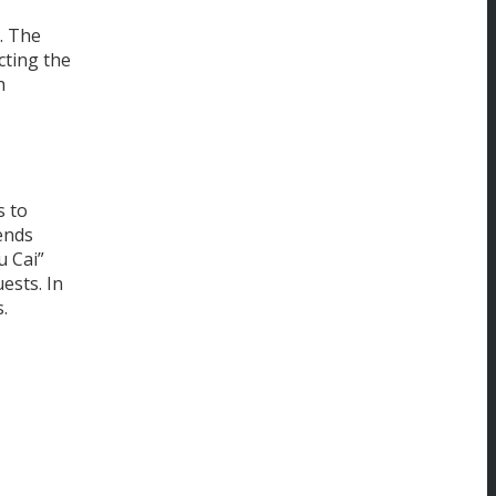
. The
cting the
h
s to
lends
u Cai”
ests. In
.