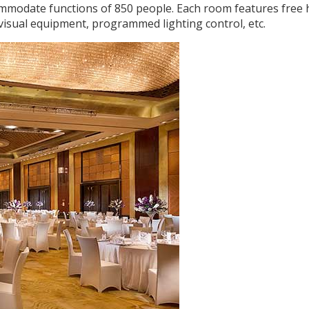
ommodate functions of 850 people. Each room features free 
 visual equipment, programmed lighting control, etc.