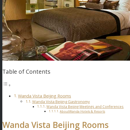
Table of Contents
Wanda Vista Beijing Rooms
Wanda Vista Beijing Gastronomy
Wanda Vista Beijing Meetings and Conferences
AboutWanda Hotels & Resorts
Wanda Vista Beijing Rooms