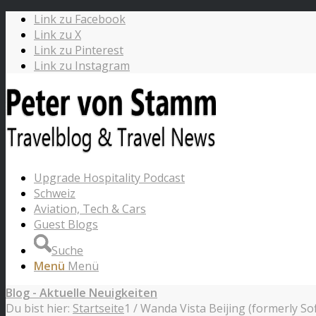
Link zu Facebook
Link zu X
Link zu Pinterest
Link zu Instagram
Upgrade Hospitality Podcast
Schweiz
Aviation, Tech & Cars
Guest Blogs
Suche
Menü
Menü
Blog - Aktuelle Neuigkeiten
Du bist hier:
Startseite
1
/
Wanda Vista Beijing (formerly Sofi