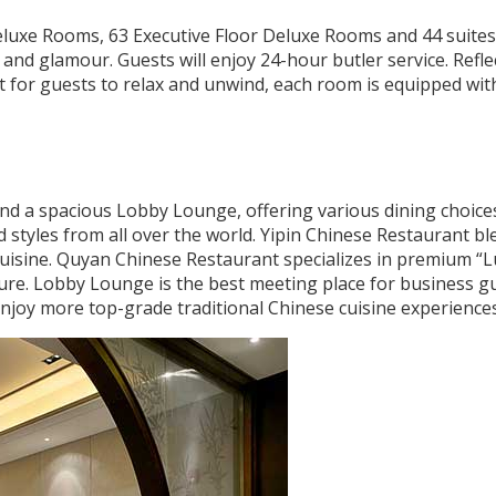
eluxe Rooms, 63 Executive Floor Deluxe Rooms and 44 suites
 and glamour. Guests will enjoy 24-hour butler service. Refle
 for guests to relax and unwind, each room is equipped wit
and a spacious Lobby Lounge, offering various dining choice
nd styles from all over the world. Yipin Chinese Restaurant b
uisine. Quyan Chinese Restaurant specializes in premium “L
ure. Lobby Lounge is the best meeting place for business gu
enjoy more top-grade traditional Chinese cuisine experiences