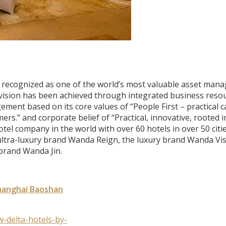
 recognized as one of the world’s most valuable asset man
 vision has been achieved through integrated business reso
ment based on its core values of “People First – practical c
s.” and corporate belief of “Practical, innovative, rooted i
el company in the world with over 60 hotels in over 50 citie
 ultra-luxury brand Wanda Reign, the luxury brand Wanda Vis
brand Wanda Jin.
Shanghai Baoshan
-delta-hotels-by-