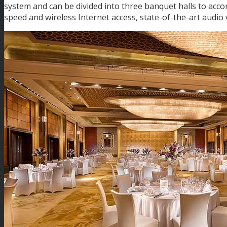
system and can be divided into three banquet halls to acc
speed and wireless Internet access, state-of-the-art audio