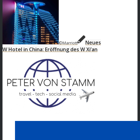
Neues
©Marriott
W Hotel in China: Eröffnung des W Xi’an