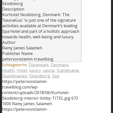
Skodsborg
Description
Kurhotel Skodsborg, Denmark: The
‘SaunaGus’ ‘is just one of the signature
activities available at Denmark’s leading
Spa hotel and part of a holistic approach
towards health, well-being and luxury.
Author
Ramy James Salameh
Publisher Name
petervonstamm-travelblog
Schlagworte:
Dänemark
,
Denmark
,
Health
,
Hotel
,
luxury
,
sauna
,
Scandinavia
,
Skandinavien
,
Skaodborg
,
Spa
https://petervonstamm-
travelblog.com/wp-
content/uploads/2018/06/Kurhotel-
Skodsborg-interior-lobby-TITEL.jpg
672
1000
Ramy James Salameh
https://petervonstamm-