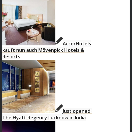
AccorHotels
kauft nun auch Mövenpick Hotels &
Resorts
Just opened:
The Hyatt Regency Lucknow in India