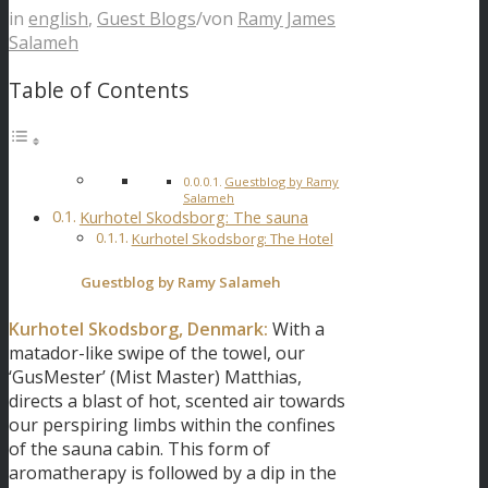
in
english
,
Guest Blogs
/
von
Ramy James
Salameh
Table of Contents
Guestblog by Ramy
Salameh
Kurhotel Skodsborg: The sauna
Kurhotel Skodsborg: The Hotel
Guestblog by
Ramy Salameh
Kurhotel Skodsborg, Denmark:
With a
matador-like swipe of the towel, our
‘GusMester’ (Mist Master) Matthias,
directs a blast of hot, scented air towards
our perspiring limbs within the confines
of the sauna cabin. This form of
aromatherapy is followed by a dip in the