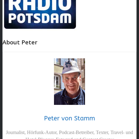
About Peter
Peter von Stamm
Journalist, Hörfunk-Autor, Podcast-Betreiber, Texter, Travel- und