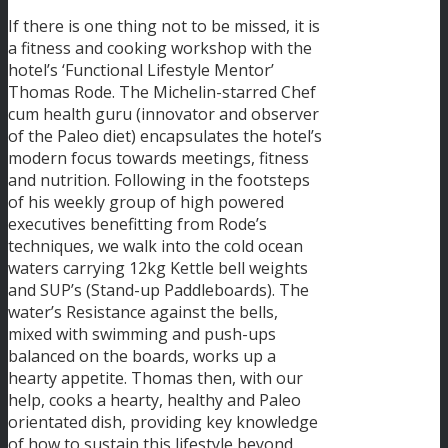
If there is one thing not to be missed, it is
a fitness and cooking workshop with the
hotel’s ‘Functional Lifestyle Mentor’
Thomas Rode. The Michelin-starred Chef
cum health guru (innovator and observer
of the Paleo diet) encapsulates the hotel’s
modern focus towards meetings, fitness
and nutrition. Following in the footsteps
of his weekly group of high powered
executives benefitting from Rode’s
techniques, we walk into the cold ocean
waters carrying 12kg Kettle bell weights
and SUP’s (Stand-up Paddleboards). The
water’s Resistance against the bells,
mixed with swimming and push-ups
balanced on the boards, works up a
hearty appetite. Thomas then, with our
help, cooks a hearty, healthy and Paleo
orientated dish, providing key knowledge
of how to sustain this lifestyle beyond