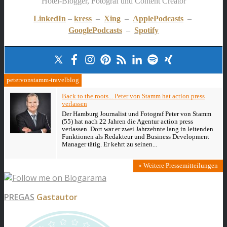
Hotel-Blogger, Fotograf und Content Creator
LinkedIn
–
kress
–
Xing
–
ApplePodcasts
–
GooglePodcasts
–
Spotify
petervonstamm-travelblog
Back to the roots... Peter von Stamm hat action press
verlassen
Der Hamburg Journalist und Fotograf Peter von Stamm
(55) hat nach 22 Jahren die Agentur action press
verlassen. Dort war er zwei Jahrzehnte lang in leitenden
Funktionen als Redakteur und Business Development
Manager tätig. Er kehrt zu seinen...
» Weitere Pressemitteilungen
PREGAS
Gastautor