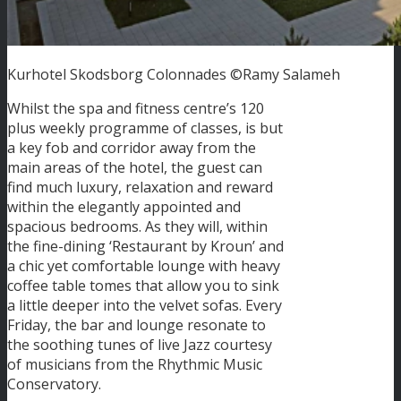
Kurhotel Skodsborg Colonnades ©Ramy Salameh
Whilst the spa and fitness centre’s 120
plus weekly programme of classes, is but
a key fob and corridor away from the
main areas of the hotel, the guest can
find much luxury, relaxation and reward
within the elegantly appointed and
spacious bedrooms. As they will, within
the fine-dining ‘Restaurant by Kroun’ and
a chic yet comfortable lounge with heavy
coffee table tomes that allow you to sink
a little deeper into the velvet sofas. Every
Friday, the bar and lounge resonate to
the soothing tunes of live Jazz courtesy
of musicians from the Rhythmic Music
Conservatory.