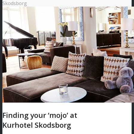
Skodsborg
Finding your ‘mojo’ at
Kurhotel Skodsborg