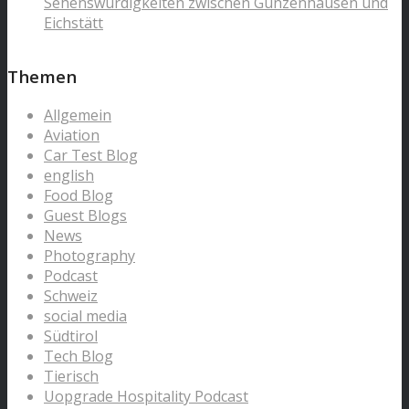
Sehenswürdigkeiten zwischen Gunzenhausen und
Eichstätt
Themen
Allgemein
Aviation
Car Test Blog
english
Food Blog
Guest Blogs
News
Photography
Podcast
Schweiz
social media
Südtirol
Tech Blog
Tierisch
Uopgrade Hospitality Podcast