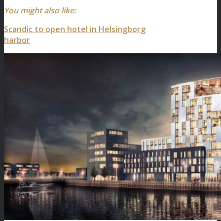
You might also like:
Scandic to open hotel in Helsingborg
harbor