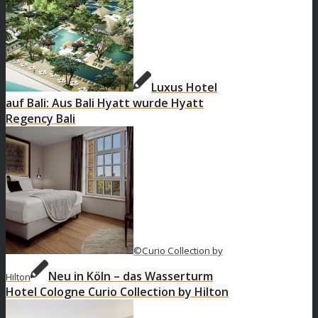
Luxus Hotel
auf Bali: Aus Bali Hyatt wurde Hyatt
Regency Bali
©Curio Collection by
Neu in Köln – das Wasserturm
Hilton
Hotel Cologne Curio Collection by Hilton