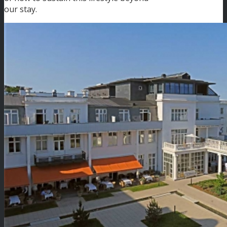
our stay.