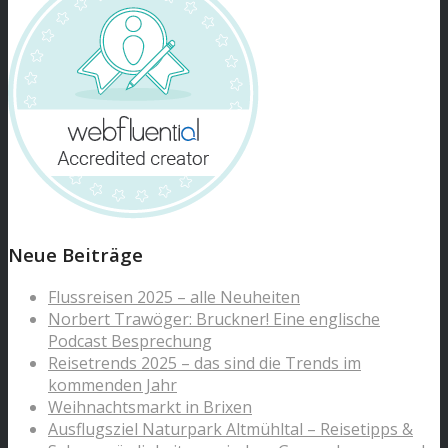
Neue Beiträge
Flussreisen 2025 – alle Neuheiten
Norbert Trawöger: Bruckner! Eine englische
Podcast Besprechung
Reisetrends 2025 – das sind die Trends im
kommenden Jahr
Weihnachtsmarkt in Brixen
Ausflugsziel Naturpark Altmühltal – Reisetipps &