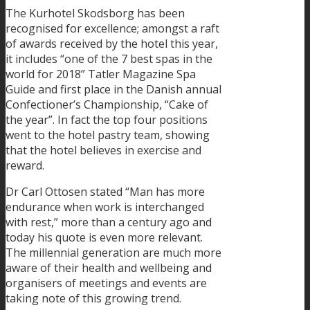
The Kurhotel Skodsborg has been
recognised for excellence; amongst a raft
of awards received by the hotel this year,
it includes “one of the 7 best spas in the
world for 2018” Tatler Magazine Spa
Guide and first place in the Danish annual
Confectioner’s Championship, “Cake of
the year”. In fact the top four positions
went to the hotel pastry team, showing
that the hotel believes in exercise and
reward.
Dr Carl Ottosen stated “Man has more
endurance when work is interchanged
with rest,” more than a century ago and
today his quote is even more relevant.
The millennial generation are much more
aware of their health and wellbeing and
organisers of meetings and events are
taking note of this growing trend.