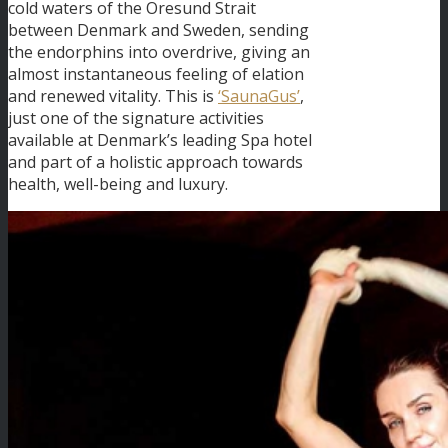
cold waters of the Oresund Strait
between Denmark and Sweden, sending
the endorphins into overdrive, giving an
almost instantaneous feeling of elation
and renewed vitality. This is
‘SaunaGus’
,
just one of the signature activities
available at Denmark’s leading Spa hotel
and part of a holistic approach towards
health, well-being and luxury.