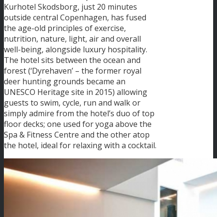
Kurhotel Skodsborg, just 20 minutes
outside central Copenhagen, has fused
the age-old principles of exercise,
nutrition, nature, light, air and overall
well-being, alongside luxury hospitality.
The hotel sits between the ocean and
forest (‘Dyrehaven’ – the former royal
deer hunting grounds became an
UNESCO Heritage site in 2015) allowing
guests to swim, cycle, run and walk or
simply admire from the hotel’s duo of top
floor decks; one used for yoga above the
Spa & Fitness Centre and the other atop
the hotel, ideal for relaxing with a cocktail.