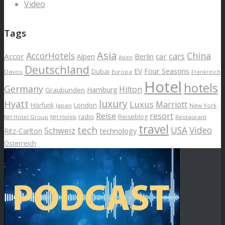
Video
Tags
Asia
AccorHotels
China
cars
Accor
car
Alpen
Berlin
Asien
Deutschland
EV
Four Seasons
Dubai
Davos
Europa
Frankreich
Hotel
hotels
Germany
Hilton
Hamburg
Graubünden
luxury
Hyatt
Luxus
Marriott
London
Hörfunk
Japan
New York
Reise
resort
radio
Reiseblog
NH Hotel Group
Restaurant
NH Hotels
travel
tech
Schweiz
USA
Video
Ritz-Carlton
technology
Österreich