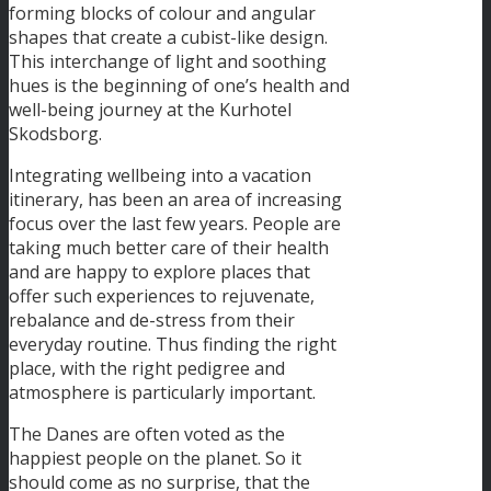
forming blocks of colour and angular
shapes that create a cubist-like design.
This interchange of light and soothing
hues is the beginning of one’s health and
well-being journey at the Kurhotel
Skodsborg.
Integrating wellbeing into a vacation
itinerary, has been an area of increasing
focus over the last few years. People are
taking much better care of their health
and are happy to explore places that
offer such experiences to rejuvenate,
rebalance and de-stress from their
everyday routine. Thus finding the right
place, with the right pedigree and
atmosphere is particularly important.
The Danes are often voted as the
happiest people on the planet. So it
should come as no surprise, that the