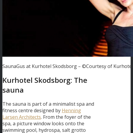
SaunaGus at Kurhotel Skodsborg – ©Courtesy of Kurhote
Kurhotel Skodsborg: The
sauna
The sauna is part of a minimalist spa and
fitness centre designed by
Henning
Larsen Architects
. From the foyer of the
spa, a picture window looks onto the
swimming pool, hydrospa, salt grotto