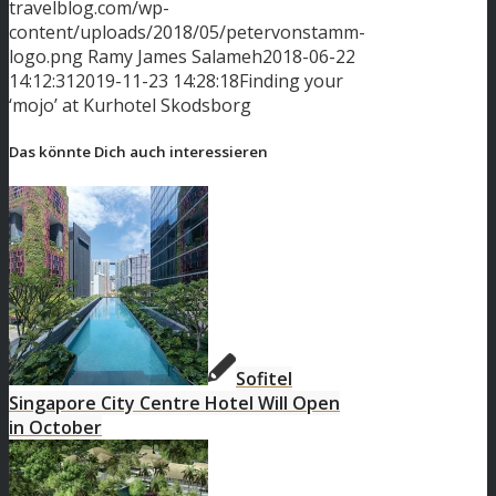
travelblog.com/wp-
content/uploads/2018/05/petervonstamm-
logo.png
Ramy James Salameh
2018-06-22
14:12:31
2019-11-23 14:28:18
Finding your
‘mojo’ at Kurhotel Skodsborg
Das könnte Dich auch interessieren
Sofitel
Singapore City Centre Hotel Will Open
in October