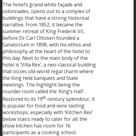
The hotel’s grand white façade and
colonnades, opens out to a complex of
buildings that have a strong historical
narrative. From 1852, it became the
summer retreat of King Frederik VII,
before Dr Carl Ottosen founded a
Sanatorium in 1898, with his ethos and
philosophy at the heart of the hotel to
this day. Next to the main body of the
hotel is ‘Villa Rex’, a neo-classical building
that oozes old-world regal charm where
the King held banquets and State
meetings. The highlight being the
roundel room called the ‘King’s Hall’.
th
Restored to its 19
century splendour, it
is popular for food and wine tasting
workshops, especially with ‘Kitchen Rex’
below stairs ready to cater for all; the
show kitchen has room for 16
participants as a cooking school.