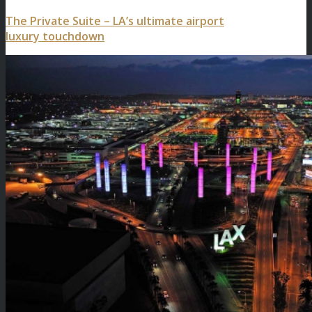
The Private Suite – LA’s ultimate airport
luxury touchdown