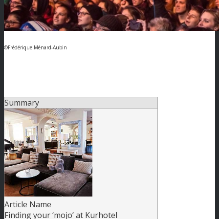
©Frédérique Ménard-Aubin
Summary
Article Name
Finding your ‘mojo’ at Kurhotel