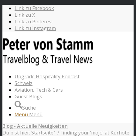
Link zu Facebook
Link zu X
Link zu Pinterest
Link zu Instagram
Upgrade Hospitality Podcast
Schweiz
Aviation, Tech & Cars
Guest Blogs
Suche
Menü
Menü
Blog - Aktuelle Neuigkeiten
Du bist hier:
Startseite
1
/
Finding your ‘mojo’ at Kurhotel