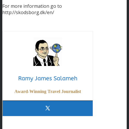
For more information go to
http://skodsborg.dk/en/
Ramy James Salameh
Award-Winning Travel Journalist