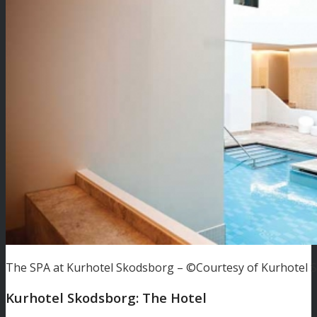
The SPA at Kurhotel Skodsborg – ©Courtesy of Kurhotel 
Kurhotel Skodsborg: The Hotel