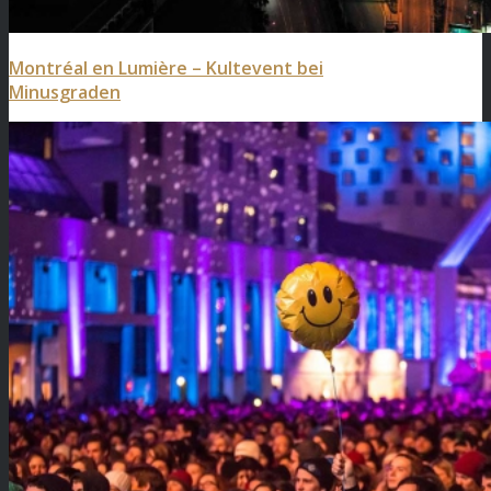
Montréal en Lumière – Kultevent bei
Minusgraden