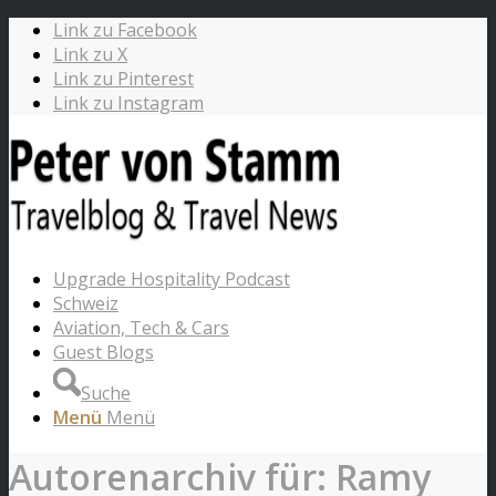
Link zu Facebook
Link zu X
Link zu Pinterest
Link zu Instagram
Upgrade Hospitality Podcast
Schweiz
Aviation, Tech & Cars
Guest Blogs
Suche
Menü
Menü
Autorenarchiv für: Ramy