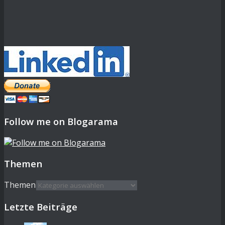
Follow me on Blogarama
Themen
Themen
Letzte Beiträge