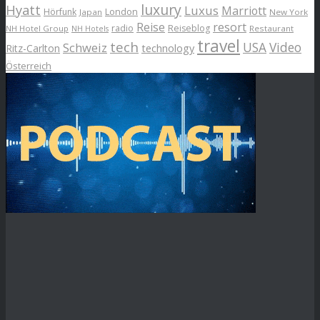
luxury
Hyatt
Luxus
Marriott
London
Hörfunk
Japan
New York
Reise
resort
radio
Reiseblog
NH Hotel Group
Restaurant
NH Hotels
travel
tech
Schweiz
USA
Video
Ritz-Carlton
technology
Österreich