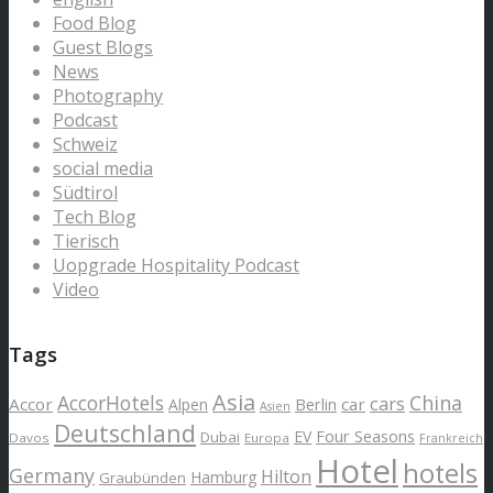
Food Blog
Guest Blogs
News
Photography
Podcast
Schweiz
social media
Südtirol
Tech Blog
Tierisch
Uopgrade Hospitality Podcast
Video
Tags
Asia
AccorHotels
China
cars
Accor
car
Alpen
Berlin
Asien
Deutschland
EV
Four Seasons
Dubai
Davos
Europa
Frankreich
Hotel
hotels
Germany
Hilton
Hamburg
Graubünden