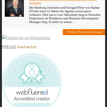
verlassen
Der Hamburg Journalist und Fotograf Peter von Stamm
(55) hat nach 22 Jahren die Agentur action press
verlassen. Dort war er zwei Jahrzehnte lang in leitenden
Funktionen als Redakteur und Business Development
Manager tätig. Er kehrt zu seinen...
» Weitere Pressemitteilungen
PREGAS
Gastautor