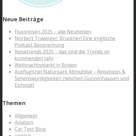
Neue Beiträge
Flussreisen 2025 – alle Neuheiten
Norbert Trawöger: Bruckner! Eine englische
Podcast Besprechung
Reisetrends 2025 – das sind die Trends im
kommenden Jahr
Weihnachtsmarkt in Brixen
Ausflugsziel Naturpark Altmühltal – Reisetipps &
Sehenswürdigkeiten zwischen Gunzenhausen und
Eichstätt
Themen
Allgemein
Aviation
Car Test Blog
english