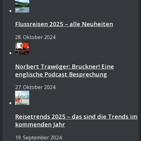
Flussreisen 2025 – alle Neuheiten
28. Oktober 2024
Norbert Trawöger: Bruckner! Eine
englische Podcast Besprechung
27. Oktober 2024
Reisetrends 2025 – das sind die Trends im
kommenden Jahr
19. September 2024