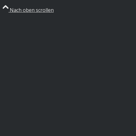
Nach oben scrollen