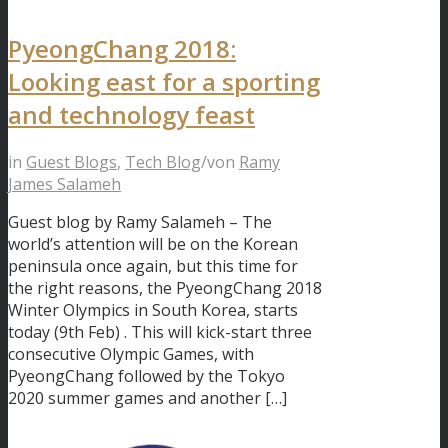
PyeongChang 2018:
Looking east for a sporting
and technology feast
in
Guest Blogs
,
Tech Blog
/
von
Ramy
James Salameh
Guest blog by Ramy Salameh – The
world’s attention will be on the Korean
peninsula once again, but this time for
the right reasons, the PyeongChang 2018
Winter Olympics in South Korea, starts
today (9th Feb) . This will kick-start three
consecutive Olympic Games, with
PyeongChang followed by the Tokyo
2020 summer games and another […]