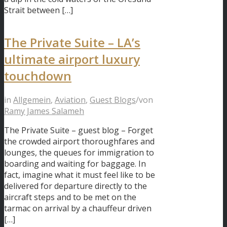
Strait between […]
The Private Suite – LA’s
ultimate airport luxury
touchdown
in
Allgemein
,
Aviation
,
Guest Blogs
/
von
Ramy James Salameh
The Private Suite – guest blog – Forget
the crowded airport thoroughfares and
lounges, the queues for immigration to
boarding and waiting for baggage. In
fact, imagine what it must feel like to be
delivered for departure directly to the
aircraft steps and to be met on the
tarmac on arrival by a chauffeur driven
[…]