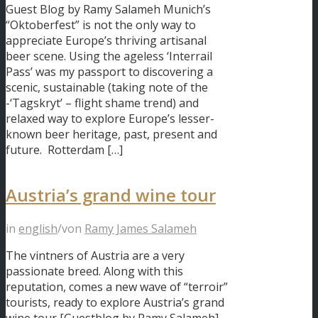
Guest Blog by Ramy Salameh Munich’s
“Oktoberfest” is not the only way to
appreciate Europe’s thriving artisanal
beer scene. Using the ageless ‘Interrail
Pass’ was my passport to discovering a
scenic, sustainable (taking note of the
-‘Tagskryt’ – flight shame trend) and
relaxed way to explore Europe’s lesser-
known beer heritage, past, present and
future. Rotterdam […]
Austria’s grand wine tour
in
english
/
von
Ramy James Salameh
The vintners of Austria are a very
passionate breed. Along with this
reputation, comes a new wave of “terroir”
tourists, ready to explore Austria’s grand