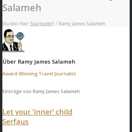
Salameh
Du bist hier:
Startseite
1
/
Ramy James Salameh
Über
Ramy James Salameh
Award-Winning Travel Journalist
Einträge von Ramy James Salameh
Let your ‘inner’ child
Serfaus