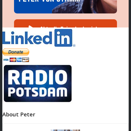
About Peter