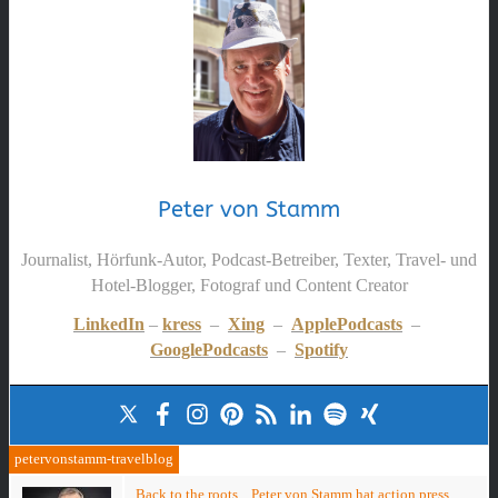
Peter von Stamm
Journalist, Hörfunk-Autor, Podcast-Betreiber, Texter, Travel- und
Hotel-Blogger, Fotograf und Content Creator
LinkedIn
–
kress
–
Xing
–
ApplePodcasts
–
GooglePodcasts
–
Spotify
petervonstamm-travelblog
Back to the roots... Peter von Stamm hat action press