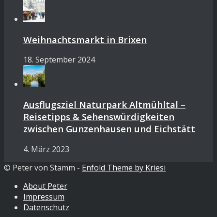
Weihnachtsmarkt in Brixen
18. September 2024
Ausflugsziel Naturpark Altmühltal –
Reisetipps & Sehenswürdigkeiten
zwischen Gunzenhausen und Eichstätt
4. März 2023
© Peter von Stamm -
Enfold Theme by Kriesi
About Peter
Impressum
Datenschutz