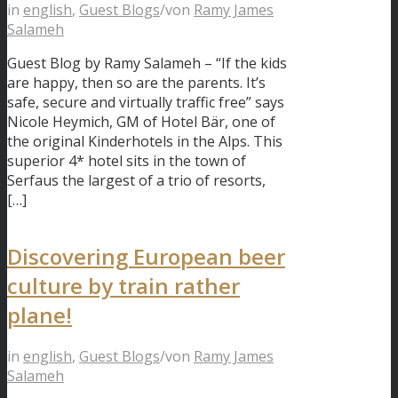
in
english
,
Guest Blogs
/
von
Ramy James
Salameh
Guest Blog by Ramy Salameh – “If the kids
are happy, then so are the parents. It’s
safe, secure and virtually traffic free” says
Nicole Heymich, GM of Hotel Bär, one of
the original Kinderhotels in the Alps. This
superior 4* hotel sits in the town of
Serfaus the largest of a trio of resorts,
[…]
Discovering European beer
culture by train rather
plane!
in
english
,
Guest Blogs
/
von
Ramy James
Salameh