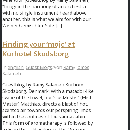
wine tour [Guestblog by Ramy Salameh]
“Imagine the harmony of an orchestra,
with no single instrument heard above
another, this is what we aim for with our
Weiner Gemischter Satz […]
Finding your ‘mojo’ at
Kurhotel Skodsborg
in
english
,
Guest Blogs
/
von
Ramy James
Salameh
Guestblog by Ramy Salameh Kurhotel
Skodsborg, Denmark: With a matador-like
swipe of the towel, our ‘GusMester’ (Mist
Master) Matthias, directs a blast of hot,
scented air towards our perspiring limbs
within the confines of the sauna cabin.
This form of aromatherapy is followed by
a dip in the cold waters of the Oresund