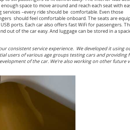
nd enough space to move around and reach each seat with ea
ng services –every ride should be comfortable. Even those
ngers should feel comfortable onboard. The seats are equi
USB ports. Each car also offers fast WiFi for passengers. T
d out of the car easy. And luggage can be stored in a spac
f our consistent service experience. We developed it using o
ial users of various age groups testing cars and providing 
 evelopment of the car. We’re also working on other future 