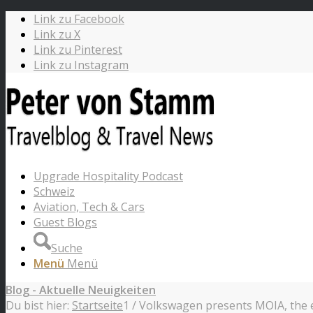
Link zu Facebook
Link zu X
Link zu Pinterest
Link zu Instagram
Upgrade Hospitality Podcast
Schweiz
Aviation, Tech & Cars
Guest Blogs
Suche
Menü
Menü
Blog - Aktuelle Neuigkeiten
Du bist hier:
Startseite
1
/
Volkswagen presents MOIA, the el