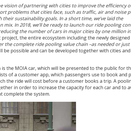
vision of partnering with cities to improve the efficiency o
rt problems that cities face, such as traffic, air and noise p
heir sustainability goals. In a short time, we’ve laid the
mix. In 2018, we’ll be ready to launch our ride pooling co
 reducing the number of cars in major cities by one million 
 project, the entire ecosystem including the newly designed c
fer the complete ride pooling value chain –as needed or just
l be possible and can be developed together with cities and
s the MOIA car, which will be presented to the public for the
nsists of a customer app, which passengers use to book and p
 the ride will cost before a customer books a trip. A pooli
ther in order to increase the capacity for each car and to a
t complete the system.