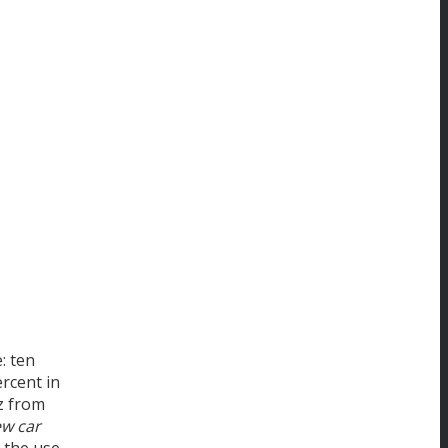
: ten
rcent in
z from
ew car
 the use