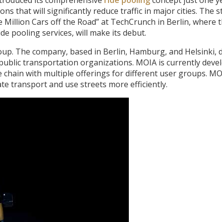
s that will significantly reduce traffic in major cities. The 
 Million Cars off the Road” at TechCrunch in Berlin, where t
ide pooling services, will make its debut.
up. The company, based in Berlin, Hamburg, and Helsinki, 
 public transportation organizations. MOIA is currently deve
 chain with multiple offerings for different user groups. M
te transport and use streets more efficiently.