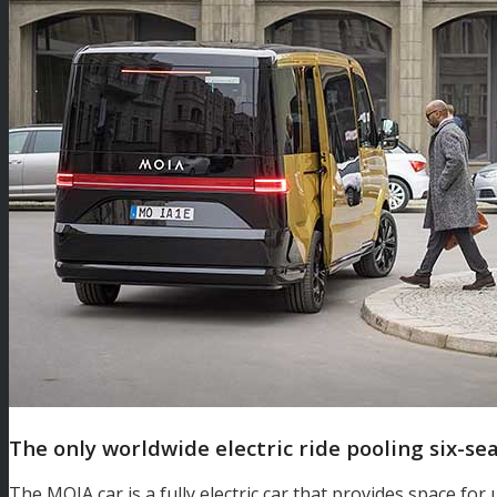
The only worldwide electric ride pooling six-se
The MOIA car is a fully electric car that provides space for