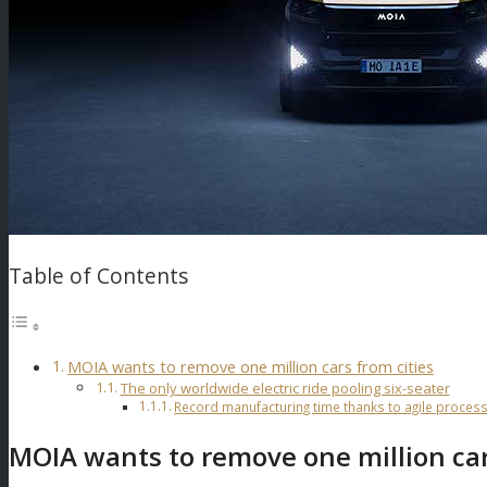
Table of Contents
MOIA wants to remove one million cars from cities
The only worldwide electric ride pooling six-seater
Record manufacturing time thanks to agile proces
MOIA wants to remove one million car