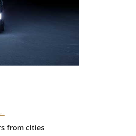
ses
s from cities