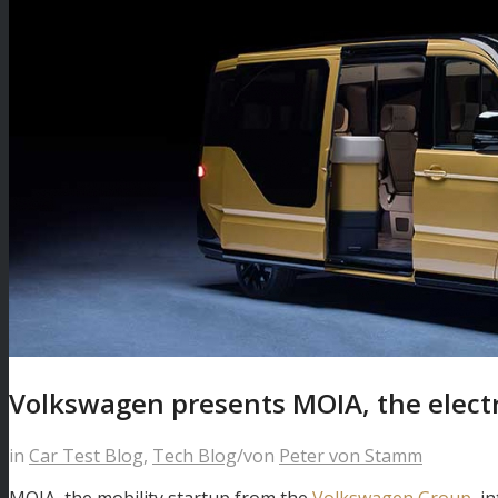
Volkswagen presents MOIA, the electr
in
Car Test Blog
,
Tech Blog
/
von
Peter von Stamm
MOIA, the mobility startup from the
Volkswagen Group
, i