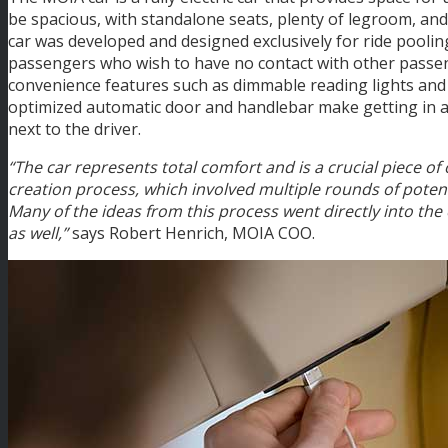
be spacious, with standalone seats, plenty of legroom, a
car was developed and designed exclusively for ride pooli
passengers who wish to have no contact with other passe
convenience features such as dimmable reading lights and 
optimized automatic door and handlebar make getting in an
next to the driver.
“The car represents total comfort and is a crucial piece o
creation process, which involved multiple rounds of potent
Many of the ideas from this process went directly into the
as well,”
says Robert Henrich, MOIA COO.