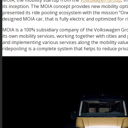
its inception. The MOIA concept provides new mobility option
presented its ride pooling ecosystem with the mission “One
designed MOIA car, that is fully electric and optimized for r
MOIA is a 100% subsidiary company of the Volkswagen Gro
its own mobility services, working together with cities and
and implementing various services along the mobility value
ridepooling is a complete system that helps to reduce priva