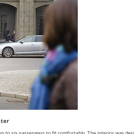
ater
 up to six passengers to fit comfortably. The interior was de