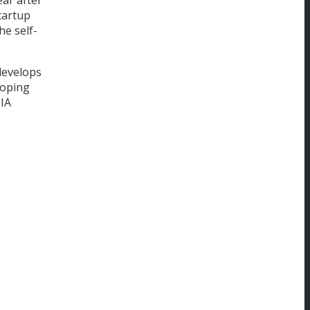
startup
he self-
develops
loping
OIA