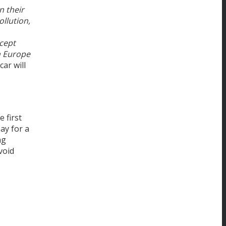
n their
ollution,
ncept
in Europe
ar will
 first
ay for a
ng
void