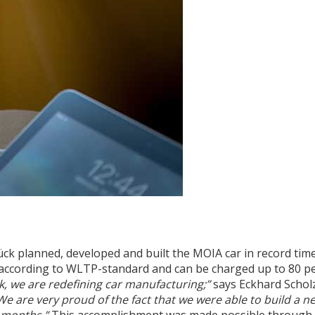
 planned, developed and built the MOIA car in record time
according to WLTP-standard and can be charged up to 80 pe
 we are redefining car manufacturing;”
says Eckhard Schol
We are very proud of the fact that we were able to build a n
n months.”
This accomplishment was made possible through