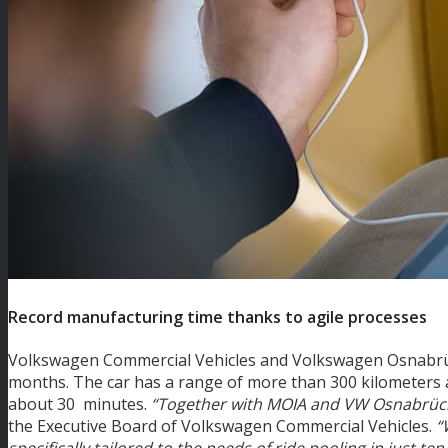
Record manufacturing time thanks to agile processes
Volkswagen Commercial Vehicles and Volkswagen Osnabrück
months. The car has a range of more than 300 kilometers 
about 30 minutes.
“Together with MOIA and VW Osnabrück,
the Executive Board of Volkswagen Commercial Vehicles.
“
specifically tailored to the needs of ride pooling in just te