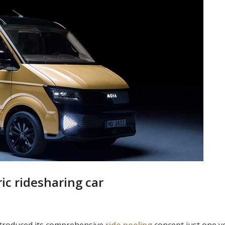
ic ridesharing car
ntroduced its comprehensive
ride
pooling
concept just one ye