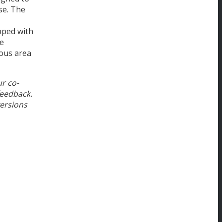
se. The
pped with
he
ious area
ur co-
feedback.
versions