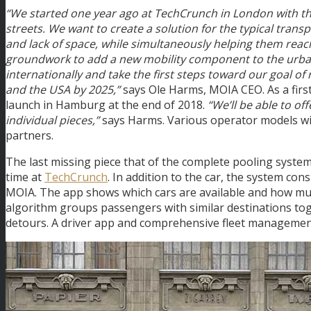
“We started one year ago at TechCrunch in London with the 
streets. We want to create a solution for the typical transpo
and lack of space, while simultaneously helping them reach t
groundwork to add a new mobility component to the urban 
internationally and take the first steps toward our goal of
and the USA by 2025,”
says Ole Harms, MOIA CEO. As a first
launch in Hamburg at the end of 2018.
“We’ll be able to of
individual pieces,”
says Harms. Various operator models wil
partners.
The last missing piece that of the complete pooling system i
time at
TechCrunch
. In addition to the car, the system co
MOIA. The app shows which cars are available and how much
algorithm groups passengers with similar destinations toge
detours. A driver app and comprehensive fleet managemen