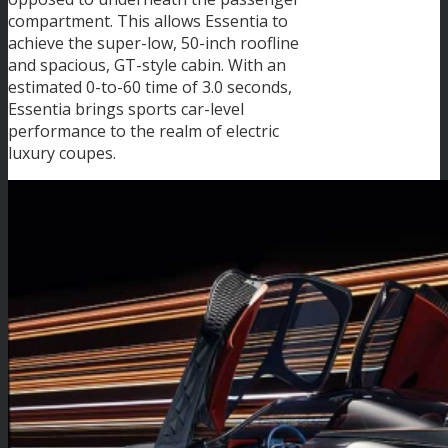
compartment. This allows Essentia to
achieve the super-low, 50-inch roofline
and spacious, GT-style cabin. With an
estimated 0-to-60 time of 3.0 seconds,
Essentia brings sports car-level
performance to the realm of electric
luxury coupes.