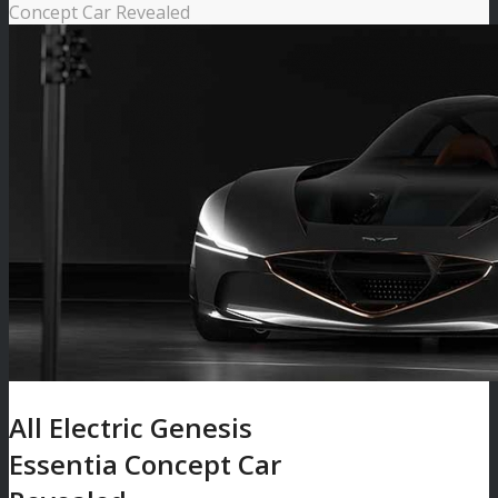
Concept Car Revealed
All Electric Genesis
Essentia Concept Car