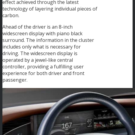
effect achieved through the latest
technology of layering individual pieces of
carbon.
Ahead of the driver is an 8-inch
widescreen display with piano black
surround. The information in the cluster
includes only what is necessary for
driving. The widescreen display is
operated by a jewel-like central
controller, providing a fulfilling user
experience for both driver and front
passenger.