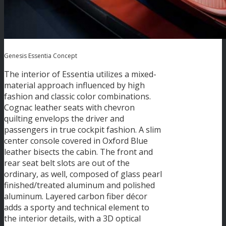
Genesis Essentia Concept
The interior of Essentia utilizes a mixed-
material approach influenced by high
fashion and classic color combinations.
Cognac leather seats with chevron
quilting envelops the driver and
passengers in true cockpit fashion. A slim
center console covered in Oxford Blue
leather bisects the cabin. The front and
rear seat belt slots are out of the
ordinary, as well, composed of glass pearl
finished/treated aluminum and polished
aluminum. Layered carbon fiber décor
adds a sporty and technical element to
the interior details, with a 3D optical