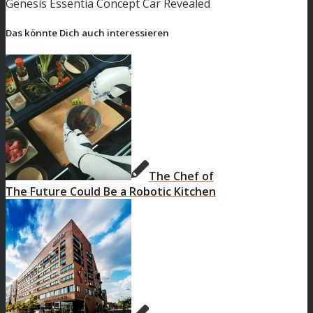
Genesis Essentia Concept Car Revealed
Das könnte Dich auch interessieren
The Chef of
The Future Could Be a Robotic Kitchen