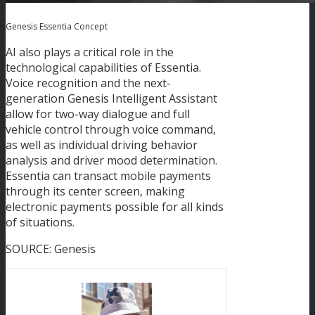
Genesis Essentia Concept
AI also plays a critical role in the
technological capabilities of Essentia.
Voice recognition and the next-
generation Genesis Intelligent Assistant
allow for two-way dialogue and full
vehicle control through voice command,
as well as individual driving behavior
analysis and driver mood determination.
Essentia can transact mobile payments
through its center screen, making
electronic payments possible for all kinds
of situations.
SOURCE: Genesis