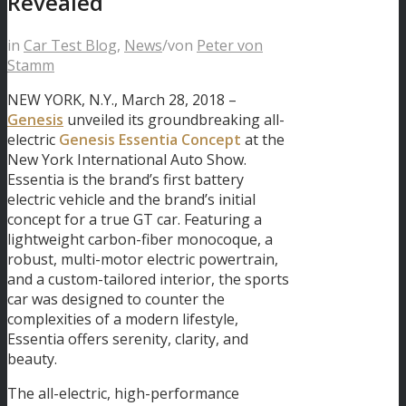
Revealed
in
Car Test Blog
,
News
/
von
Peter von
Stamm
NEW YORK, N.Y., March 28, 2018 –
Genesis
unveiled its groundbreaking all-
electric
Genesis Essentia Concept
at the
New York International Auto Show.
Essentia is the brand’s first battery
electric vehicle and the brand’s initial
concept for a true GT car. Featuring a
lightweight carbon-fiber monocoque, a
robust, multi-motor electric powertrain,
and a custom-tailored interior, the sports
car was designed to counter the
complexities of a modern lifestyle,
Essentia offers serenity, clarity, and
beauty.
The all-electric, high-performance