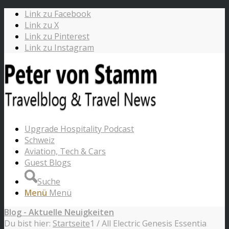
Link zu Facebook
Link zu X
Link zu Pinterest
Link zu Instagram
Upgrade Hospitality Podcast
Schweiz
Aviation, Tech & Cars
Guest Blogs
Suche
Menü
Menü
Blog - Aktuelle Neuigkeiten
Du bist hier:
Startseite
1
/
All Electric Genesis Essentia