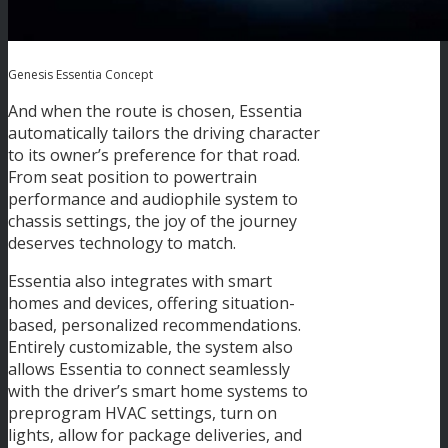
Genesis Essentia Concept
And when the route is chosen, Essentia
automatically tailors the driving character
to its owner’s preference for that road.
From seat position to powertrain
performance and audiophile system to
chassis settings, the joy of the journey
deserves technology to match.
Essentia also integrates with smart
homes and devices, offering situation-
based, personalized recommendations.
Entirely customizable, the system also
allows Essentia to connect seamlessly
with the driver’s smart home systems to
preprogram HVAC settings, turn on
lights, allow for package deliveries, and