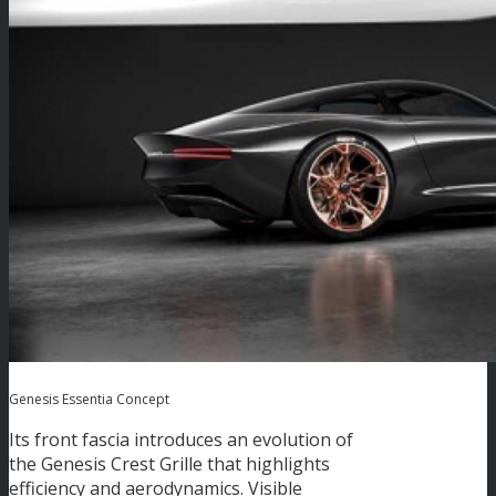
Genesis Essentia Concept
Its front fascia introduces an evolution of
the Genesis Crest Grille that highlights
efficiency and aerodynamics. Visible