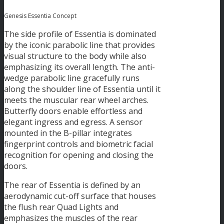
Genesis Essentia Concept
The side profile of Essentia is dominated
by the iconic parabolic line that provides
visual structure to the body while also
emphasizing its overall length. The anti-
wedge parabolic line gracefully runs
along the shoulder line of Essentia until it
meets the muscular rear wheel arches.
Butterfly doors enable effortless and
elegant ingress and egress. A sensor
mounted in the B-pillar integrates
fingerprint controls and biometric facial
recognition for opening and closing the
doors.
The rear of Essentia is defined by an
aerodynamic cut-off surface that houses
the flush rear Quad Lights and
emphasizes the muscles of the rear