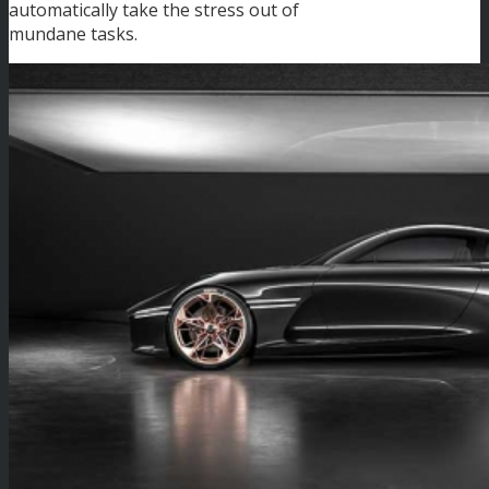
automatically take the stress out of
mundane tasks.