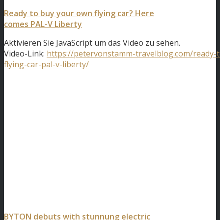
Ready to buy your own flying car? Here
comes PAL-V Liberty
Aktivieren Sie JavaScript um das Video zu sehen.
Video-Link:
https://petervonstamm-travelblog.com/ready-
flying-car-pal-v-liberty/
BYTON debuts with stunnung electric