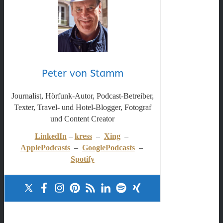
Peter von Stamm
Journalist, Hörfunk-Autor, Podcast-Betreiber,
Texter, Travel- und Hotel-Blogger, Fotograf
und Content Creator
LinkedIn
–
kress
–
Xing
–
ApplePodcasts
–
GooglePodcasts
–
Spotify