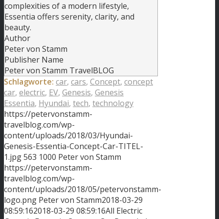
complexities of a modern lifestyle,
Essentia offers serenity, clarity, and
beauty.
Author
Peter von Stamm
Publisher Name
Peter von Stamm TravelBLOG
Schlagworte:
car
,
cars
,
Concept
,
concept
car
,
electric
,
EV
,
Genesis
,
Genesis
Essentia
,
Hyundai
,
tech
,
technology
https://petervonstamm-
travelblog.com/wp-
content/uploads/2018/03/Hyundai-
Genesis-Essentia-Concept-Car-TITEL-
1.jpg
563
1000
Peter von Stamm
https://petervonstamm-
travelblog.com/wp-
content/uploads/2018/05/petervonstamm-
logo.png
Peter von Stamm
2018-03-29
08:59:16
2018-03-29 08:59:16
All Electric