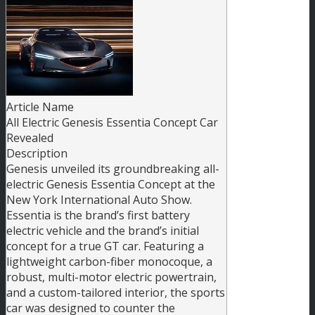
Article Name
All Electric Genesis Essentia Concept Car
Revealed
Description
Genesis unveiled its groundbreaking all-
electric Genesis Essentia Concept at the
New York International Auto Show.
Essentia is the brand’s first battery
electric vehicle and the brand’s initial
concept for a true GT car. Featuring a
lightweight carbon-fiber monocoque, a
robust, multi-motor electric powertrain,
and a custom-tailored interior, the sports
car was designed to counter the