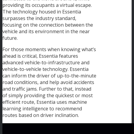
providing its occupants a virtual escape.
The technology housed in Essentia
surpasses the industry standard,
focusing on the connection between the
vehicle and its environment in the near
future.
For those moments when knowing what’s
ahead is critical, Essentia features
advanced vehicle-to-infrastructure and
vehicle-to-vehicle technology. Essentia
can inform the driver of up-to-the-minute
road conditions, and help avoid accidents
and traffic jams. Further to that, instead
of simply providing the quickest or most
efficient route, Essentia uses machine
learning intelligence to recommend
routes based on driver inclination.