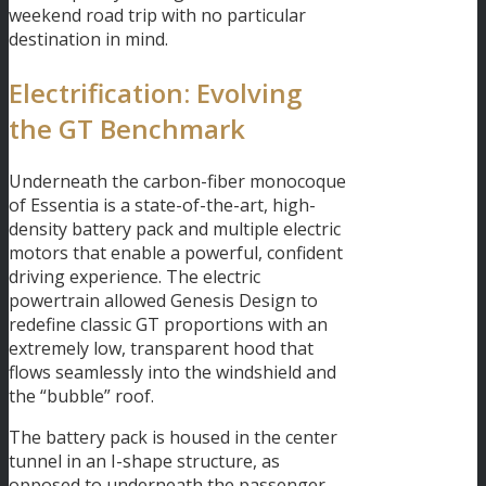
weekend road trip with no particular
destination in mind.
Electrification: Evolving
the GT Benchmark
Underneath the carbon-fiber monocoque
of Essentia is a state-of-the-art, high-
density battery pack and multiple electric
motors that enable a powerful, confident
driving experience. The electric
powertrain allowed Genesis Design to
redefine classic GT proportions with an
extremely low, transparent hood that
flows seamlessly into the windshield and
the “bubble” roof.
The battery pack is housed in the center
tunnel in an I-shape structure, as
opposed to underneath the passenger