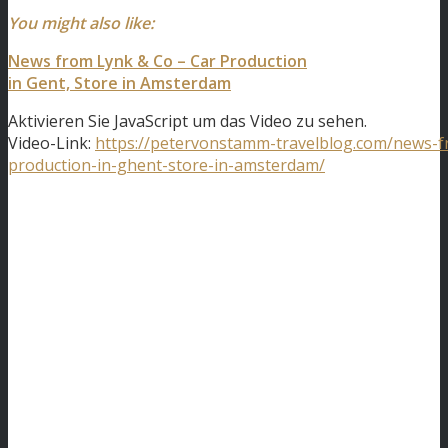
You might also like:
News from Lynk & Co – Car Production
in Gent, Store in Amsterdam
Aktivieren Sie JavaScript um das Video zu sehen.
Video-Link:
https://petervonstamm-travelblog.com/news-f
production-in-ghent-store-in-amsterdam/