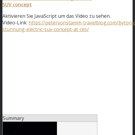
SUV concept
Aktivieren Sie JavaScript um das Video zu sehen.
Video-Link:
https://petervonstamm-travelblog.com/byton-
stunnung-electric-suv-concept-at-ces/
Summary