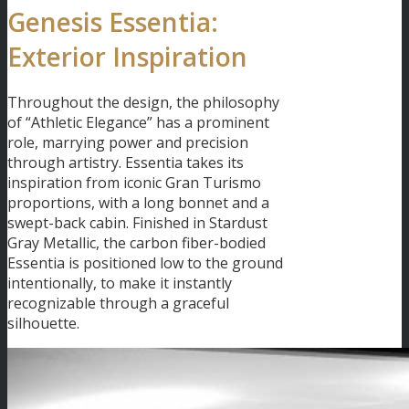
Genesis Essentia:
Exterior Inspiration
Throughout the design, the philosophy
of “Athletic Elegance” has a prominent
role, marrying power and precision
through artistry. Essentia takes its
inspiration from iconic Gran Turismo
proportions, with a long bonnet and a
swept-back cabin. Finished in Stardust
Gray Metallic, the carbon fiber-bodied
Essentia is positioned low to the ground
intentionally, to make it instantly
recognizable through a graceful
silhouette.