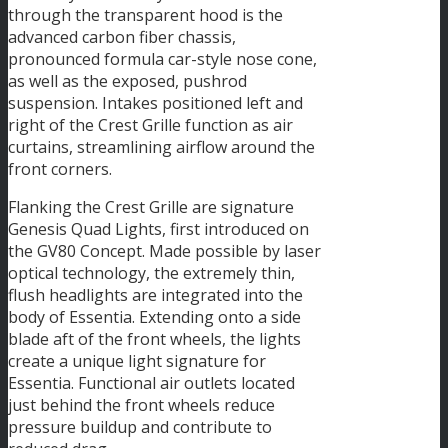
through the transparent hood is the
advanced carbon fiber chassis,
pronounced formula car-style nose cone,
as well as the exposed, pushrod
suspension. Intakes positioned left and
right of the Crest Grille function as air
curtains, streamlining airflow around the
front corners.
Flanking the Crest Grille are signature
Genesis Quad Lights, first introduced on
the GV80 Concept. Made possible by laser
optical technology, the extremely thin,
flush headlights are integrated into the
body of Essentia. Extending onto a side
blade aft of the front wheels, the lights
create a unique light signature for
Essentia. Functional air outlets located
just behind the front wheels reduce
pressure buildup and contribute to