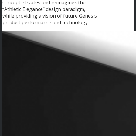
concept elevates and reimagines the
“Athletic Elegance” design paradigm,
while providing a vision of future Genesis
product performance and technology.