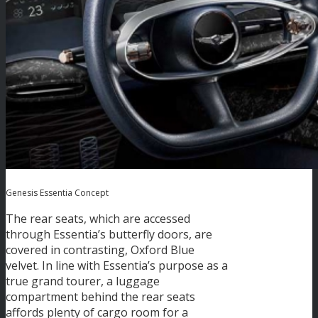
Genesis Essentia Concept
The rear seats, which are accessed
through Essentia’s butterfly doors, are
covered in contrasting, Oxford Blue
velvet. In line with Essentia’s purpose as a
true grand tourer, a luggage
compartment behind the rear seats
affords plenty of cargo room for a