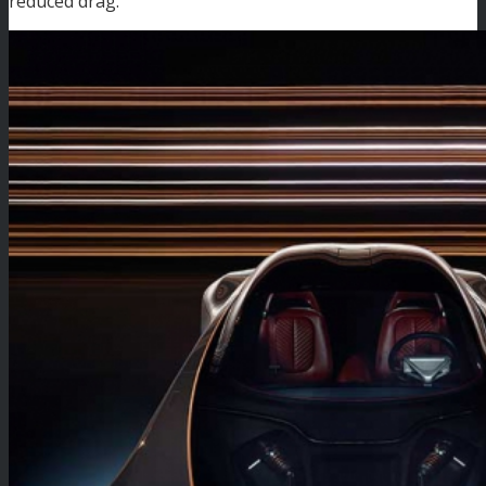
reduced drag.