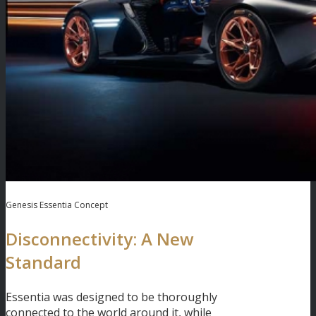
Genesis Essentia Concept
Disconnectivity: A New
Standard
Essentia was designed to be thoroughly
connected to the world around it, while