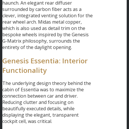
haunch. An elegant rear diffuser
surrounded by carbon fiber acts as a
clever, integrated venting solution for the
rear wheel arch. Midas metal copper,
which is also used as detail trim on the
bespoke wheels inspired by the Genesis
G-Matrix philosophy, surrounds the
entirety of the daylight opening.
Genesis Essentia: Interior
Functionality
The underlying design theory behind the
cabin of Essentia was to maximize the
connection between car and driver.
Reducing clutter and focusing on
beautifully executed details, while
displaying the elegant, transparent
cockpit cell, was critical.