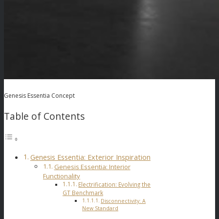
Genesis Essentia Concept
Table of Contents
Genesis Essentia: Exterior Inspiration
Genesis Essentia: Interior
Functionality
Electrification: Evolving the
GT Benchmark
Disconnectivity: A
New Standard