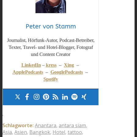
Peter von Stamm
Journalist, Hörfunk-Autor, Podcast-Betreiber,
Texter, Travel- und Hotel-Blogger, Fotograf
und Content Creator
LinkedIn
–
kress
–
Xing
–
ApplePodcasts
–
GooglePodcasts
–
Spotify
.
Schlagworte:
Anantara
,
antara siam
,
Asia
,
Asien
,
Bangkok
,
Hotel
,
tattoo
,