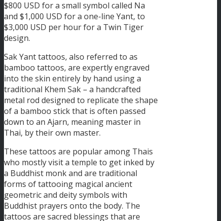
$800 USD for a small symbol called Na
and $1,000 USD for a one-line Yant, to
$3,000 USD per hour for a Twin Tiger
design.
Sak Yant tattoos, also referred to as
bamboo tattoos, are expertly engraved
into the skin entirely by hand using a
traditional Khem Sak – a handcrafted
metal rod designed to replicate the shape
of a bamboo stick that is often passed
down to an Ajarn, meaning master in
Thai, by their own master.
These tattoos are popular among Thais
who mostly visit a temple to get inked by
a Buddhist monk and are traditional
forms of tattooing magical ancient
geometric and deity symbols with
Buddhist prayers onto the body. The
tattoos are sacred blessings that are