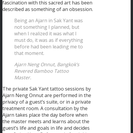
fascination with this sacred art has been
described as something of an obsession.
Being an Ajarn in Sak Yant was
not something I planned, but
when I realized it was what I
must do, it was as if everything
before had been leading me to
that moment.
Ajarn Neng Onnut, Bangkok’s
Revered Bamboo Tattoo
Master.
The private Sak Yant tattoo sessions by
Ajarn Neng Onnut are performed in the
privacy of a guest’s suite, or in a private
treatment room. A consultation by the
Ajarn takes place the day before when
the master meets and learns about the
guest’s life and goals in life and decides