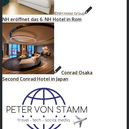
©NH Hotel Group
NH eröffnet das 6. NH Hotel in Rom
Conrad Osaka
Second Conrad Hotel in Japan