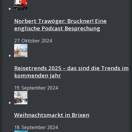
Norbert Trawöger: Bruckner! Eine
englische Podcast Besprechung
27. Oktober 2024
Reisetrends 2025 – das sind die Trends im
kommenden Jahr
19. September 2024
Weihnachtsmarkt in Brixen
18. September 2024