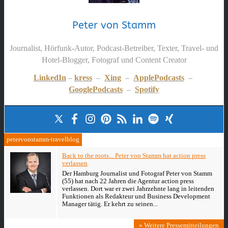
Peter von Stamm
Journalist, Hörfunk-Autor, Podcast-Betreiber, Texter, Travel- und
Hotel-Blogger, Fotograf und Content Creator
LinkedIn
–
kress
–
Xing
–
ApplePodcasts
–
GooglePodcasts
–
Spotify
petervonstamm-travelblog
Back to the roots... Peter von Stamm hat action press
verlassen
Der Hamburg Journalist und Fotograf Peter von Stamm
(55) hat nach 22 Jahren die Agentur action press
verlassen. Dort war er zwei Jahrzehnte lang in leitenden
Funktionen als Redakteur und Business Development
Manager tätig. Er kehrt zu seinen...
» Weitere Pressemitteilungen