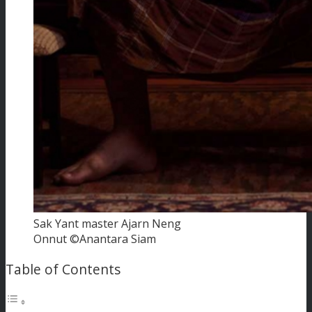
Sak Yant master Ajarn Neng
Onnut ©Anantara Siam
Table of Contents