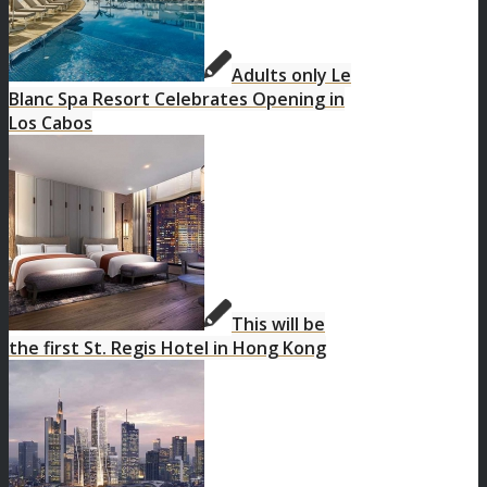
Adults only Le
Blanc Spa Resort Celebrates Opening in
Los Cabos
This will be
the first St. Regis Hotel in Hong Kong