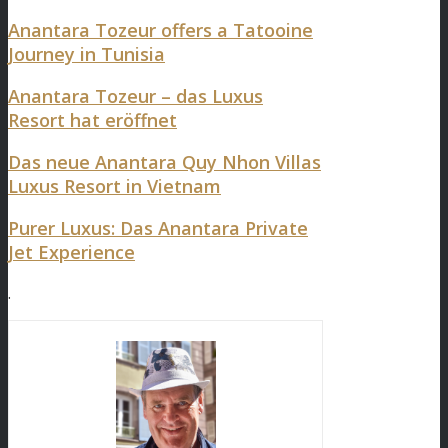
Anantara Tozeur offers a Tatooine
Journey in Tunisia
Anantara Tozeur – das Luxus
Resort hat eröffnet
Das neue Anantara Quy Nhon Villas
Luxus Resort in Vietnam
Purer Luxus: Das Anantara Private
Jet Experience
.