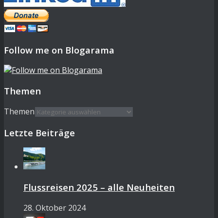
Follow me on Blogarama
Themen
Themen
Letzte Beiträge
Flussreisen 2025 – alle Neuheiten
28. Oktober 2024