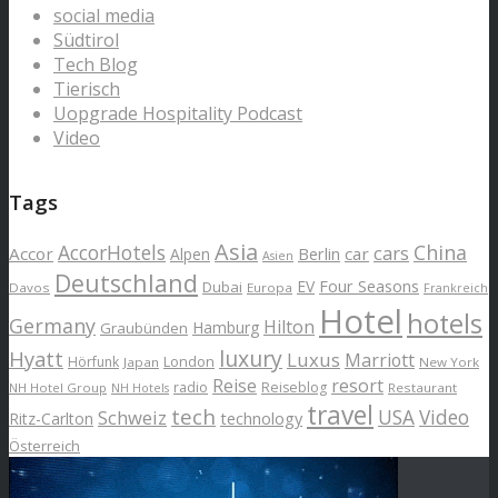
social media
Südtirol
Tech Blog
Tierisch
Uopgrade Hospitality Podcast
Video
Tags
Asia
AccorHotels
China
cars
Accor
car
Alpen
Berlin
Asien
Deutschland
EV
Four Seasons
Dubai
Davos
Europa
Frankreich
Hotel
hotels
Germany
Hilton
Hamburg
Graubünden
luxury
Hyatt
Luxus
Marriott
London
Hörfunk
Japan
New York
Reise
resort
radio
Reiseblog
NH Hotel Group
Restaurant
NH Hotels
travel
tech
Schweiz
USA
Video
Ritz-Carlton
technology
Österreich