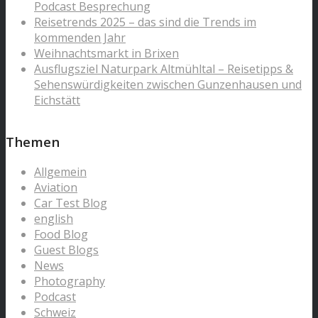
Podcast Besprechung
Reisetrends 2025 – das sind die Trends im
kommenden Jahr
Weihnachtsmarkt in Brixen
Ausflugsziel Naturpark Altmühltal – Reisetipps &
Sehenswürdigkeiten zwischen Gunzenhausen und
Eichstätt
Themen
Allgemein
Aviation
Car Test Blog
english
Food Blog
Guest Blogs
News
Photography
Podcast
Schweiz