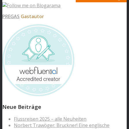
PREGAS
Gastautor
Neue Beiträge
Flussreisen 2025 – alle Neuheiten
Norbert Trawöger: Bruckner! Eine englische