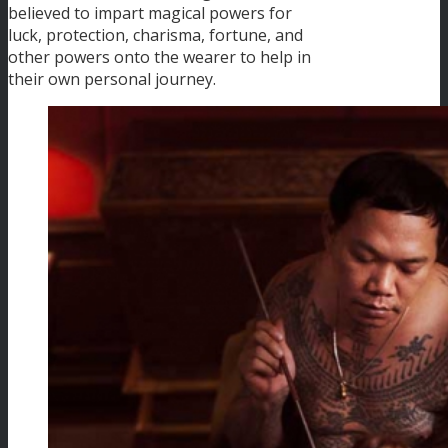
believed to impart magical powers for
luck, protection, charisma, fortune, and
other powers onto the wearer to help in
their own personal journey.