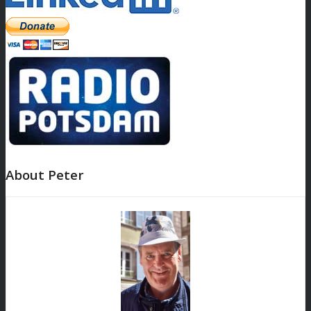
About Peter