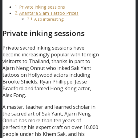
Private inking sessions
Anantara Siam Tattoo Prices
Also interesting:
Private inking sessions
Private sacred inking sessions have
become increasingly popular with foreign
visitorts to Thailand, thanks in part to
Ajarn Neng Onnut who inked Sak Yant
tattoos on Hollywood actors including
Brooke Shields, Ryan Phillippe, Jesse
Bradford and famed Hong Kong actor,
Alex Fong.
A master, teacher and learned scholar in
the sacred art of Sak Yant, Ajarn Neng
Onnut has more than ten years of
perfecting his expert craft on over 10,000
people under his Khem Sak, and his