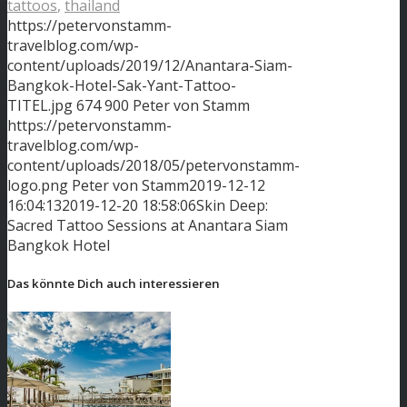
tattoos
,
thailand
https://petervonstamm-
travelblog.com/wp-
content/uploads/2019/12/Anantara-Siam-
Bangkok-Hotel-Sak-Yant-Tattoo-
TITEL.jpg
674
900
Peter von Stamm
https://petervonstamm-
travelblog.com/wp-
content/uploads/2018/05/petervonstamm-
logo.png
Peter von Stamm
2019-12-12
16:04:13
2019-12-20 18:58:06
Skin Deep:
Sacred Tattoo Sessions at Anantara Siam
Bangkok Hotel
Das könnte Dich auch interessieren