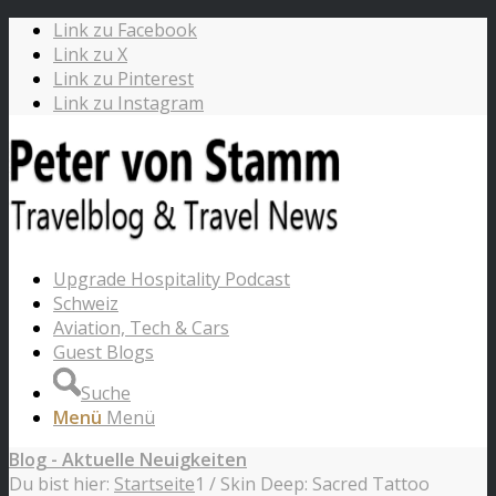
Link zu Facebook
Link zu X
Link zu Pinterest
Link zu Instagram
Upgrade Hospitality Podcast
Schweiz
Aviation, Tech & Cars
Guest Blogs
Suche
Menü
Menü
Blog - Aktuelle Neuigkeiten
Du bist hier:
Startseite
1
/
Skin Deep: Sacred Tattoo