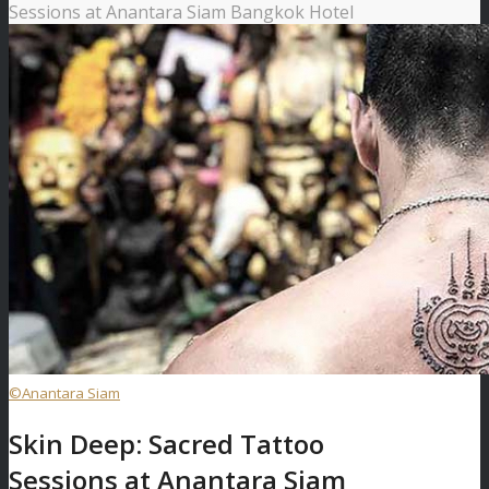
Sessions at Anantara Siam Bangkok Hotel
©Anantara Siam
Skin Deep: Sacred Tattoo
Sessions at Anantara Siam