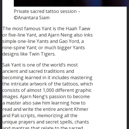
Private sacred tattoo session –
©Anantara Siam
The most famous Yant is the Haah Taew
or five-line Yant, and Ajarn Neng also inks
simple one-line Yants and Gao Yord, a
nine-spine Yant; or much bigger Yants
designs like Twin Tigers.
Sak Yant is one of the world’s most
ancient and sacred traditions and
becoming learned in it includes mastering
the intricate artwork of the tattoos, which
consists of almost 1,000 different graphic
images. Ajarn Neng’s passion to become
a master also saw him learning how to
read and write the entire ancient Khmer
and Pali scripts, memorizing all the
unique prayers and secret spells, chants
and mantras that relate to the sacred