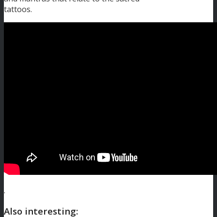
tattoos.
.
Also interesting: