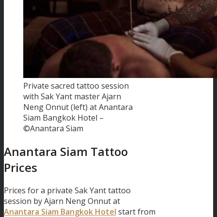
Private sacred tattoo session
with Sak Yant master Ajarn
Neng Onnut (left) at Anantara
Siam Bangkok Hotel –
©Anantara Siam
Anantara Siam Tattoo
Prices
Prices for a private Sak Yant tattoo
session by Ajarn Neng Onnut at
Anantara Siam Bangkok Hotel
start from