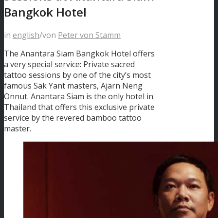
Bangkok Hotel
in
english
/
von
Peter von Stamm
The Anantara Siam Bangkok Hotel offers
a very special service: Private sacred
tattoo sessions by one of the city’s most
famous Sak Yant masters, Ajarn Neng
Onnut. Anantara Siam is the only hotel in
Thailand that offers this exclusive private
service by the revered bamboo tattoo
master.