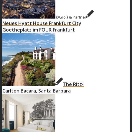
©Groß & Partner
Neues Hyatt House Frankfurt City
Goetheplatz im FOUR Frankfurt
The Ritz-
Carlton Bacara, Santa Barbara