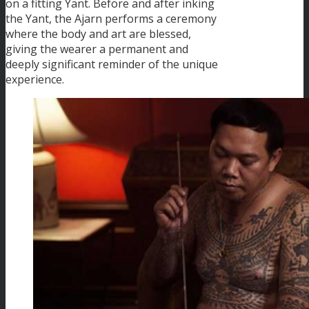
on a fitting Yant. Before and after inking
the Yant, the Ajarn performs a ceremony
where the body and art are blessed,
giving the wearer a permanent and
deeply significant reminder of the unique
experience.