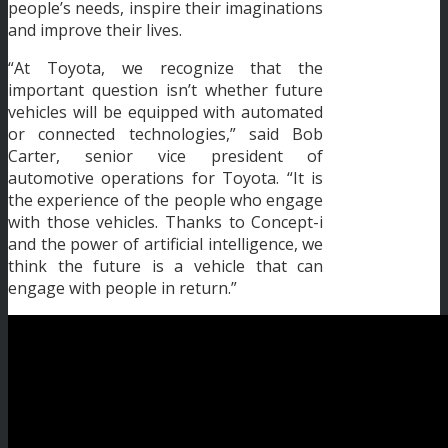
people’s needs, inspire their imaginations
and improve their lives.
“At Toyota, we recognize that the
important question isn’t whether future
vehicles will be equipped with automated
or connected technologies,” said Bob
Carter, senior vice president of
automotive operations for Toyota. “It is
the experience of the people who engage
with those vehicles. Thanks to Concept-i
and the power of artificial intelligence, we
think the future is a vehicle that can
engage with people in return.”