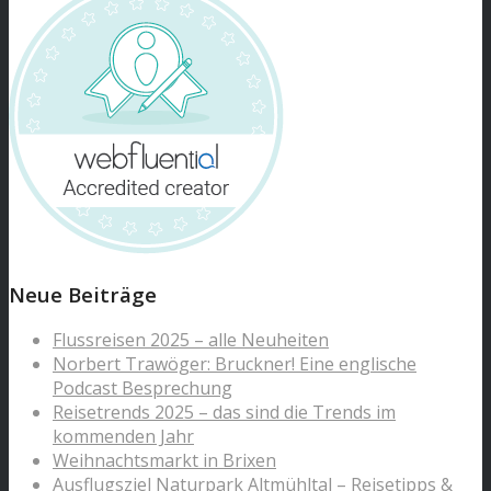
Neue Beiträge
Flussreisen 2025 – alle Neuheiten
Norbert Trawöger: Bruckner! Eine englische
Podcast Besprechung
Reisetrends 2025 – das sind die Trends im
kommenden Jahr
Weihnachtsmarkt in Brixen
Ausflugsziel Naturpark Altmühltal – Reisetipps &