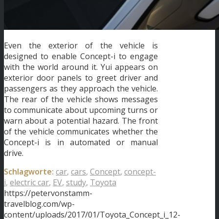
Even the exterior of the vehicle is
designed to enable Concept-i to engage
with the world around it. Yui appears on
exterior door panels to greet driver and
passengers as they approach the vehicle.
The rear of the vehicle shows messages
to communicate about upcoming turns or
warn about a potential hazard. The front
of the vehicle communicates whether the
Concept-i is in automated or manual
drive.
Schlagworte:
car
,
cars
,
Concept
,
concept-
i
,
electric car
,
EV
,
study
,
Toyota
https://petervonstamm-
travelblog.com/wp-
content/uploads/2017/01/Toyota_Concept_i_12-