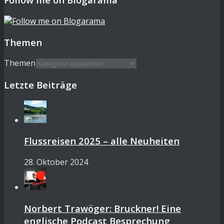
Themen
Themen
Letzte Beiträge
Flussreisen 2025 – alle Neuheiten
28. Oktober 2024
Norbert Trawöger: Bruckner! Eine
englische Podcast Besprechung