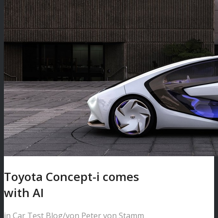
Toyota Concept-i comes
with AI
in
Car Test Blog
/
von
Peter von Stamm