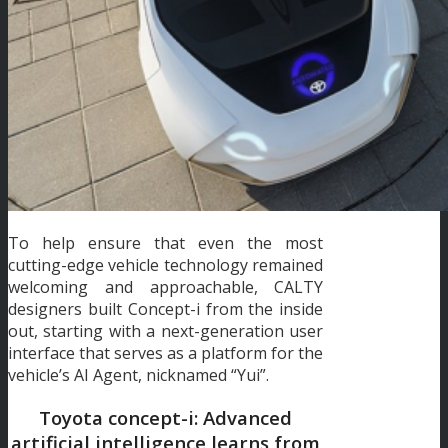
To help ensure that even the most
cutting-edge vehicle technology remained
welcoming and approachable, CALTY
designers built Concept-i from the inside
out, starting with a next-generation user
interface that serves as a platform for the
vehicle’s AI Agent, nicknamed “Yui”.
Toyota concept-i: Advanced
artificial intelligence learns from