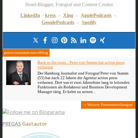
Hotel-Blogger, Fotograf und Content Creator
LinkedIn
–
kress
–
Xing
–
ApplePodcasts
–
GooglePodcasts
–
Spotify
petervonstamm-travelblog
Back to the roots... Peter von Stamm hat action press
verlassen
Der Hamburg Journalist und Fotograf Peter von Stamm
(55) hat nach 22 Jahren die Agentur action press
verlassen. Dort war er zwei Jahrzehnte lang in leitenden
Funktionen als Redakteur und Business Development
Manager tätig. Er kehrt zu seinen...
» Weitere Pressemitteilungen
PREGAS
Gastautor