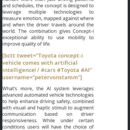
and schedules, the concept is designed to
leverage multiple technologies to
measure emotion, mapped against where
and when the driver travels around the
world. The combination gives Concept-i
exceptional ability to use mobility to
improve quality of life.
[bctt tweet=”Toyota concept-i
vehicle comes with artificial
intelligence! / #cars #Toyota #AI”
username=”petervonstamm”]
What’s more, the AI system leverages
advanced automated vehicle technologies
to help enhance driving safety, combined
with visual and haptic stimuli to augment
communication based on driver
responsiveness. While under certain
conditions users will have the choice of