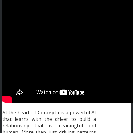
At the heart of Concept-i is a powerful AI
that learns with the driver to build a
relationship that is meaningful and
human. More than just driving patterns