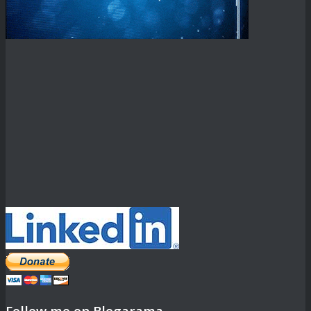
Follow me on Blogarama