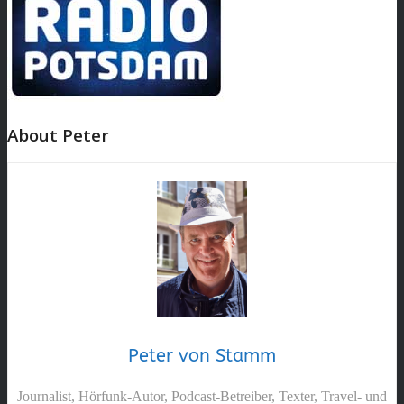
About Peter
Peter von Stamm
Journalist, Hörfunk-Autor, Podcast-Betreiber, Texter, Travel- und