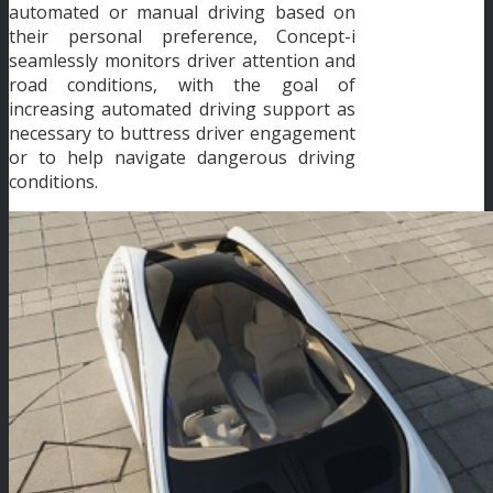
automated or manual driving based on
their personal preference, Concept-i
seamlessly monitors driver attention and
road conditions, with the goal of
increasing automated driving support as
necessary to buttress driver engagement
or to help navigate dangerous driving
conditions.