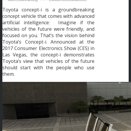
Toyota concept-i is a groundbreaking
concept vehicle that comes with advanced
artificial intelligence: Imagine if the
vehicles of the future were friendly, and
focused on you. That’s the vision behind
Toyota’s Concept-i. Announced at the
2017 Consumer Electronics Show (CES) in
Las Vegas, the concept-i demonstrates
Toyota’s view that vehicles of the future
should start with the people who use
them.