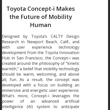
Toyota Concept-i Makes
the Future of Mobility
Human
Designed by Toyota’s CALTY Design
Research in Newport Beach, Calif., and
with user experience technology
development from the Toyota Innovation
Hub in San Francisco, the Concept-i was
created around the philosophy of “kinetic
warmth,” a belief that mobility technology
should be warm, welcoming, and above
all, fun. As a result, the concept was
developed with a focus on building an
immersive and energetic user experience.
What’s more, Concept-i leverages the
power of an advanced artificial
intelligence (AI) system to anticipate