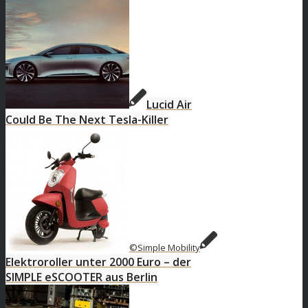
Lucid Air
Could Be The Next Tesla-Killer
©Simple Mobility
Elektroroller unter 2000 Euro – der
SIMPLE eSCOOTER aus Berlin