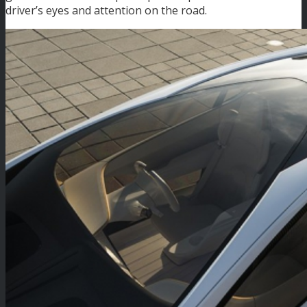
driver’s eyes and attention on the road.