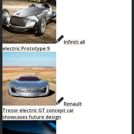
Infiniti all
electric Prototype 9
Renault
Trezor electric GT concept car
showcases future design