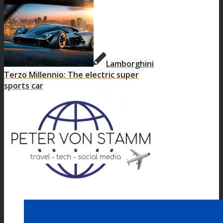
Lamborghini
Terzo Millennio: The electric super
sports car