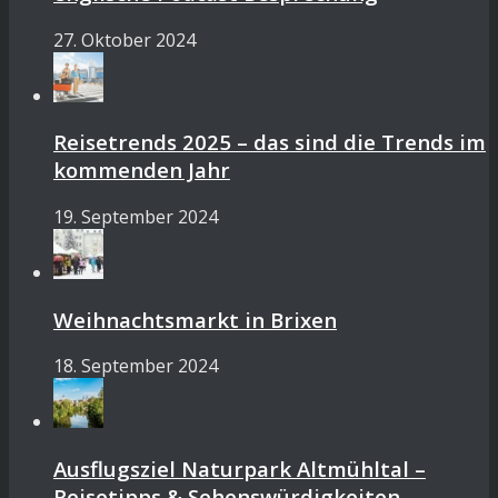
27. Oktober 2024
Reisetrends 2025 – das sind die Trends im
kommenden Jahr
19. September 2024
Weihnachtsmarkt in Brixen
18. September 2024
Ausflugsziel Naturpark Altmühltal –
Reisetipps & Sehenswürdigkeiten