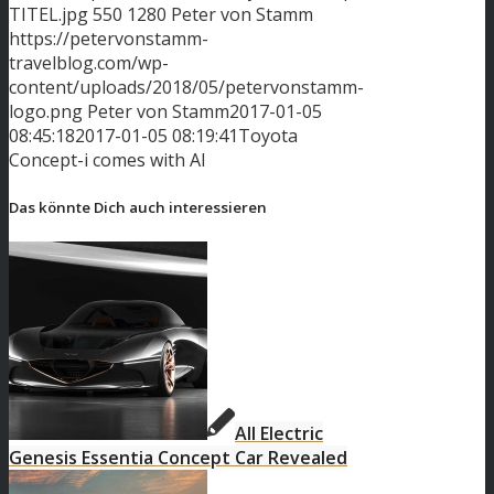
TITEL.jpg
550
1280
Peter von Stamm
https://petervonstamm-
travelblog.com/wp-
content/uploads/2018/05/petervonstamm-
logo.png
Peter von Stamm
2017-01-05
08:45:18
2017-01-05 08:19:41
Toyota
Concept-i comes with AI
Das könnte Dich auch interessieren
All Electric
Genesis Essentia Concept Car Revealed