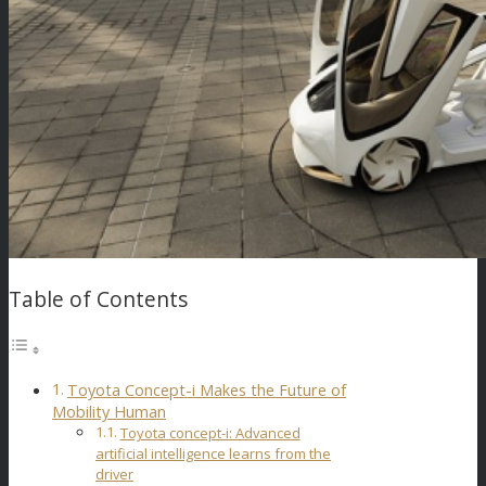
Table of Contents
Toyota Concept-i Makes the Future of
Mobility Human
Toyota concept-i: Advanced
artificial intelligence learns from the
driver