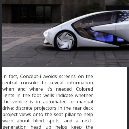
In fact, Concept-i avoids screens on the
central console to reveal information
when and where it’s needed. Colored
lights in the foot wells indicate whether
the vehicle is in automated or manual
drive; discrete projectors in the rear deck
project views onto the seat pillar to help
warn about blind spots, and a next-
generation head up helps keep the