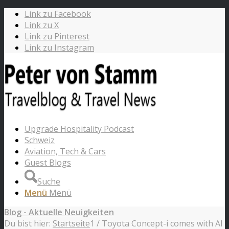
Link zu Facebook
Link zu X
Link zu Pinterest
Link zu Instagram
Upgrade Hospitality Podcast
Schweiz
Aviation, Tech & Cars
Guest Blogs
Suche
Menü
Menü
Blog - Aktuelle Neuigkeiten
Du bist hier:
Startseite
1
/
Toyota Concept-i comes with AI