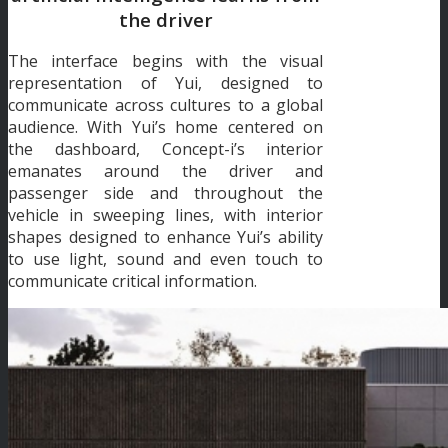
the driver
The interface begins with the visual
representation of Yui, designed to
communicate across cultures to a global
audience. With Yui’s home centered on
the dashboard, Concept-i’s interior
emanates around the driver and
passenger side and throughout the
vehicle in sweeping lines, with interior
shapes designed to enhance Yui’s ability
to use light, sound and even touch to
communicate critical information.