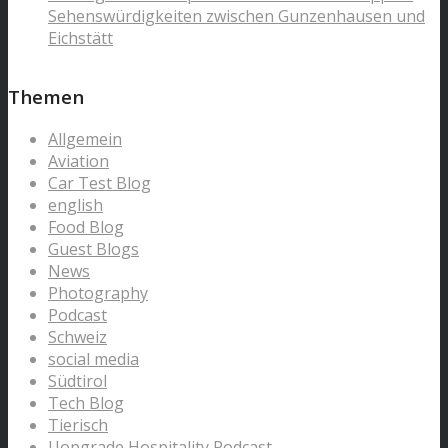
Sehenswürdigkeiten zwischen Gunzenhausen und
Eichstätt
Themen
Allgemein
Aviation
Car Test Blog
english
Food Blog
Guest Blogs
News
Photography
Podcast
Schweiz
social media
Südtirol
Tech Blog
Tierisch
Uopgrade Hospitality Podcast