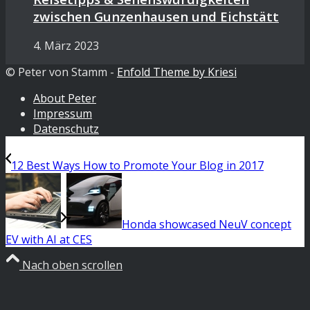
zwischen Gunzenhausen und Eichstätt
4. März 2023
© Peter von Stamm -
Enfold Theme by Kriesi
About Peter
Impressum
Datenschutz
12 Best Ways How to Promote Your Blog in 2017
Honda showcased NeuV concept
EV with AI at CES
Nach oben scrollen