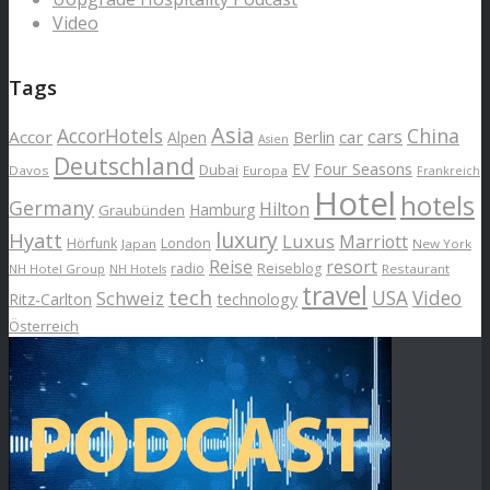
Video
Tags
Asia
AccorHotels
China
cars
Accor
car
Alpen
Berlin
Asien
Deutschland
EV
Four Seasons
Dubai
Davos
Europa
Frankreich
Hotel
hotels
Germany
Hilton
Hamburg
Graubünden
luxury
Hyatt
Luxus
Marriott
London
Hörfunk
Japan
New York
Reise
resort
radio
Reiseblog
NH Hotel Group
Restaurant
NH Hotels
travel
tech
Schweiz
USA
Video
Ritz-Carlton
technology
Österreich